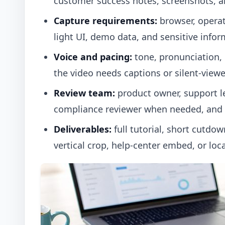
customer success notes, screenshots, a
Capture requirements:
browser, operati
light UI, demo data, and sensitive infor
Voice and pacing:
tone, pronunciation,
the video needs captions or silent-viewer
Review team:
product owner, support le
compliance reviewer when needed, and f
Deliverables:
full tutorial, short cutdow
vertical crop, help-center embed, or loca