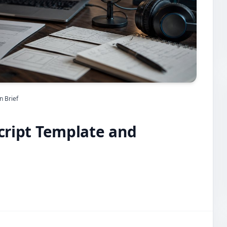
n Brief
Script Template and