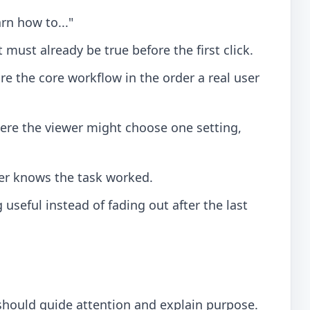
arn how to..."
ust already be true before the first click.
e the core workflow in the order a real user
re the viewer might choose one setting,
r knows the task worked.
useful instead of fading out after the last
 should guide attention and explain purpose.