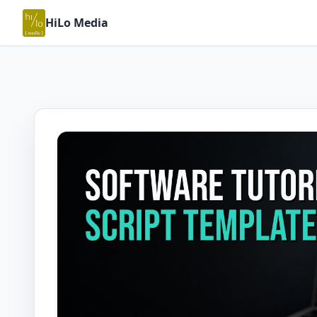
HiLo Media