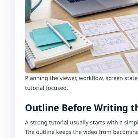
Planning the viewer, workflow, screen stat
tutorial focused.
Outline Before Writing t
A strong tutorial usually starts with a simp
The outline keeps the video from becoming