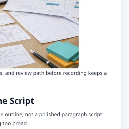
es, and review path before recording keeps a
he Script
le outline, not a polished paragraph script.
 too broad.