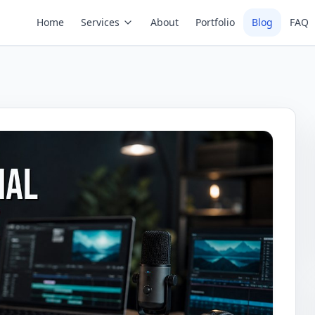
Home
Services
About
Portfolio
Blog
FAQ