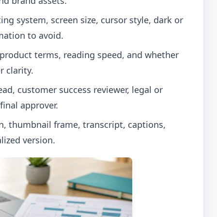
nd brand assets.
ng system, screen size, cursor style, dark or
mation to avoid.
 product terms, reading speed, and whether
 clarity.
ad, customer success reviewer, legal or
inal approver.
n, thumbnail frame, transcript, captions,
lized version.