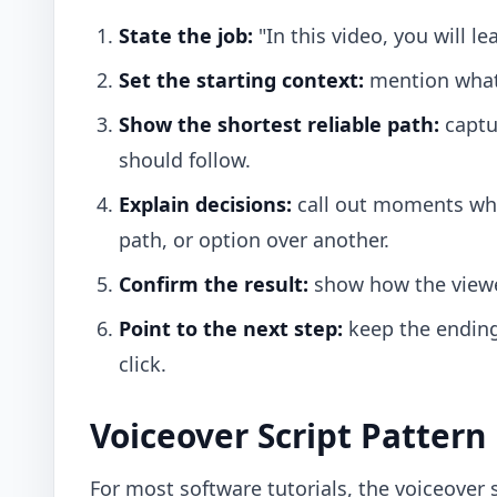
State the job:
"In this video, you will le
Set the starting context:
mention what m
Show the shortest reliable path:
captur
should follow.
Explain decisions:
call out moments whe
path, or option over another.
Confirm the result:
show how the viewe
Point to the next step:
keep the ending 
click.
Voiceover Script Pattern
For most software tutorials, the voiceover