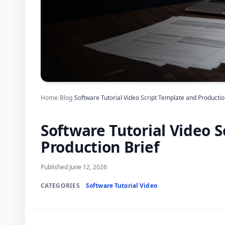
Home
/
Blog
/
Software Tutorial Video Script Template and Productio
Software Tutorial Video 
Production Brief
Published June 12, 2026
CATEGORIES
Software Tutorial Video