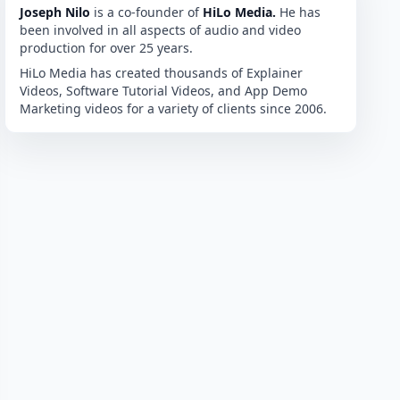
Joseph Nilo
is a co-founder of
HiLo Media.
He has
been involved in all aspects of audio and video
production for over 25 years.
HiLo Media has created thousands of Explainer
Videos, Software Tutorial Videos, and App Demo
Marketing videos for a variety of clients since 2006.