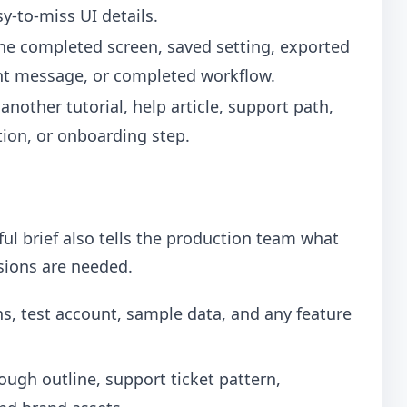
y-to-miss UI details.
he completed screen, saved setting, exported
ent message, or completed workflow.
 another tutorial, help article, support path,
ction, or onboarding step.
eful brief also tells the production team what
rsions are needed.
, test account, sample data, and any feature
rough outline, support ticket pattern,