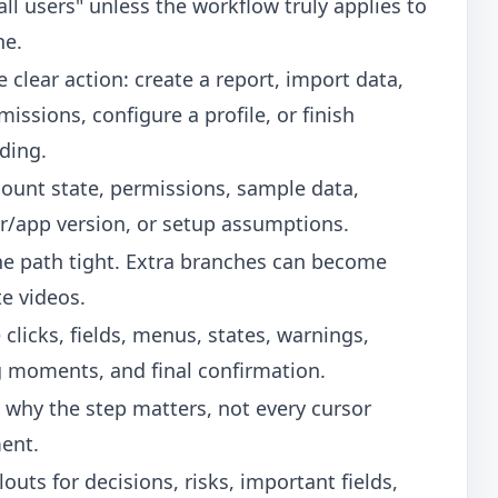
all users" unless the workflow truly applies to
ne.
 clear action: create a report, import data,
missions, configure a profile, or finish
ding.
count state, permissions, sample data,
r/app version, or setup assumptions.
he path tight. Extra branches can become
e videos.
 clicks, fields, menus, states, warnings,
g moments, and final confirmation.
 why the step matters, not every cursor
ent.
louts for decisions, risks, important fields,