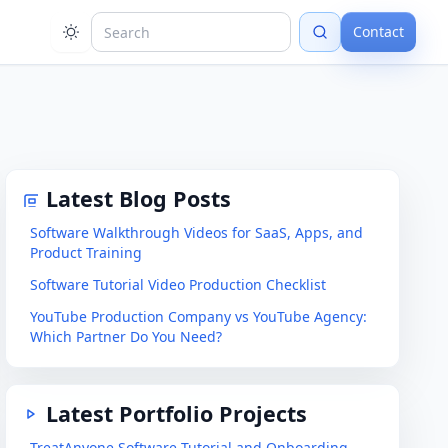
Contact
Latest Blog Posts
Software Walkthrough Videos for SaaS, Apps, and
Product Training
Software Tutorial Video Production Checklist
YouTube Production Company vs YouTube Agency:
Which Partner Do You Need?
Latest Portfolio Projects
TreatAnyone Software Tutorial and Onboarding