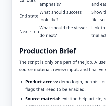
Callouts
emphasis?
and eas
What should success
Show t
End state
look like?
file, s
What should the viewer
Link to
Next step
do next?
trial a
Production Brief
The script is only one part of the job. A us
source material, review input, and final ve
Product access:
demo login, permissions
flags that need to be enabled.
Source material:
existing help article, 