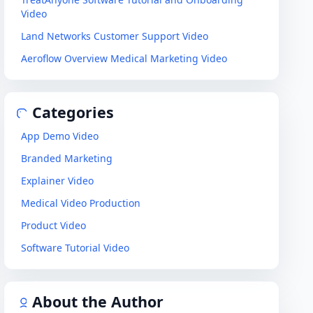
Video
Land Networks Customer Support Video
Aeroflow Overview Medical Marketing Video
Categories
App Demo Video
Branded Marketing
Explainer Video
Medical Video Production
Product Video
Software Tutorial Video
About the Author