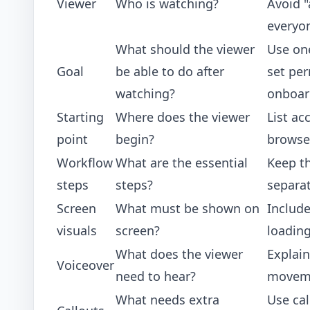
Viewer
Who is watching?
Avoid "
everyo
What should the viewer
Use one
Goal
be able to do after
set per
watching?
onboar
Starting
Where does the viewer
List ac
point
begin?
browse
Workflow
What are the essential
Keep t
steps
steps?
separat
Screen
What must be shown on
Include
visuals
screen?
loadin
What does the viewer
Explain
Voiceover
need to hear?
movem
What needs extra
Use cal