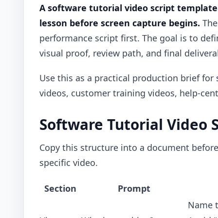
A software tutorial video script templat
lesson before screen capture begins.
The 
performance script first. The goal is to def
visual proof, review path, and final delivera
Use this as a practical production brief for
videos, customer training videos, help-cent
Software Tutorial Video 
Copy this structure into a document before 
specific video.
Section
Prompt
Name th