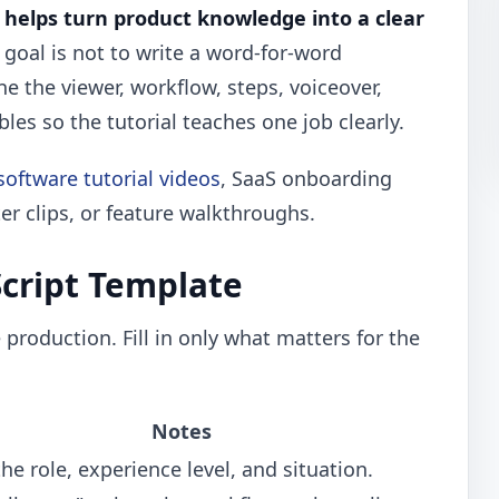
e helps turn product knowledge into a clear
goal is not to write a word-for-word
ine the viewer, workflow, steps, voiceover,
bles so the tutorial teaches one job clearly.
software tutorial videos
, SaaS onboarding
er clips, or feature walkthroughs.
Script Template
production. Fill in only what matters for the
Notes
e role, experience level, and situation.