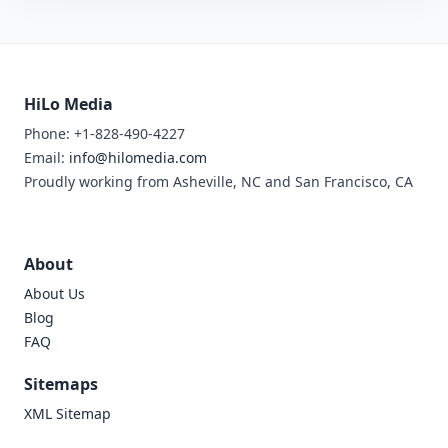
HiLo Media
Phone: +1-828-490-4227
Email:
info@hilomedia.com
Proudly working from Asheville, NC and San Francisco, CA
About
About Us
Blog
FAQ
Sitemaps
XML Sitemap