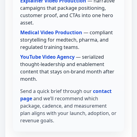
Explainer Video Production
— narrative
campaigns that package positioning,
customer proof, and CTAs into one hero
asset.
Medical Video Production
— compliant
storytelling for medtech, pharma, and
regulated training teams.
YouTube Video Agency
— serialized
thought-leadership and enablement
content that stays on-brand month after
month.
Send a quick brief through our
contact
page
and we’ll recommend which
package, cadence, and measurement
plan aligns with your launch, adoption, or
revenue goals.