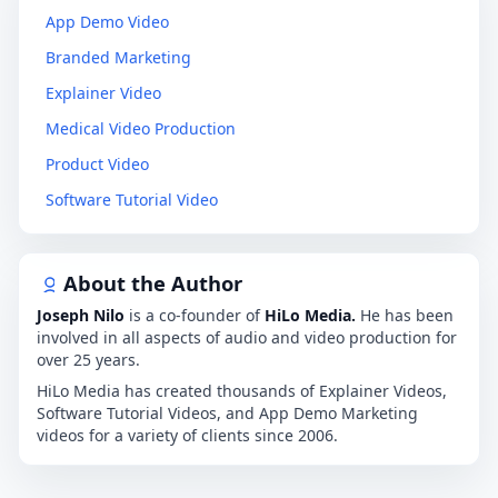
App Demo Video
Branded Marketing
Explainer Video
Medical Video Production
Product Video
Software Tutorial Video
About the Author
Joseph Nilo
is a co-founder of
HiLo Media.
He has been
involved in all aspects of audio and video production for
over 25 years.
HiLo Media has created thousands of Explainer Videos,
Software Tutorial Videos, and App Demo Marketing
videos for a variety of clients since 2006.