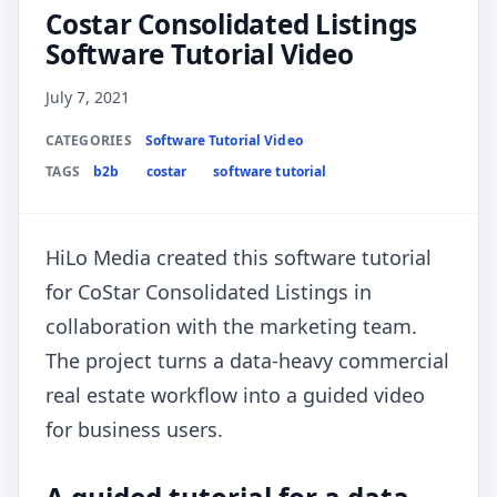
Costar Consolidated Listings
Software Tutorial Video
July 7, 2021
CATEGORIES
Software Tutorial Video
TAGS
b2b
costar
software tutorial
HiLo Media created this software tutorial
for CoStar Consolidated Listings in
collaboration with the marketing team.
The project turns a data-heavy commercial
real estate workflow into a guided video
for business users.