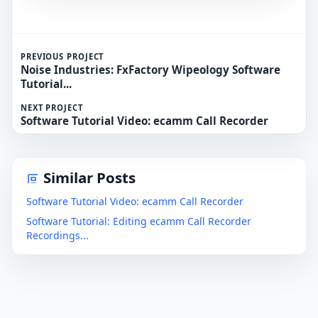
PREVIOUS PROJECT
Noise Industries: FxFactory Wipeology Software
Tutorial...
NEXT PROJECT
Software Tutorial Video: ecamm Call Recorder
Similar Posts
Software Tutorial Video: ecamm Call Recorder
Software Tutorial: Editing ecamm Call Recorder
Recordings...