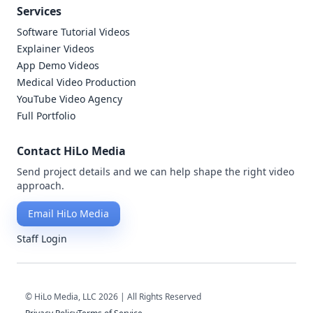
Services
Software Tutorial Videos
Explainer Videos
App Demo Videos
Medical Video Production
YouTube Video Agency
Full Portfolio
Contact HiLo Media
Send project details and we can help shape the right video
approach.
Email HiLo Media
Staff Login
© HiLo Media, LLC 2026 | All Rights Reserved