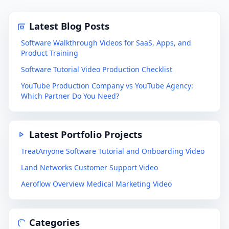
Latest Blog Posts
Software Walkthrough Videos for SaaS, Apps, and
Product Training
Software Tutorial Video Production Checklist
YouTube Production Company vs YouTube Agency:
Which Partner Do You Need?
Latest Portfolio Projects
TreatAnyone Software Tutorial and Onboarding Video
Land Networks Customer Support Video
Aeroflow Overview Medical Marketing Video
Categories