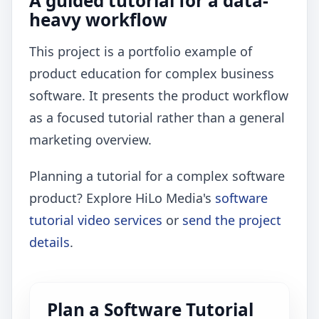
A guided tutorial for a data-
heavy workflow
This project is a portfolio example of
product education for complex business
software. It presents the product workflow
as a focused tutorial rather than a general
marketing overview.
Planning a tutorial for a complex software
product? Explore HiLo Media's
software
tutorial video services
or
send the project
details
.
Plan a Software Tutorial