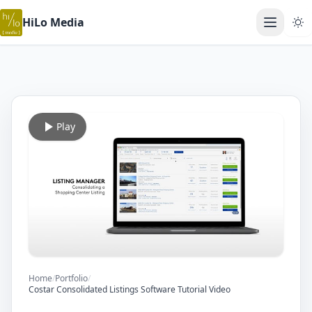
HiLo Media
Open ma
Play
Home
/
Portfolio
/
Costar Consolidated Listings Software Tutorial Video