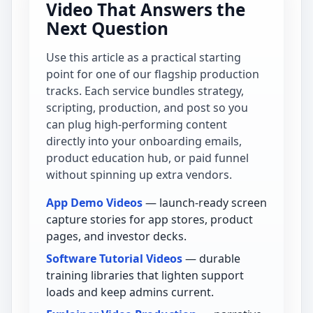
Video That Answers the
Next Question
Use this article as a practical starting
point for one of our flagship production
tracks. Each service bundles strategy,
scripting, production, and post so you
can plug high-performing content
directly into your onboarding emails,
product education hub, or paid funnel
without spinning up extra vendors.
App Demo Videos
— launch-ready screen
capture stories for app stores, product
pages, and investor decks.
Software Tutorial Videos
— durable
training libraries that lighten support
loads and keep admins current.