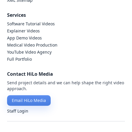
XML Sitemap
Services
Software Tutorial Videos
Explainer Videos
App Demo Videos
Medical Video Production
YouTube Video Agency
Full Portfolio
Contact HiLo Media
Send project details and we can help shape the right video
approach.
Email HiLo Media
Staff Login