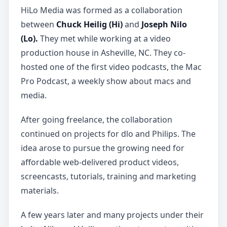
HiLo Media was formed as a collaboration
between
Chuck Heilig (Hi)
and
Joseph Nilo
(Lo).
They met while working at a video
production house in Asheville, NC. They co-
hosted one of the first video podcasts, the Mac
Pro Podcast, a weekly show about macs and
media.
After going freelance, the collaboration
continued on projects for dlo and Philips. The
idea arose to pursue the growing need for
affordable web-delivered product videos,
screencasts, tutorials, training and marketing
materials.
A few years later and many projects under their