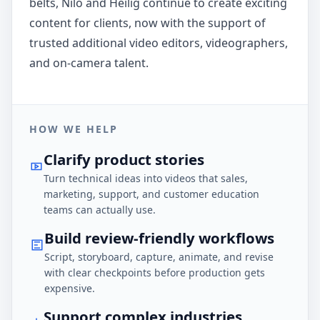
belts, Nilo and Heilig continue to create exciting
content for clients, now with the support of
trusted additional video editors, videographers,
and on-camera talent.
HOW WE HELP
Clarify product stories
Turn technical ideas into videos that sales,
marketing, support, and customer education
teams can actually use.
Build review-friendly workflows
Script, storyboard, capture, animate, and revise
with clear checkpoints before production gets
expensive.
Support complex industries