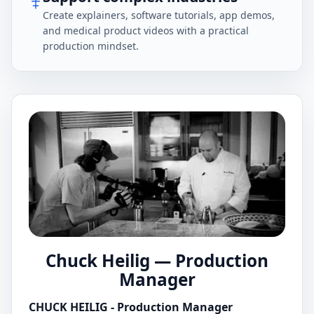
Create explainers, software tutorials, app demos,
and medical product videos with a practical
production mindset.
Chuck Heilig — Production
Manager
CHUCK HEILIG - Production Manager