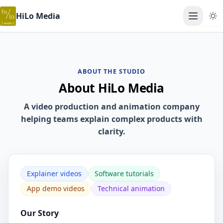
HiLo Media
Open ma
ABOUT THE STUDIO
About HiLo Media
A video production and animation company
helping teams explain complex products with
clarity.
Explainer videos
Software tutorials
App demo videos
Technical animation
Our Story