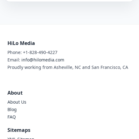
HiLo Media
Phone: +1-828-490-4227
Email:
info@hilomedia.com
Proudly working from Asheville, NC and San Francisco, CA
About
About Us
Blog
FAQ
Sitemaps