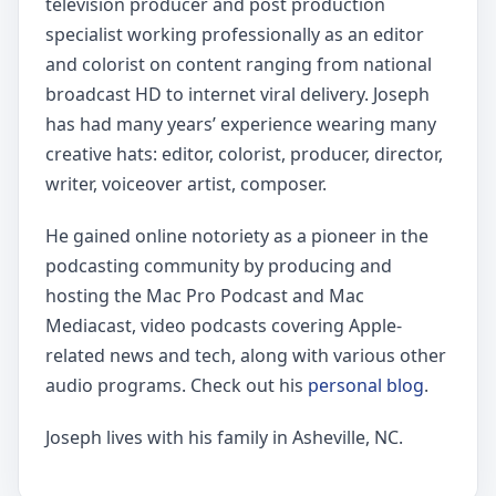
television producer and post production
specialist working professionally as an editor
and colorist on content ranging from national
broadcast HD to internet viral delivery. Joseph
has had many years’ experience wearing many
creative hats: editor, colorist, producer, director,
writer, voiceover artist, composer.
He gained online notoriety as a pioneer in the
podcasting community by producing and
hosting the Mac Pro Podcast and Mac
Mediacast, video podcasts covering Apple-
related news and tech, along with various other
audio programs. Check out his
personal blog
.
Joseph lives with his family in Asheville, NC.