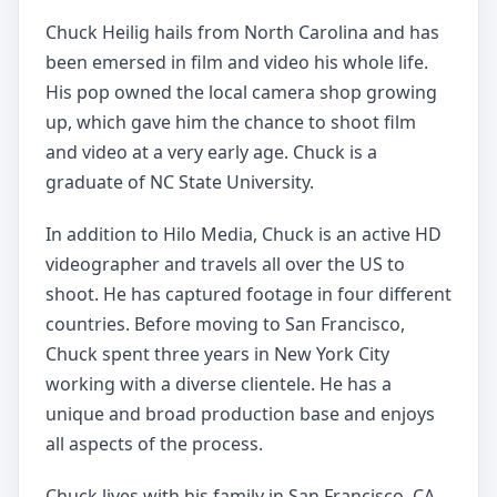
Chuck Heilig hails from North Carolina and has
been emersed in film and video his whole life.
His pop owned the local camera shop growing
up, which gave him the chance to shoot film
and video at a very early age. Chuck is a
graduate of NC State University.
In addition to Hilo Media, Chuck is an active HD
videographer and travels all over the US to
shoot. He has captured footage in four different
countries. Before moving to San Francisco,
Chuck spent three years in New York City
working with a diverse clientele. He has a
unique and broad production base and enjoys
all aspects of the process.
Chuck lives with his family in San Francisco, CA.