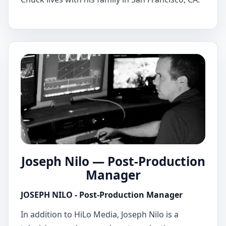
Joseph Nilo — Post-Production
Manager
JOSEPH NILO - Post-Production Manager
In addition to HiLo Media, Joseph Nilo is a