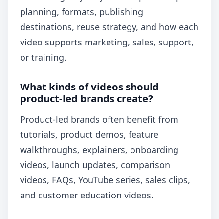
planning, formats, publishing
destinations, reuse strategy, and how each
video supports marketing, sales, support,
or training.
What kinds of videos should
product-led brands create?
Product-led brands often benefit from
tutorials, product demos, feature
walkthroughs, explainers, onboarding
videos, launch updates, comparison
videos, FAQs, YouTube series, sales clips,
and customer education videos.