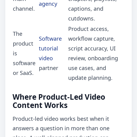
agency
channel.
captions, and
cutdowns.
Product access,
The
Software
workflow capture,
product
tutorial
script accuracy, UI
is
video
review, onboarding
software
partner
use cases, and
or SaaS.
update planning.
Where Product-Led Video
Content Works
Product-led video works best when it
answers a question in more than one