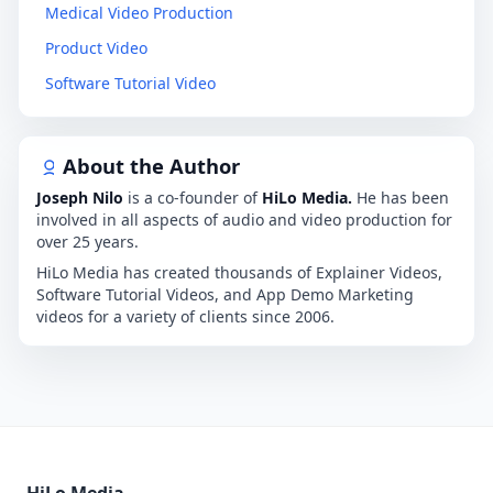
Medical Video Production
Product Video
Software Tutorial Video
About the Author
Joseph Nilo
is a co-founder of
HiLo Media.
He has been
involved in all aspects of audio and video production for
over 25 years.
HiLo Media has created thousands of Explainer Videos,
Software Tutorial Videos, and App Demo Marketing
videos for a variety of clients since 2006.