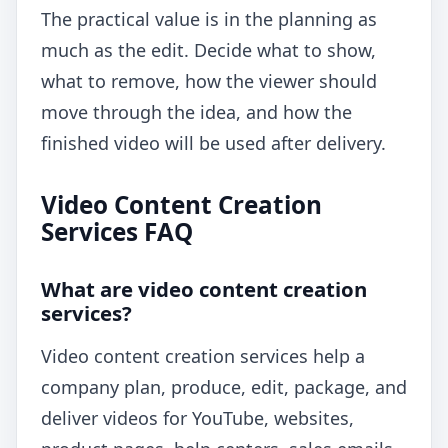
The practical value is in the planning as
much as the edit. Decide what to show,
what to remove, how the viewer should
move through the idea, and how the
finished video will be used after delivery.
Video Content Creation
Services FAQ
What are video content creation
services?
Video content creation services help a
company plan, produce, edit, package, and
deliver videos for YouTube, websites,