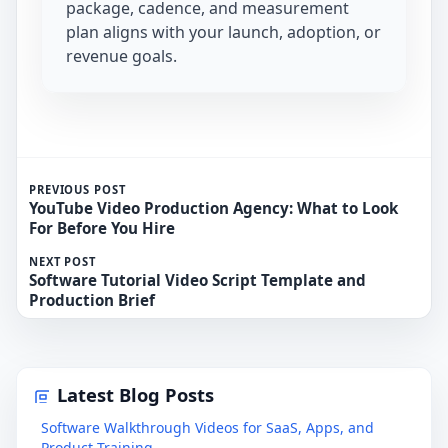
package, cadence, and measurement
plan aligns with your launch, adoption, or
revenue goals.
PREVIOUS POST
YouTube Video Production Agency: What to Look
For Before You Hire
NEXT POST
Software Tutorial Video Script Template and
Production Brief
Latest Blog Posts
Software Walkthrough Videos for SaaS, Apps, and
Product Training