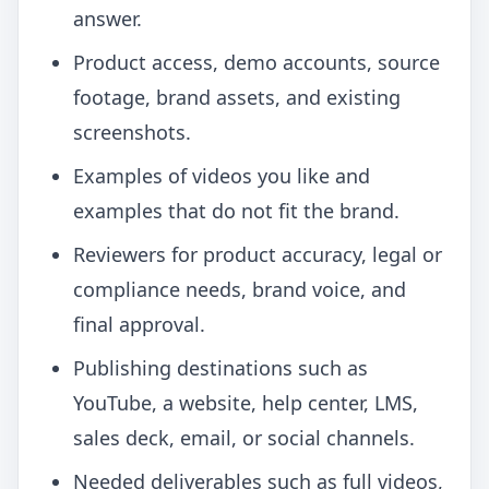
answer.
Product access, demo accounts, source
footage, brand assets, and existing
screenshots.
Examples of videos you like and
examples that do not fit the brand.
Reviewers for product accuracy, legal or
compliance needs, brand voice, and
final approval.
Publishing destinations such as
YouTube, a website, help center, LMS,
sales deck, email, or social channels.
Needed deliverables such as full videos,