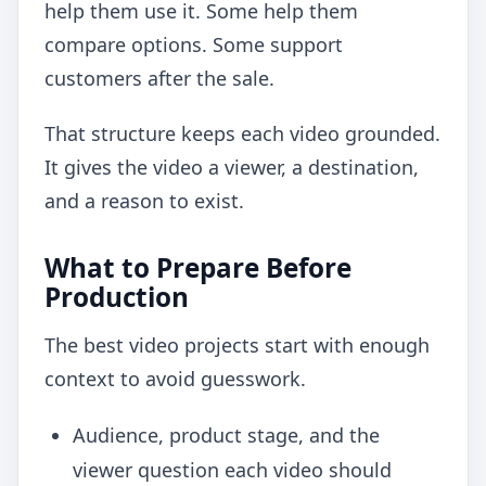
help them use it. Some help them
compare options. Some support
customers after the sale.
That structure keeps each video grounded.
It gives the video a viewer, a destination,
and a reason to exist.
What to Prepare Before
Production
The best video projects start with enough
context to avoid guesswork.
Audience, product stage, and the
viewer question each video should