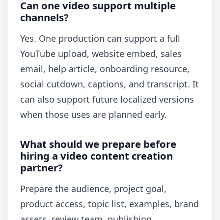
Can one video support multiple
channels?
Yes. One production can support a full
YouTube upload, website embed, sales
email, help article, onboarding resource,
social cutdown, captions, and transcript. It
can also support future localized versions
when those uses are planned early.
What should we prepare before
hiring a video content creation
partner?
Prepare the audience, project goal,
product access, topic list, examples, brand
assets, review team, publishing