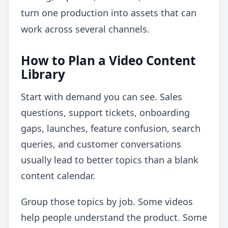
turn one production into assets that can
work across several channels.
How to Plan a Video Content
Library
Start with demand you can see. Sales
questions, support tickets, onboarding
gaps, launches, feature confusion, search
queries, and customer conversations
usually lead to better topics than a blank
content calendar.
Group those topics by job. Some videos
help people understand the product. Some