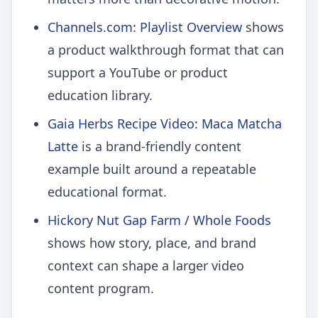
Channels.com: Playlist Overview
shows
a product walkthrough format that can
support a YouTube or product
education library.
Gaia Herbs Recipe Video: Maca Matcha
Latte
is a brand-friendly content
example built around a repeatable
educational format.
Hickory Nut Gap Farm / Whole Foods
shows how story, place, and brand
context can shape a larger video
content program.