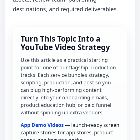
destinations, and required deliverables.
Turn This Topic Into a
YouTube Video Strategy
Use this article as a practical starting
point for one of our flagship production
tracks. Each service bundles strategy,
scripting, production, and post so you
can plug high-performing content
directly into your onboarding emails,
product education hub, or paid funnel
without spinning up extra vendors.
App Demo Videos
— launch-ready screen
capture stories for app stores, product
pages, and investor decks.