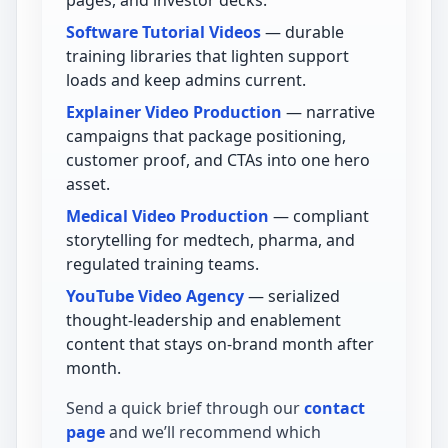
Software Tutorial Videos
— durable
training libraries that lighten support
loads and keep admins current.
Explainer Video Production
— narrative
campaigns that package positioning,
customer proof, and CTAs into one hero
asset.
Medical Video Production
— compliant
storytelling for medtech, pharma, and
regulated training teams.
YouTube Video Agency
— serialized
thought-leadership and enablement
content that stays on-brand month after
month.
Send a quick brief through our
contact
page
and we’ll recommend which