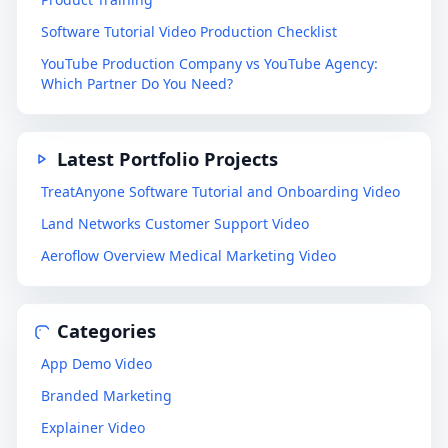
Software Tutorial Video Production Checklist
YouTube Production Company vs YouTube Agency:
Which Partner Do You Need?
Latest Portfolio Projects
TreatAnyone Software Tutorial and Onboarding Video
Land Networks Customer Support Video
Aeroflow Overview Medical Marketing Video
Categories
App Demo Video
Branded Marketing
Explainer Video