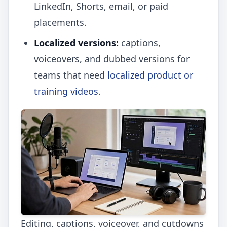
LinkedIn, Shorts, email, or paid
placements.
Localized versions:
captions,
voiceovers, and dubbed versions for
teams that need
localized product or
training videos
.
Editing, captions, voiceover, and cutdowns