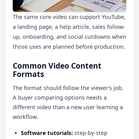
The same core video can support YouTube,
a landing page, a help article, sales follow-
up, onboarding, and social cutdowns when
those uses are planned before production.
Common Video Content
Formats
The format should follow the viewer's job.
A buyer comparing options needs a
different video than a new user learning a
workflow.
Software tutorials:
step-by-step