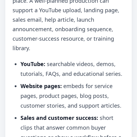
place. A well-planned production can
support a YouTube upload, landing page,
sales email, help article, launch
announcement, onboarding sequence,
customer-success resource, or training
library.
YouTube:
searchable videos, demos,
tutorials, FAQs, and educational series.
Website pages:
embeds for service
pages, product pages, blog posts,
customer stories, and support articles.
Sales and customer success:
short
clips that answer common buyer