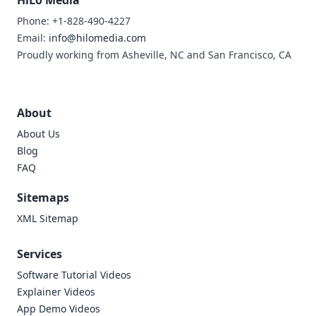
HiLo Media
Phone: +1-828-490-4227
Email:
info@hilomedia.com
Proudly working from Asheville, NC and San Francisco, CA
About
About Us
Blog
FAQ
Sitemaps
XML Sitemap
Services
Software Tutorial Videos
Explainer Videos
App Demo Videos