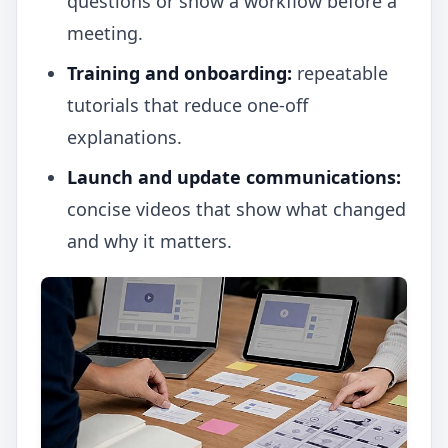
questions or show a workflow before a
meeting.
Training and onboarding:
repeatable
tutorials that reduce one-off
explanations.
Launch and update communications:
concise videos that show what changed
and why it matters.