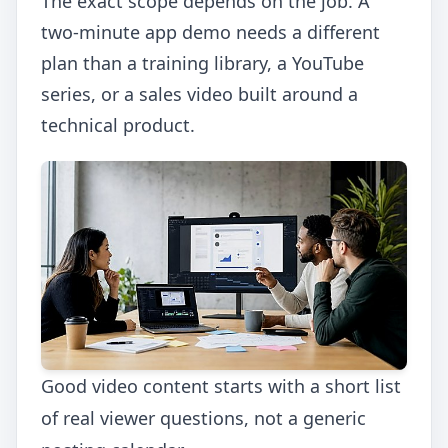
The exact scope depends on the job. A
two-minute app demo needs a different
plan than a training library, a YouTube
series, or a sales video built around a
technical product.
Good video content starts with a short list
of real viewer questions, not a generic