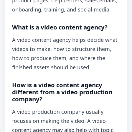
product pages, help centers, sales emails,
onboarding, training, and social media.
What is a video content agency?
A video content agency helps decide what
videos to make, how to structure them,
how to produce them, and where the
finished assets should be used.
How is a video content agency
different from a video production
company?
A video production company usually
focuses on making the video. A video
content agency may also help with topic