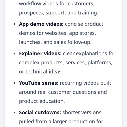
workflow videos for customers,
prospects, support, and training.
App demo videos:
concise product
demos for websites, app stores,
launches, and sales follow-up.
Explainer videos:
clear explanations for
complex products, services, platforms,
or technical ideas.
YouTube series:
recurring videos built
around real customer questions and
product education.
Social cutdowns:
shorter versions
pulled from a larger production for