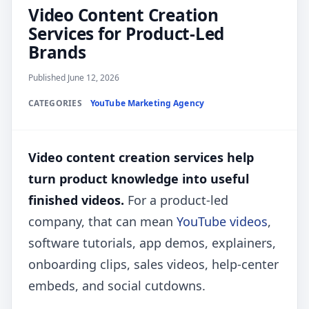
Video Content Creation
Services for Product-Led
Brands
Published June 12, 2026
CATEGORIES
YouTube Marketing Agency
Video content creation services help
turn product knowledge into useful
finished videos.
For a product-led
company, that can mean
YouTube videos
,
software tutorials, app demos, explainers,
onboarding clips, sales videos, help-center
embeds, and social cutdowns.