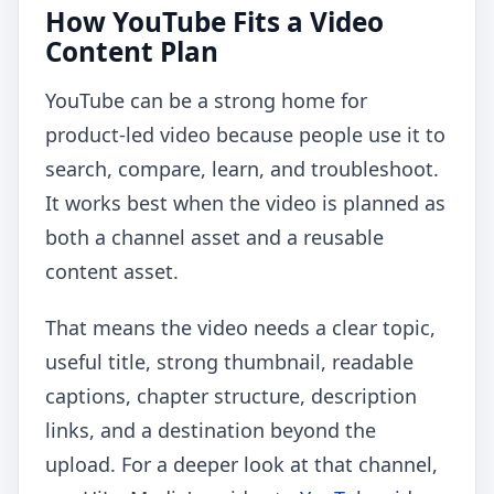
How YouTube Fits a Video
Content Plan
YouTube can be a strong home for
product-led video because people use it to
search, compare, learn, and troubleshoot.
It works best when the video is planned as
both a channel asset and a reusable
content asset.
That means the video needs a clear topic,
useful title, strong thumbnail, readable
captions, chapter structure, description
links, and a destination beyond the
upload. For a deeper look at that channel,