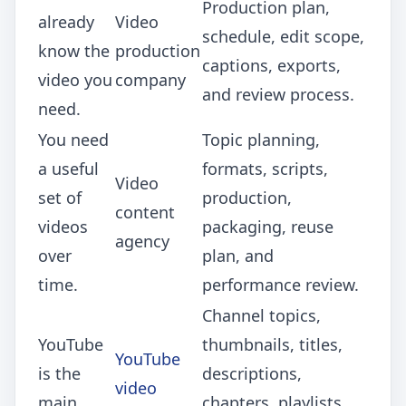
Production plan,
already
Video
schedule, edit scope,
know the
production
captions, exports,
video you
company
and review process.
need.
You need
Topic planning,
a useful
formats, scripts,
Video
set of
production,
content
videos
packaging, reuse
agency
over
plan, and
time.
performance review.
Channel topics,
YouTube
thumbnails, titles,
YouTube
is the
descriptions,
video
main
chapters, playlists,