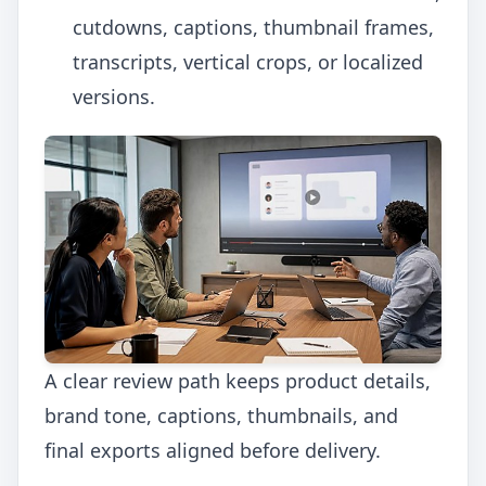
cutdowns, captions, thumbnail frames,
transcripts, vertical crops, or localized
versions.
A clear review path keeps product details,
brand tone, captions, thumbnails, and
final exports aligned before delivery.