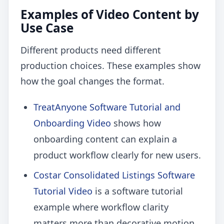
Examples of Video Content by
Use Case
Different products need different
production choices. These examples show
how the goal changes the format.
TreatAnyone Software Tutorial and
Onboarding Video
shows how
onboarding content can explain a
product workflow clearly for new users.
Costar Consolidated Listings Software
Tutorial Video
is a software tutorial
example where workflow clarity
matters more than decorative motion.