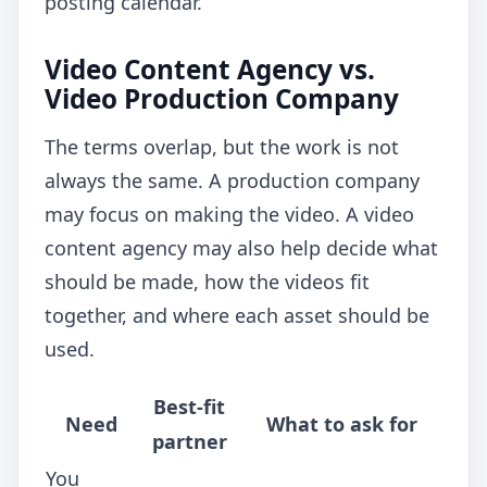
posting calendar.
Video Content Agency vs.
Video Production Company
The terms overlap, but the work is not
always the same. A production company
may focus on making the video. A video
content agency may also help decide what
should be made, how the videos fit
together, and where each asset should be
used.
Best-fit
Need
What to ask for
partner
You