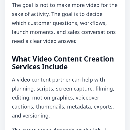
The goal is not to make more video for the
sake of activity. The goal is to decide
which customer questions, workflows,
launch moments, and sales conversations
need a clear video answer.
What Video Content Creation
Services Include
A video content partner can help with
planning, scripts, screen capture, filming,
editing, motion graphics, voiceover,
captions, thumbnails, metadata, exports,
and versioning.