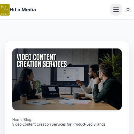
HiLo Media
Open ma
Home
/
Blog
/
Video Content Creation Services for Product-Led Brands