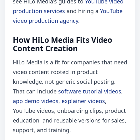
see HiLo Media's guides to
YouTube video
production services
and hiring a
YouTube
video production agency
.
How HiLo Media Fits Video
Content Creation
HiLo Media is a fit for companies that need
video content rooted in product
knowledge, not generic social posting.
That can include
software tutorial videos
,
app demo videos
,
explainer videos
,
YouTube videos, onboarding clips, product
education, and reusable versions for sales,
support, and training.