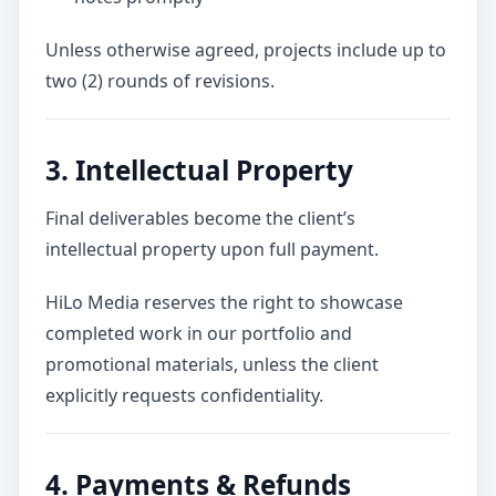
Unless otherwise agreed, projects include up to
two (2) rounds of revisions.
3. Intellectual Property
Final deliverables become the client’s
intellectual property upon full payment.
HiLo Media reserves the right to showcase
completed work in our portfolio and
promotional materials, unless the client
explicitly requests confidentiality.
4. Payments & Refunds