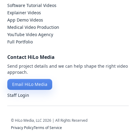
Software Tutorial Videos
Explainer Videos
App Demo Videos
Medical Video Production
YouTube Video Agency
Full Portfolio
Contact HiLo Media
Send project details and we can help shape the right video
approach.
Email HiLo Media
Staff Login
© HiLo Media, LLC 2026 | All Rights Reserved
Privacy Policy
Terms of Service