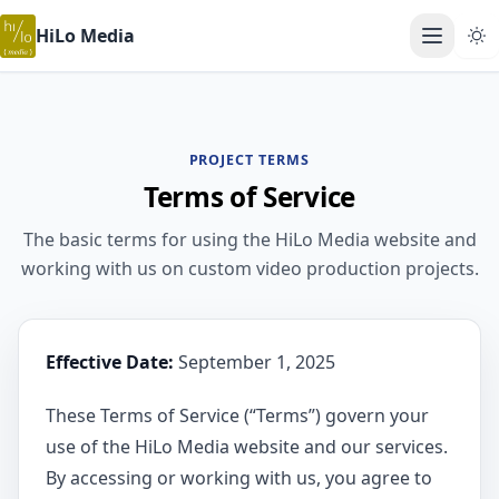
HiLo Media
Open ma
PROJECT TERMS
Terms of Service
The basic terms for using the HiLo Media website and
working with us on custom video production projects.
Effective Date:
September 1, 2025
These Terms of Service (“Terms”) govern your
use of the HiLo Media website and our services.
By accessing or working with us, you agree to