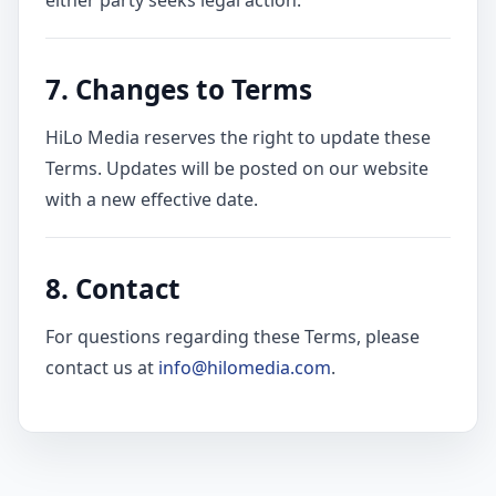
either party seeks legal action.
7. Changes to Terms
HiLo Media reserves the right to update these
Terms. Updates will be posted on our website
with a new effective date.
8. Contact
For questions regarding these Terms, please
contact us at
info@hilomedia.com
.