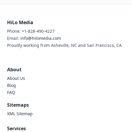
HiLo Media
Phone: +1-828-490-4227
Email:
info@hilomedia.com
Proudly working from Asheville, NC and San Francisco, CA
About
About Us
Blog
FAQ
Sitemaps
XML Sitemap
Services