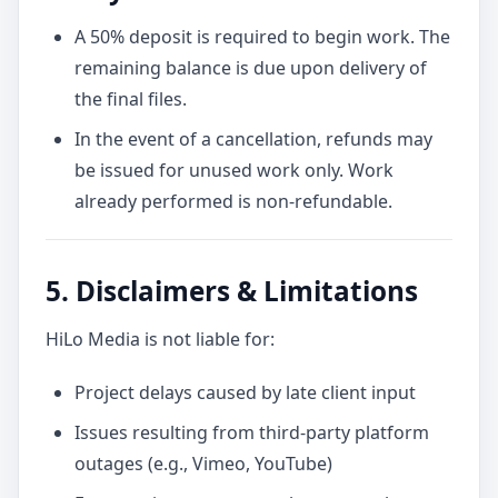
A 50% deposit is required to begin work. The
remaining balance is due upon delivery of
the final files.
In the event of a cancellation, refunds may
be issued for unused work only. Work
already performed is non-refundable.
5. Disclaimers & Limitations
HiLo Media is not liable for:
Project delays caused by late client input
Issues resulting from third-party platform
outages (e.g., Vimeo, YouTube)