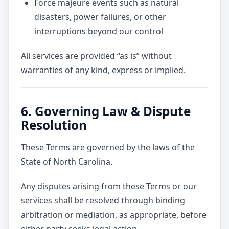
Force majeure events such as natural
disasters, power failures, or other
interruptions beyond our control
All services are provided “as is” without
warranties of any kind, express or implied.
6. Governing Law & Dispute
Resolution
These Terms are governed by the laws of the
State of North Carolina.
Any disputes arising from these Terms or our
services shall be resolved through binding
arbitration or mediation, as appropriate, before