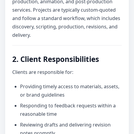
production, animation, and post-production
services. Projects are typically custom-quoted
and follow a standard workflow, which includes
discovery, scripting, production, revisions, and
delivery.
2. Client Responsibilities
Clients are responsible for:
Providing timely access to materials, assets,
or brand guidelines
Responding to feedback requests within a
reasonable time
Reviewing drafts and delivering revision
notes promptly