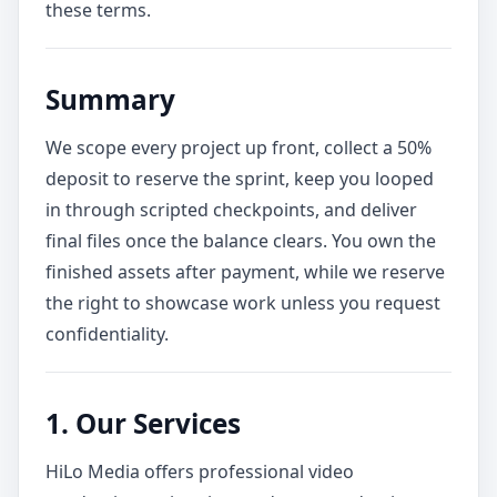
these terms.
Summary
We scope every project up front, collect a 50%
deposit to reserve the sprint, keep you looped
in through scripted checkpoints, and deliver
final files once the balance clears. You own the
finished assets after payment, while we reserve
the right to showcase work unless you request
confidentiality.
1. Our Services
HiLo Media offers professional video