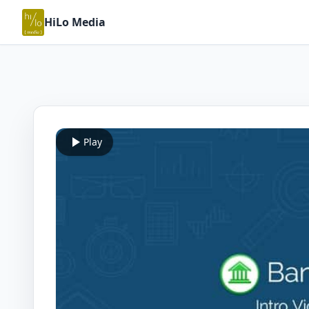
HiLo Media
Play