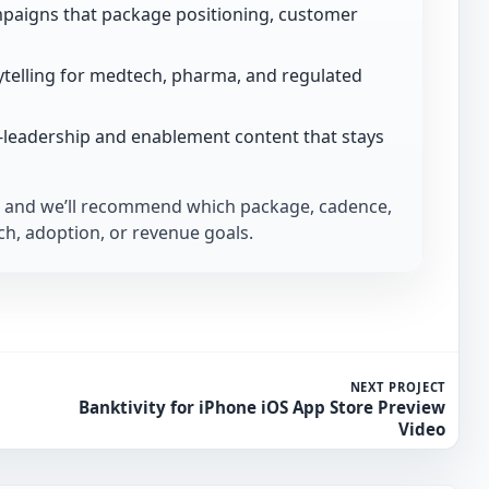
paigns that package positioning, customer
telling for medtech, pharma, and regulated
-leadership and enablement content that stays
and we’ll recommend which package, cadence,
h, adoption, or revenue goals.
NEXT PROJECT
Banktivity for iPhone iOS App Store Preview
Video