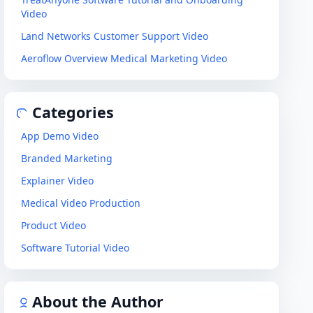
Video
Land Networks Customer Support Video
Aeroflow Overview Medical Marketing Video
Categories
App Demo Video
Branded Marketing
Explainer Video
Medical Video Production
Product Video
Software Tutorial Video
About the Author