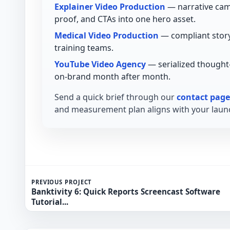
Explainer Video Production
— narrative cam
proof, and CTAs into one hero asset.
Medical Video Production
— compliant story
training teams.
YouTube Video Agency
— serialized thought
on-brand month after month.
Send a quick brief through our
contact page
and measurement plan aligns with your launc
PREVIOUS PROJECT
Banktivity 6: Quick Reports Screencast Software
Tutorial...