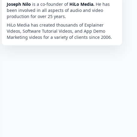
Joseph Nilo
is a co-founder of
HiLo Media.
He has
been involved in all aspects of audio and video
production for over 25 years.
HiLo Media has created thousands of Explainer
Videos, Software Tutorial Videos, and App Demo
Marketing videos for a variety of clients since 2006.