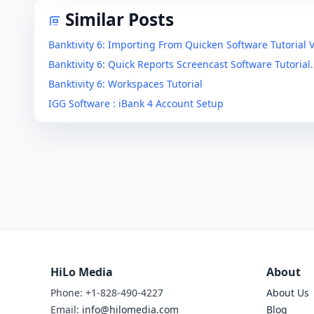
Similar Posts
Banktivity 6: Importing From Quicken Software Tutorial 
Banktivity 6: Quick Reports Screencast Software Tutorial.
Banktivity 6: Workspaces Tutorial
IGG Software : iBank 4 Account Setup
HiLo Media
About
Phone: +1-828-490-4227
About Us
Email:
info@hilomedia.com
Blog