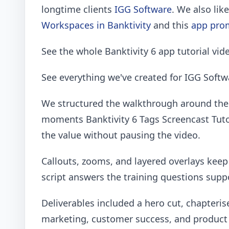
longtime clients
IGG Software
. We also lik
Workspaces in Banktivity
and this
app prom
See the whole Banktivity 6 app tutorial vid
See everything we've created for IGG Soft
We structured the walkthrough around the 
moments Banktivity 6 Tags Screencast Tuto
the value without pausing the video.
Callouts, zooms, and layered overlays kee
script answers the training questions sup
Deliverables included a hero cut, chapteris
marketing, customer success, and product 