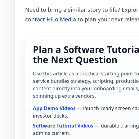
Need to bring a similar story to life? Explo
contact HiLo Media
to plan your next relea
Plan a Software Tutori
the Next Question
Use this article as a practical starting point 
service bundles strategy, scripting, product
content directly into your onboarding emails
spinning up extra vendors.
App Demo Videos
— launch-ready screen cap
investor decks.
Software Tutorial Videos
— durable training 
admins current.