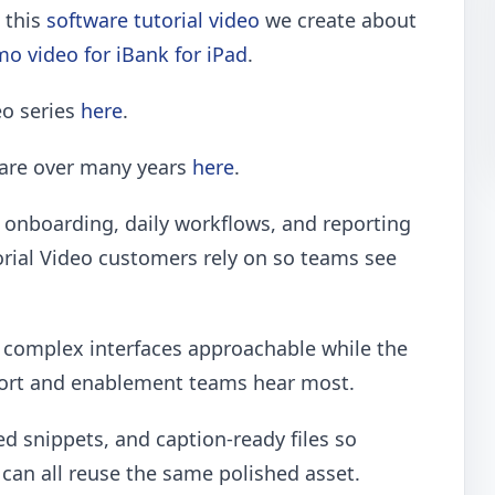
e this
software tutorial video
we create about
o video for iBank for iPad
.
eo series
here
.
ware over many years
here
.
onboarding, daily workflows, and reporting
rial Video customers rely on so teams see
p complex interfaces approachable while the
port and enablement teams hear most.
ed snippets, and caption-ready files so
can all reuse the same polished asset.