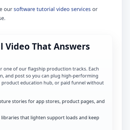
re our
software tutorial video services
or
se.
al Video That Answers
for one of our flagship production tracks. Each
ion, and post so you can plug high-performing
, product education hub, or paid funnel without
ture stories for app stores, product pages, and
libraries that lighten support loads and keep