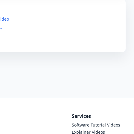
Video
..
Services
Software Tutorial Videos
Explainer Videos