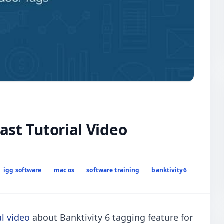
ast Tutorial Video
igg software
mac os
software training
banktivity6
al video
about Banktivity 6 tagging feature for