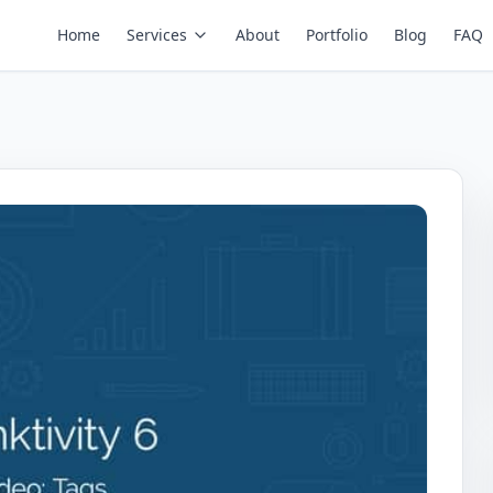
Home
Services
About
Portfolio
Blog
FAQ