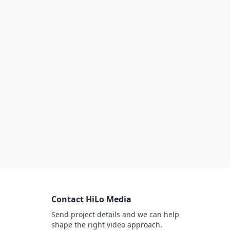
Contact HiLo Media
Send project details and we can help
shape the right video approach.