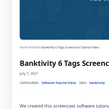
Home
/
Portfolio
/
Banktivity 6 Tags Screencast Tutorial Video
Banktivity 6 Tags Screenc
July 7, 2021
CATEGORIES
Software Tutorial Video
TAGS
banktivity
We created this
screencast software tutori