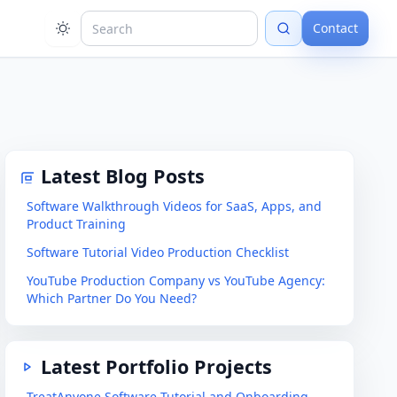
Contact
Latest Blog Posts
Software Walkthrough Videos for SaaS, Apps, and
Product Training
Software Tutorial Video Production Checklist
YouTube Production Company vs YouTube Agency:
Which Partner Do You Need?
Latest Portfolio Projects
TreatAnyone Software Tutorial and Onboarding