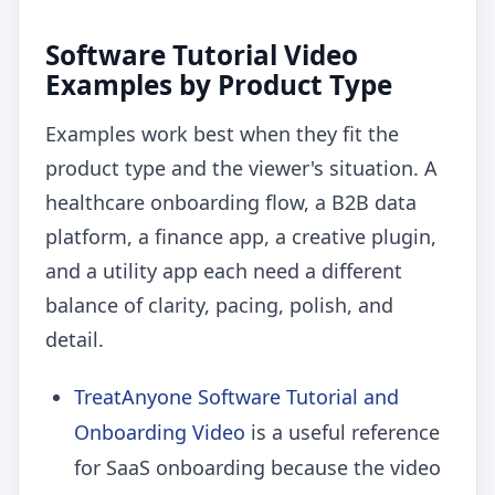
Software Tutorial Video
Examples by Product Type
Examples work best when they fit the
product type and the viewer's situation. A
healthcare onboarding flow, a B2B data
platform, a finance app, a creative plugin,
and a utility app each need a different
balance of clarity, pacing, polish, and
detail.
TreatAnyone Software Tutorial and
Onboarding Video
is a useful reference
for SaaS onboarding because the video