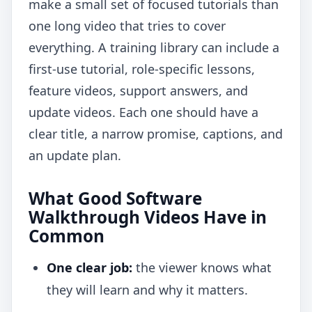
make a small set of focused tutorials than
one long video that tries to cover
everything. A training library can include a
first-use tutorial, role-specific lessons,
feature videos, support answers, and
update videos. Each one should have a
clear title, a narrow promise, captions, and
an update plan.
What Good Software
Walkthrough Videos Have in
Common
One clear job:
the viewer knows what
they will learn and why it matters.