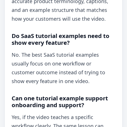
accurate product terminology, captions,
and an example structure that matches
how your customers will use the video.
Do SaaS tutorial examples need to
show every feature?
No. The best SaaS tutorial examples
usually focus on one workflow or
customer outcome instead of trying to
show every feature in one video.
Can one tutorial example support
onboarding and support?
Yes, if the video teaches a specific
workflow clearly. The same lesson can