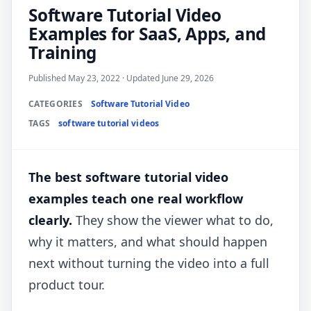
Software Tutorial Video
Examples for SaaS, Apps, and
Training
Published May 23, 2022 · Updated June 29, 2026
CATEGORIES
Software Tutorial Video
TAGS
software tutorial videos
The best software tutorial video
examples teach one real workflow
clearly.
They show the viewer what to do,
why it matters, and what should happen
next without turning the video into a full
product tour.