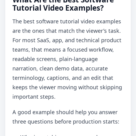
Tutorial Video Examples?
The best software tutorial video examples
are the ones that match the viewer's task.
For most SaaS, app, and technical product
teams, that means a focused workflow,
readable screens, plain-language
narration, clean demo data, accurate
terminology, captions, and an edit that
keeps the viewer moving without skipping
important steps.
A good example should help you answer
three questions before production starts: