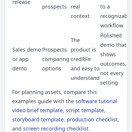
release
prospects
real
to a
context
recognizable
workflow
Polished
The
demo that
Sales demo
Prospects
product is
shows
or app
comparing
credible
outcomes,
demo
options
and easy to
not every
understand
setting
For planning assets, compare this
examples guide with the
software tutorial
video brief template
,
script template
,
storyboard template
,
production checklist
,
and
screen recording checklist
.