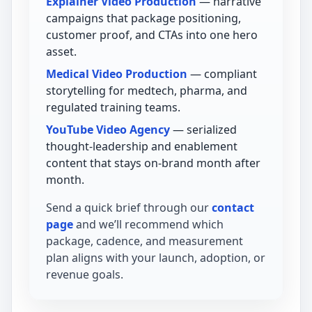
Explainer Video Production
— narrative
campaigns that package positioning,
customer proof, and CTAs into one hero
asset.
Medical Video Production
— compliant
storytelling for medtech, pharma, and
regulated training teams.
YouTube Video Agency
— serialized
thought-leadership and enablement
content that stays on-brand month after
month.
Send a quick brief through our
contact
page
and we’ll recommend which
package, cadence, and measurement
plan aligns with your launch, adoption, or
revenue goals.