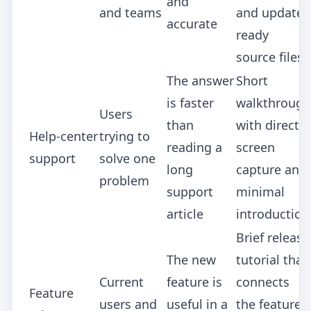
and
and teams
and update-
accurate
ready
source files
The answer
Short
is faster
walkthrough
Users
than
with direct
Help-center
trying to
reading a
screen
support
solve one
long
capture and
problem
support
minimal
article
introduction
Brief release
The new
tutorial that
Current
feature is
connects
Feature
users and
useful in a
the feature