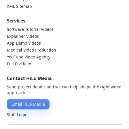
XML Sitemap
Services
Software Tutorial Videos
Explainer Videos
App Demo Videos
Medical Video Production
YouTube Video Agency
Full Portfolio
Contact HiLo Media
Send project details and we can help shape the right video
approach.
Email HiLo Media
Staff Login