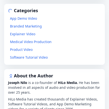
Categories
App Demo Video
Branded Marketing
Explainer Video
Medical Video Production
Product Video
Software Tutorial Video
About the Author
Joseph Nilo
is a co-founder of
HiLo Media.
He has been
involved in all aspects of audio and video production for
over 25 years.
HiLo Media has created thousands of Explainer Videos,
Software Tutorial Videos, and App Demo Marketing
videos for a variety of clients since 2006.