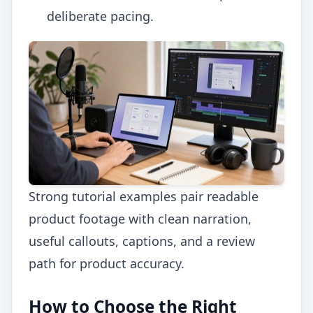
deliberate pacing.
Strong tutorial examples pair readable
product footage with clean narration,
useful callouts, captions, and a review
path for product accuracy.
How to Choose the Right