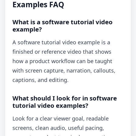
Examples FAQ
What is a software tutorial video
example?
A software tutorial video example is a
finished or reference video that shows
how a product workflow can be taught
with screen capture, narration, callouts,
captions, and editing.
What should I look for in software
tutorial video examples?
Look for a clear viewer goal, readable
screens, clean audio, useful pacing,