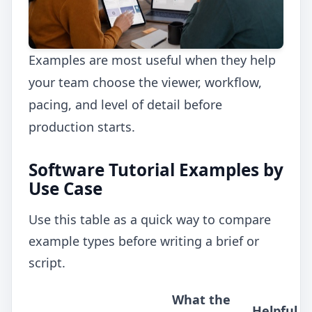
Examples are most useful when they help
your team choose the viewer, workflow,
pacing, and level of detail before
production starts.
Software Tutorial Examples by
Use Case
Use this table as a quick way to compare
example types before writing a brief or
script.
What the
Helpful