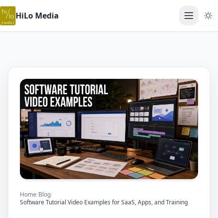
HiLo Media
Open ma
Home
/
Blog
/
Software Tutorial Video Examples for SaaS, Apps, and Training