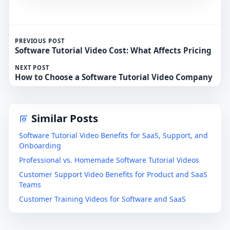
PREVIOUS POST
Software Tutorial Video Cost: What Affects Pricing
NEXT POST
How to Choose a Software Tutorial Video Company
Similar Posts
Software Tutorial Video Benefits for SaaS, Support, and
Onboarding
Professional vs. Homemade Software Tutorial Videos
Customer Support Video Benefits for Product and SaaS
Teams
Customer Training Videos for Software and SaaS