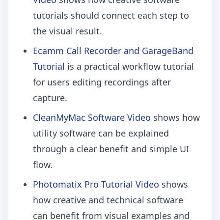
tutorials should connect each step to
the visual result.
Ecamm Call Recorder and GarageBand
Tutorial
is a practical workflow tutorial
for users editing recordings after
capture.
CleanMyMac Software Video
shows how
utility software can be explained
through a clear benefit and simple UI
flow.
Photomatix Pro Tutorial Video
shows
how creative and technical software
can benefit from visual examples and