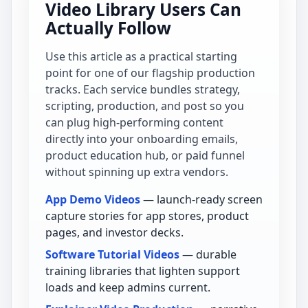
Video Library Users Can
Actually Follow
Use this article as a practical starting
point for one of our flagship production
tracks. Each service bundles strategy,
scripting, production, and post so you
can plug high-performing content
directly into your onboarding emails,
product education hub, or paid funnel
without spinning up extra vendors.
App Demo Videos
— launch-ready screen
capture stories for app stores, product
pages, and investor decks.
Software Tutorial Videos
— durable
training libraries that lighten support
loads and keep admins current.