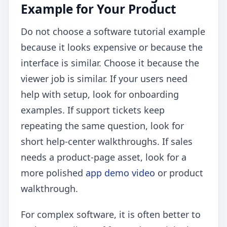
Example for Your Product
Do not choose a software tutorial example
because it looks expensive or because the
interface is similar. Choose it because the
viewer job is similar. If your users need
help with setup, look for onboarding
examples. If support tickets keep
repeating the same question, look for
short help-center walkthroughs. If sales
needs a product-page asset, look for a
more polished
app demo video
or product
walkthrough.
For complex software, it is often better to