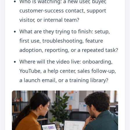
Who is watching: a new user, buyer,
customer-success contact, support
visitor, or internal team?
What are they trying to finish: setup,
first use, troubleshooting, feature
adoption, reporting, or a repeated task?
Where will the video live: onboarding,
YouTube, a help center, sales follow-up,
a launch email, or a training library?