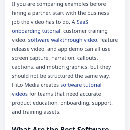
If you are comparing examples before
hiring a partner, start with the business
job the video has to do. A
SaaS
onboarding tutorial
, customer training
video,
software walkthrough video
, feature
release video, and app demo can all use
screen capture, narration, callouts,
captions, and motion graphics, but they
should not be structured the same way.
HiLo Media creates
software tutorial
videos
for teams that need accurate
product education, onboarding, support,
and training assets.
What Are the Best Software