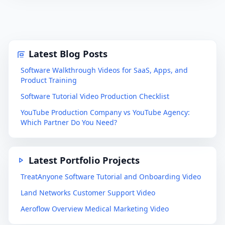
Latest Blog Posts
Software Walkthrough Videos for SaaS, Apps, and
Product Training
Software Tutorial Video Production Checklist
YouTube Production Company vs YouTube Agency:
Which Partner Do You Need?
Latest Portfolio Projects
TreatAnyone Software Tutorial and Onboarding Video
Land Networks Customer Support Video
Aeroflow Overview Medical Marketing Video