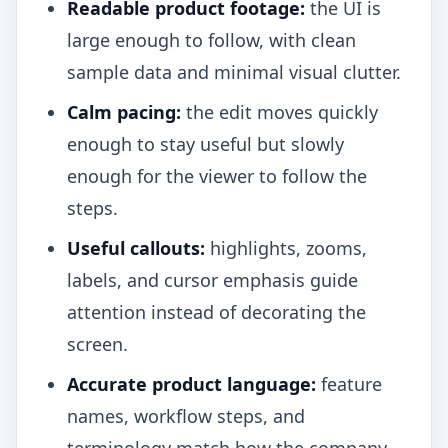
Readable product footage:
the UI is
large enough to follow, with clean
sample data and minimal visual clutter.
Calm pacing:
the edit moves quickly
enough to stay useful but slowly
enough for the viewer to follow the
steps.
Useful callouts:
highlights, zooms,
labels, and cursor emphasis guide
attention instead of decorating the
screen.
Accurate product language:
feature
names, workflow steps, and