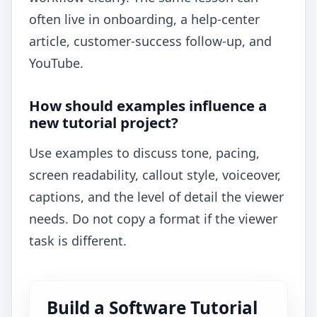
often live in onboarding, a help-center
article, customer-success follow-up, and
YouTube.
How should examples influence a
new tutorial project?
Use examples to discuss tone, pacing,
screen readability, callout style, voiceover,
captions, and the level of detail the viewer
needs. Do not copy a format if the viewer
task is different.
Build a Software Tutorial