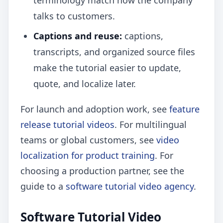
terminology match how the company
talks to customers.
Captions and reuse:
captions,
transcripts, and organized source files
make the tutorial easier to update,
quote, and localize later.
For launch and adoption work, see
feature
release tutorial videos
. For multilingual
teams or global customers, see
video
localization for product training
. For
choosing a production partner, see the
guide to a
software tutorial video agency
.
Software Tutorial Video