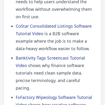
needs to help users understand the
workflow without overwhelming them
on first use.
CoStar Consolidated Listings Software
Tutorial Video
is a B2B software
example where the job is to make a
data-heavy workflow easier to follow.
Banktivity Tags Screencast Tutorial
Video
shows why finance software
tutorials need clean sample data,
precise terminology, and careful
pacing.
FxFactory Wipeology Software Tutorial
Video
shows how creative software