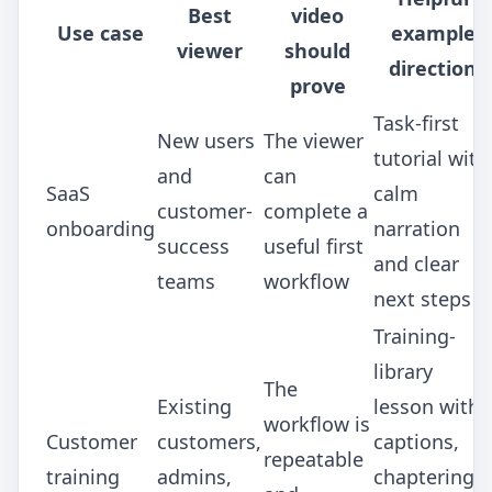
Best
video
Use case
example
viewer
should
direction
prove
Task-first
New users
The viewer
tutorial with
and
can
SaaS
calm
customer-
complete a
onboarding
narration
success
useful first
and clear
teams
workflow
next steps
Training-
library
The
Existing
lesson with
workflow is
Customer
customers,
captions,
repeatable
training
admins,
chaptering,