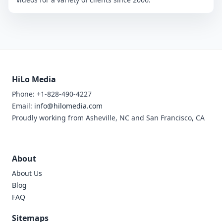
HiLo Media
Phone: +1-828-490-4227
Email:
info@hilomedia.com
Proudly working from Asheville, NC and San Francisco, CA
About
About Us
Blog
FAQ
Sitemaps