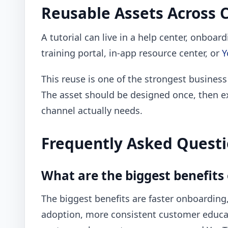
Reusable Assets Across 
A tutorial can live in a help center, onboar
training portal, in-app resource center, or
Y
This reuse is one of the strongest business
The asset should be designed once, then e
channel actually needs.
Frequently Asked Quest
What are the biggest benefits 
The biggest benefits are faster onboarding,
adoption, more consistent customer educati