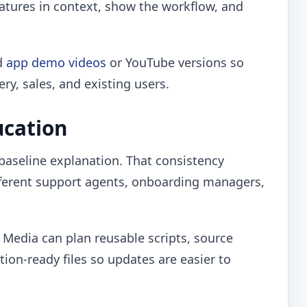
eatures in context, show the workflow, and
ed
app demo videos
or YouTube versions so
y, sales, and existing users.
ucation
 baseline explanation. That consistency
fferent support agents, onboarding managers,
o Media can plan reusable scripts, source
tion-ready files so updates are easier to