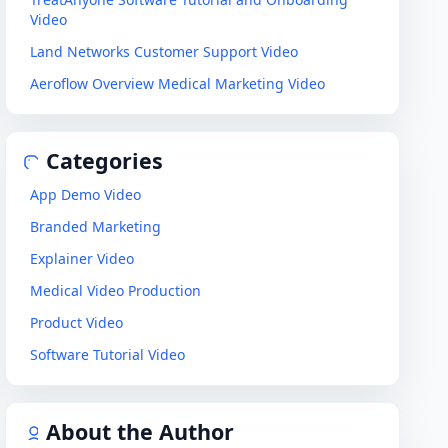
Video
Land Networks Customer Support Video
Aeroflow Overview Medical Marketing Video
Categories
App Demo Video
Branded Marketing
Explainer Video
Medical Video Production
Product Video
Software Tutorial Video
About the Author