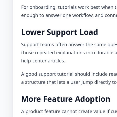
For onboarding, tutorials work best when th
enough to answer one workflow, and connec
Lower Support Load
Support teams often answer the same quest
those repeated explanations into durable 
help-center articles.
A good support tutorial should include rea
a structure that lets a user jump directly t
More Feature Adoption
A product feature cannot create value if 