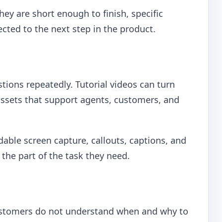
ey are short enough to finish, specific
ted to the next step in the product.
ions repeatedly. Tutorial videos can turn
assets that support agents, customers, and
dable screen capture, callouts, captions, and
o the part of the task they need.
customers do not understand when and why to