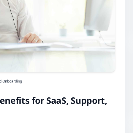
and Onboarding
enefits for SaaS, Support,