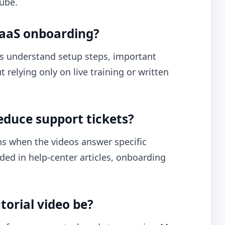
Tube.
 SaaS onboarding?
s understand setup steps, important
relying only on live training or written
educe support tickets?
s when the videos answer specific
ded in help-center articles, onboarding
torial video be?