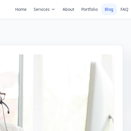
Home
Services
About
Portfolio
Blog
FAQ