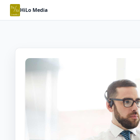
HiLo Media