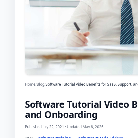
Home
/
Blog
/
Software Tutorial Video Benefits for SaaS, Support, 
Software Tutorial Video B
and Onboarding
Published July 22, 2021 · Updated May 8, 2026