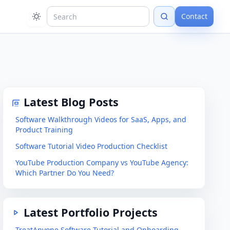
Contact
Latest Blog Posts
Software Walkthrough Videos for SaaS, Apps, and
Product Training
Software Tutorial Video Production Checklist
YouTube Production Company vs YouTube Agency:
Which Partner Do You Need?
Latest Portfolio Projects
TreatAnyone Software Tutorial and Onboarding