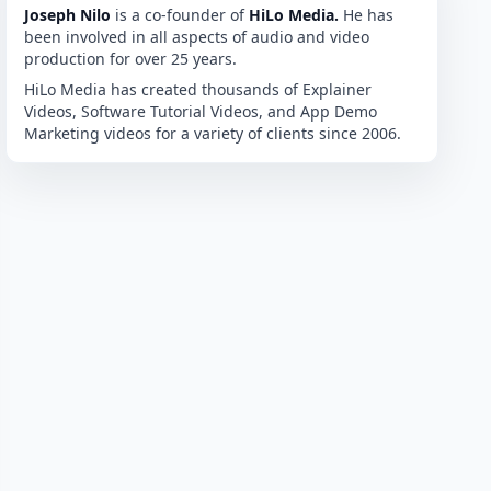
Joseph Nilo
is a co-founder of
HiLo Media.
He has
been involved in all aspects of audio and video
production for over 25 years.
HiLo Media has created thousands of Explainer
Videos, Software Tutorial Videos, and App Demo
Marketing videos for a variety of clients since 2006.