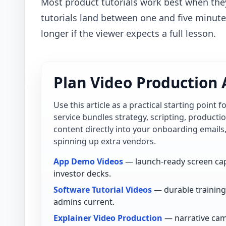
Most product tutorials work best when the
tutorials land between one and five minut
longer if the viewer expects a full lesson.
Plan Video Production 
Use this article as a practical starting point 
service bundles strategy, scripting, product
content directly into your onboarding emails
spinning up extra vendors.
App Demo Videos
— launch-ready screen cap
investor decks.
Software Tutorial Videos
— durable training 
admins current.
Explainer Video Production
— narrative cam