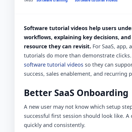
TAGS
software training
software tutorial videos
Software tutorial videos help users unde
workflows, explaining key decisions, and
resource they can revisit.
For SaaS, app, 
tutorials do more than demonstrate clicks.
software tutorial videos
so they can suppor
success, sales enablement, and recurring 
Better SaaS Onboarding
A new user may not know which setup steps 
successful first session should look like. A
quickly and consistently.