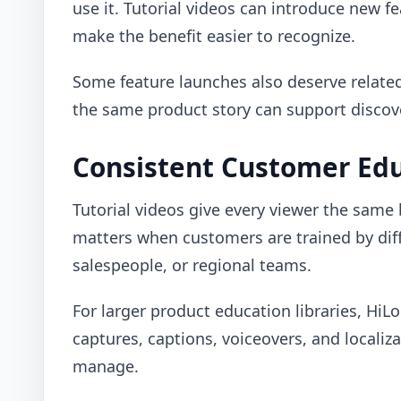
use it. Tutorial videos can introduce new f
make the benefit easier to recognize.
Some feature launches also deserve relat
the same product story can support discover
Consistent Customer Ed
Tutorial videos give every viewer the same
matters when customers are trained by di
salespeople, or regional teams.
For larger product education libraries, HiL
captures, captions, voiceovers, and localiza
manage.