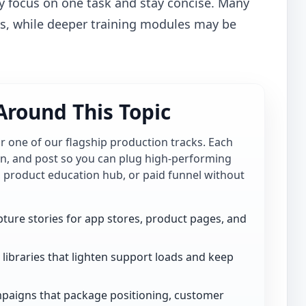
y focus on one task and stay concise. Many
es, while deeper training modules may be
Around This Topic
for one of our flagship production tracks. Each
ion, and post so you can plug high-performing
, product education hub, or paid funnel without
ture stories for app stores, product pages, and
libraries that lighten support loads and keep
paigns that package positioning, customer