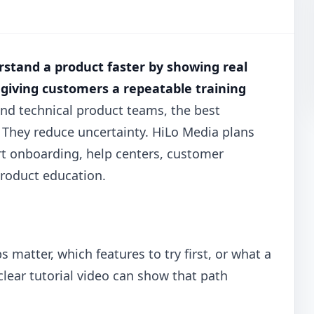
rstand a product faster by showing real
 giving customers a repeatable training
and technical product teams, the best
 They reduce uncertainty. HiLo Media plans
t onboarding, help centers, customer
product education.
matter, which features to try first, or what a
 clear tutorial video can show that path