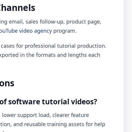
Channels
ding email, sales follow-up, product page,
ouTube video agency
program.
 cases for professional tutorial production.
xported in the formats and lengths each
ions
of software tutorial videos?
 lower support load, clearer feature
on, and reusable training assets for help