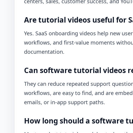
centers, sales, customer success, and You
Are tutorial videos useful for
Yes. SaaS onboarding videos help new user
workflows, and first-value moments without 
documentation.
Can software tutorial videos r
They can reduce repeated support question
workflows, are easy to find, and are embed
emails, or in-app support paths.
How long should a software tu