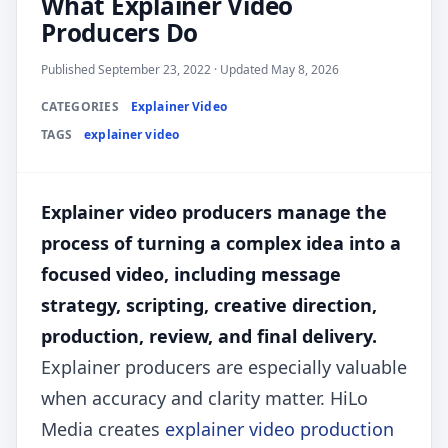
What Explainer Video
Producers Do
Published September 23, 2022 · Updated May 8, 2026
CATEGORIES
Explainer Video
TAGS
explainer video
Explainer video producers manage the
process of turning a complex idea into a
focused video, including message
strategy, scripting, creative direction,
production, review, and final delivery.
Explainer producers are especially valuable
when accuracy and clarity matter. HiLo
Media creates
explainer video production