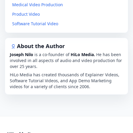
Medical Video Production
Product Video
Software Tutorial Video
About the Author
Joseph Nilo
is a co-founder of
HiLo Media.
He has been
involved in all aspects of audio and video production for
over 25 years.
HiLo Media has created thousands of Explainer Videos,
Software Tutorial Videos, and App Demo Marketing
videos for a variety of clients since 2006.