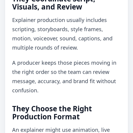
Visuals, and Review
Explainer production usually includes
scripting, storyboards, style frames,
motion, voiceover, sound, captions, and
multiple rounds of review.
A producer keeps those pieces moving in
the right order so the team can review
message, accuracy, and brand fit without
confusion.
They Choose the Right
Production Format
An explainer might use animation, live