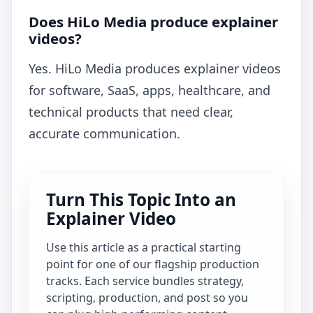
Does HiLo Media produce explainer
videos?
Yes. HiLo Media produces explainer videos
for software, SaaS, apps, healthcare, and
technical products that need clear,
accurate communication.
Turn This Topic Into an
Explainer Video
Use this article as a practical starting
point for one of our flagship production
tracks. Each service bundles strategy,
scripting, production, and post so you