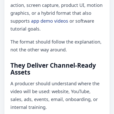
action, screen capture, product UI, motion
graphics, or a hybrid format that also
supports
app demo videos
or software
tutorial goals.
The format should follow the explanation,
not the other way around.
They Deliver Channel-Ready
Assets
A producer should understand where the
video will be used: website, YouTube,
sales, ads, events, email, onboarding, or
internal training.