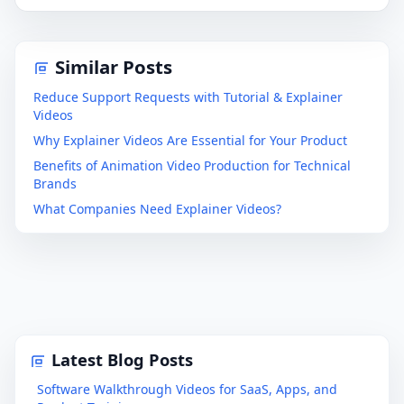
Similar Posts
Reduce Support Requests with Tutorial & Explainer
Videos
Why Explainer Videos Are Essential for Your Product
Benefits of Animation Video Production for Technical
Brands
What Companies Need Explainer Videos?
Latest Blog Posts
Software Walkthrough Videos for SaaS, Apps, and