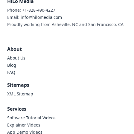
HiLo Media
Phone: +1-828-490-4227
Email:
info@hilomedia.com
Proudly working from Asheville, NC and San Francisco, CA
About
About Us
Blog
FAQ
Sitemaps
XML Sitemap
Services
Software Tutorial Videos
Explainer Videos
App Demo Videos