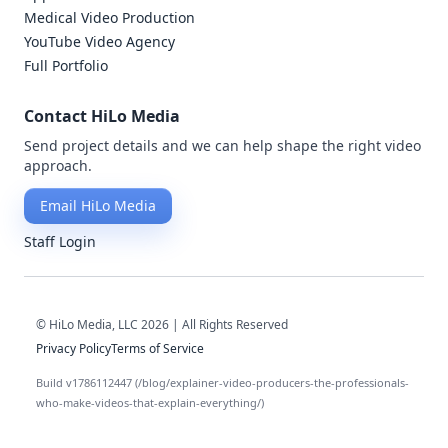
Medical Video Production
YouTube Video Agency
Full Portfolio
Contact HiLo Media
Send project details and we can help shape the right video
approach.
Email HiLo Media
Staff Login
© HiLo Media, LLC 2026 | All Rights Reserved
Privacy Policy
Terms of Service
Build v1786112447 (/blog/explainer-video-producers-the-professionals-
who-make-videos-that-explain-everything/)