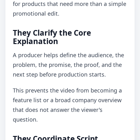
for products that need more than a simple
promotional edit.
They Clarify the Core
Explanation
A producer helps define the audience, the
problem, the promise, the proof, and the
next step before production starts.
This prevents the video from becoming a
feature list or a broad company overview
that does not answer the viewer's
question.
They Coordinate Script,