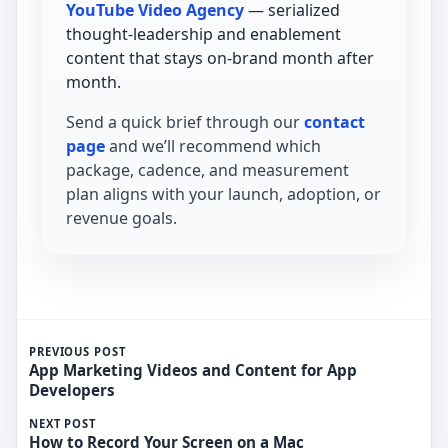
YouTube Video Agency
— serialized
thought-leadership and enablement
content that stays on-brand month after
month.
Send a quick brief through our
contact
page
and we’ll recommend which
package, cadence, and measurement
plan aligns with your launch, adoption, or
revenue goals.
PREVIOUS POST
App Marketing Videos and Content for App
Developers
NEXT POST
How to Record Your Screen on a Mac