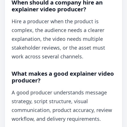
When should a company hire an
explainer video producer?
Hire a producer when the product is
complex, the audience needs a clearer
explanation, the video needs multiple
stakeholder reviews, or the asset must
work across several channels.
What makes a good explainer video
producer?
A good producer understands message
strategy, script structure, visual
communication, product accuracy, review
workflow, and delivery requirements.