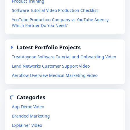
Product Training
Software Tutorial Video Production Checklist
YouTube Production Company vs YouTube Agency:
Which Partner Do You Need?
Latest Portfolio Projects
TreatAnyone Software Tutorial and Onboarding Video
Land Networks Customer Support Video
Aeroflow Overview Medical Marketing Video
Categories
App Demo Video
Branded Marketing
Explainer Video