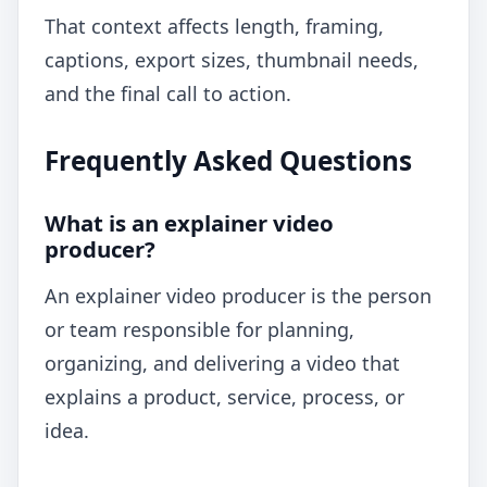
That context affects length, framing,
captions, export sizes, thumbnail needs,
and the final call to action.
Frequently Asked Questions
What is an explainer video
producer?
An explainer video producer is the person
or team responsible for planning,
organizing, and delivering a video that
explains a product, service, process, or
idea.