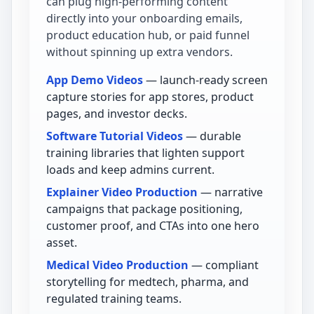
can plug high-performing content
directly into your onboarding emails,
product education hub, or paid funnel
without spinning up extra vendors.
App Demo Videos
— launch-ready screen
capture stories for app stores, product
pages, and investor decks.
Software Tutorial Videos
— durable
training libraries that lighten support
loads and keep admins current.
Explainer Video Production
— narrative
campaigns that package positioning,
customer proof, and CTAs into one hero
asset.
Medical Video Production
— compliant
storytelling for medtech, pharma, and
regulated training teams.