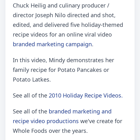
Chuck Heilig and culinary producer /
director Joseph Nilo directed and shot,
edited, and delivered five holiday-themed
recipe videos for an online viral video
branded marketing campaign
.
In this video, Mindy demonstrates her
family recipe for Potato Pancakes or
Potato Latkes.
See all of the
2010 Holiday Recipe Videos.
See all of the
branded marketing and
recipe video productions
we've create for
Whole Foods over the years.