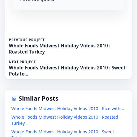
PREVIOUS PROJECT
Whole Foods Midwest Holiday Videos 2010 :
Roasted Turkey
NEXT PROJECT
Whole Foods Midwest Holiday Videos 2010 : Sweet
Potato...
Similar Posts
Whole Foods Midwest Holiday Videos 2010 : Rice with...
Whole Foods Midwest Holiday Videos 2010 : Roasted
Turkey
Whole Foods Midwest Holiday Videos 2010 : Sweet