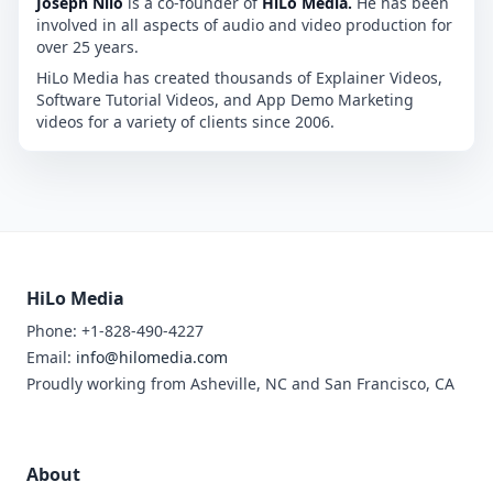
Joseph Nilo
is a co-founder of
HiLo Media.
He has been
involved in all aspects of audio and video production for
over 25 years.
HiLo Media has created thousands of Explainer Videos,
Software Tutorial Videos, and App Demo Marketing
videos for a variety of clients since 2006.
HiLo Media
Phone: +1-828-490-4227
Email:
info@hilomedia.com
Proudly working from Asheville, NC and San Francisco, CA
About