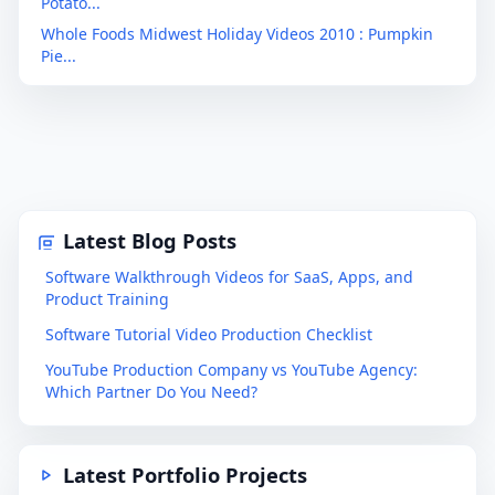
Potato...
Whole Foods Midwest Holiday Videos 2010 : Pumpkin
Pie...
Latest Blog Posts
Software Walkthrough Videos for SaaS, Apps, and
Product Training
Software Tutorial Video Production Checklist
YouTube Production Company vs YouTube Agency:
Which Partner Do You Need?
Latest Portfolio Projects