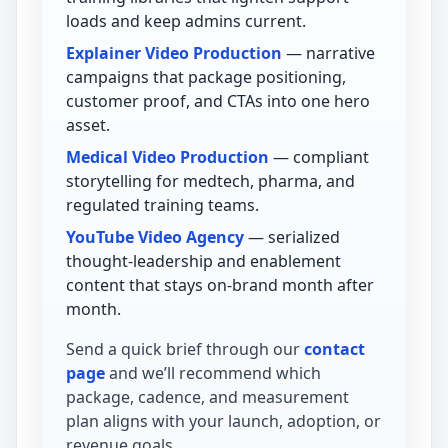
loads and keep admins current.
Explainer Video Production
— narrative
campaigns that package positioning,
customer proof, and CTAs into one hero
asset.
Medical Video Production
— compliant
storytelling for medtech, pharma, and
regulated training teams.
YouTube Video Agency
— serialized
thought-leadership and enablement
content that stays on-brand month after
month.
Send a quick brief through our
contact
page
and we’ll recommend which
package, cadence, and measurement
plan aligns with your launch, adoption, or
revenue goals.