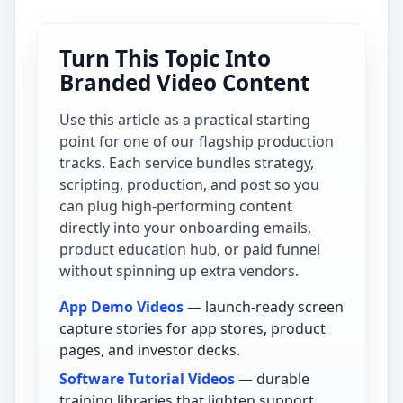
Turn This Topic Into
Branded Video Content
Use this article as a practical starting
point for one of our flagship production
tracks. Each service bundles strategy,
scripting, production, and post so you
can plug high-performing content
directly into your onboarding emails,
product education hub, or paid funnel
without spinning up extra vendors.
App Demo Videos
— launch-ready screen
capture stories for app stores, product
pages, and investor decks.
Software Tutorial Videos
— durable
training libraries that lighten support