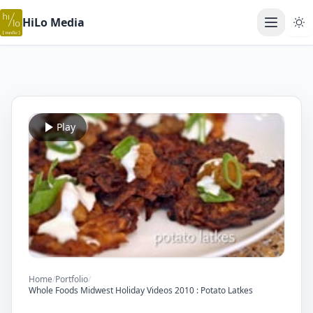
HiLo Media
Open ma
Play
Home
/
Portfolio
/
Whole Foods Midwest Holiday Videos 2010 : Potato Latkes