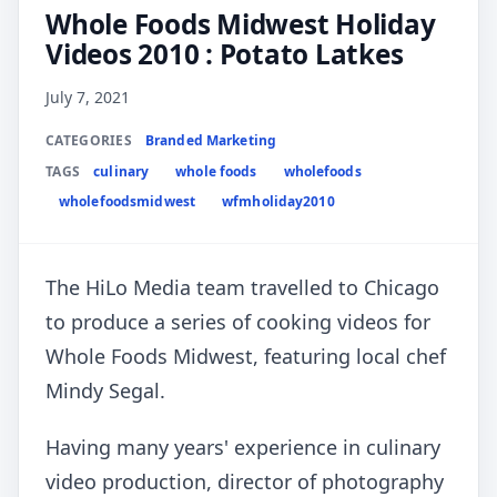
Whole Foods Midwest Holiday
Videos 2010 : Potato Latkes
July 7, 2021
CATEGORIES
Branded Marketing
TAGS
culinary
whole foods
wholefoods
wholefoodsmidwest
wfmholiday2010
The HiLo Media team travelled to Chicago
to produce a series of cooking videos for
Whole Foods Midwest, featuring local chef
Mindy Segal.
Having many years' experience in culinary
video production, director of photography