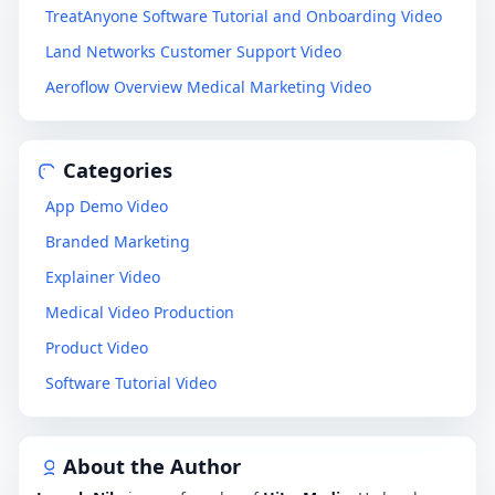
TreatAnyone Software Tutorial and Onboarding Video
Land Networks Customer Support Video
Aeroflow Overview Medical Marketing Video
Categories
App Demo Video
Branded Marketing
Explainer Video
Medical Video Production
Product Video
Software Tutorial Video
About the Author