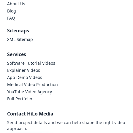
About Us
Blog
FAQ
Sitemaps
XML Sitemap
Services
Software Tutorial Videos
Explainer Videos
App Demo Videos
Medical Video Production
YouTube Video Agency
Full Portfolio
Contact HiLo Media
Send project details and we can help shape the right video
approach.