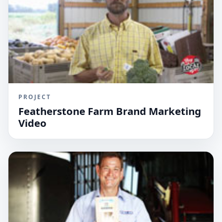
PROJECT
Featherstone Farm Brand Marketing
Video