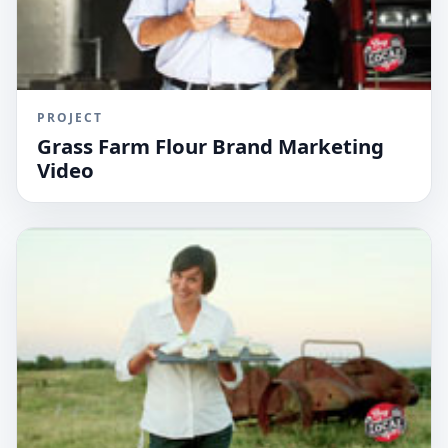
PROJECT
Grass Farm Flour Brand Marketing
Video