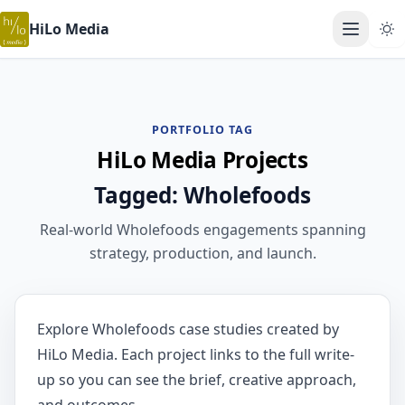
HiLo Media
Open ma
PORTFOLIO TAG
HiLo Media Projects
Tagged: Wholefoods
Real-world Wholefoods engagements spanning
strategy, production, and launch.
Explore Wholefoods case studies created by
HiLo Media. Each project links to the full write-
up so you can see the brief, creative approach,