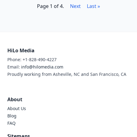
Page 1 of 4.
Next
Last »
HiLo Media
Phone: +1-828-490-4227
Email:
info@hilomedia.com
Proudly working from Asheville, NC and San Francisco, CA
About
About Us
Blog
FAQ
Sitemaps