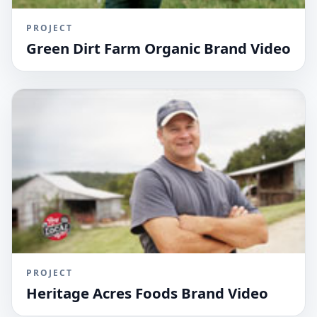
PROJECT
Green Dirt Farm Organic Brand Video
PROJECT
Heritage Acres Foods Brand Video