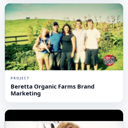
PROJECT
Beretta Organic Farms Brand
Marketing