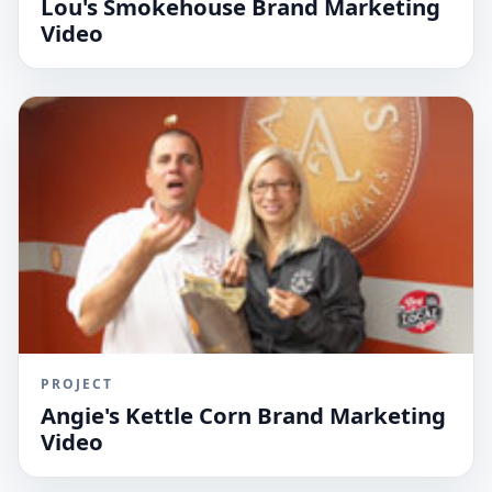
Lou's Smokehouse Brand Marketing
Video
PROJECT
Angie's Kettle Corn Brand Marketing
Video