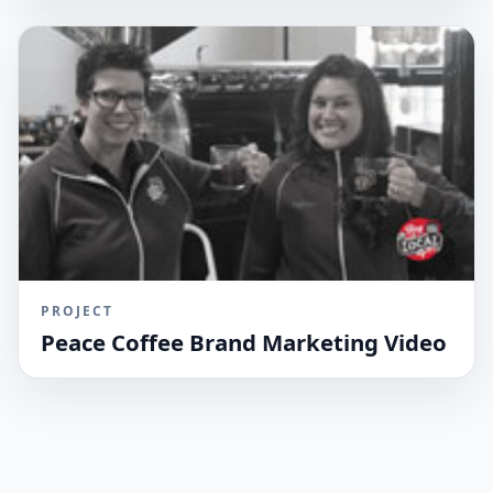
PROJECT
Peace Coffee Brand Marketing Video