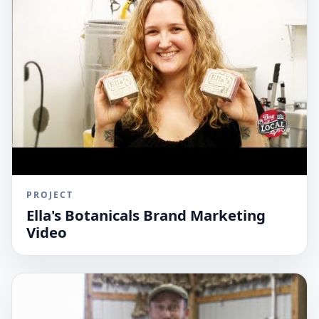
PROJECT
Ella's Botanicals Brand Marketing
Video