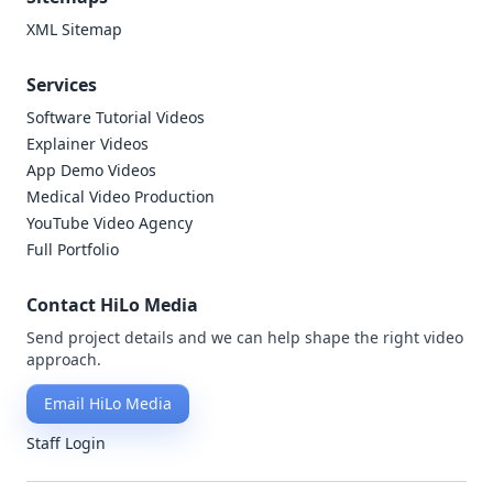
XML Sitemap
Services
Software Tutorial Videos
Explainer Videos
App Demo Videos
Medical Video Production
YouTube Video Agency
Full Portfolio
Contact HiLo Media
Send project details and we can help shape the right video
approach.
Email HiLo Media
Staff Login