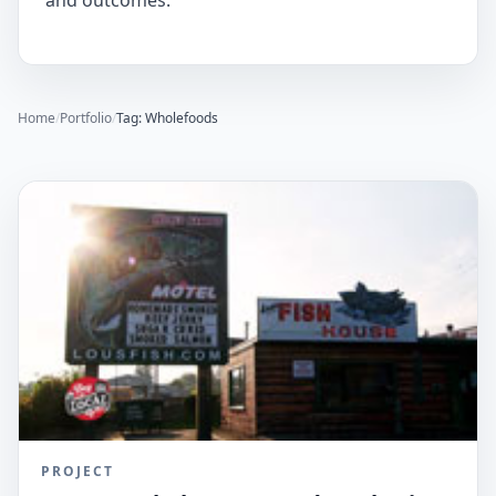
and outcomes.
Home
/
Portfolio
/
Tag: Wholefoods
PROJECT