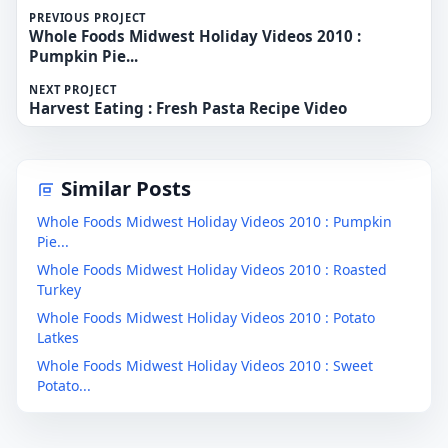
PREVIOUS PROJECT
Whole Foods Midwest Holiday Videos 2010 :
Pumpkin Pie...
NEXT PROJECT
Harvest Eating : Fresh Pasta Recipe Video
Similar Posts
Whole Foods Midwest Holiday Videos 2010 : Pumpkin
Pie...
Whole Foods Midwest Holiday Videos 2010 : Roasted
Turkey
Whole Foods Midwest Holiday Videos 2010 : Potato
Latkes
Whole Foods Midwest Holiday Videos 2010 : Sweet
Potato...