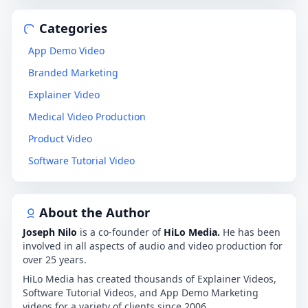
Categories
App Demo Video
Branded Marketing
Explainer Video
Medical Video Production
Product Video
Software Tutorial Video
About the Author
Joseph Nilo
is a co-founder of
HiLo Media.
He has been
involved in all aspects of audio and video production for
over 25 years.
HiLo Media has created thousands of Explainer Videos,
Software Tutorial Videos, and App Demo Marketing
videos for a variety of clients since 2006.