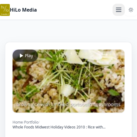
HiLo Media
Open ma
Play
Home
/
Portfolio
/
Whole Foods Midwest Holiday Videos 2010 : Rice with...