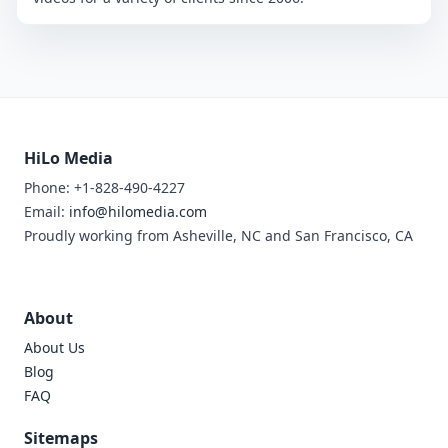
HiLo Media
Phone: +1-828-490-4227
Email:
info@hilomedia.com
Proudly working from Asheville, NC and San Francisco, CA
About
About Us
Blog
FAQ
Sitemaps