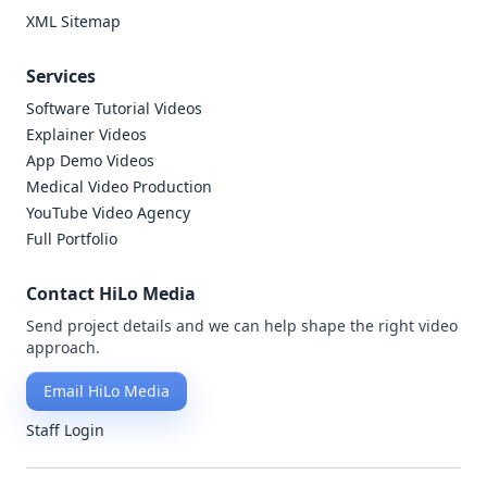
XML Sitemap
Services
Software Tutorial Videos
Explainer Videos
App Demo Videos
Medical Video Production
YouTube Video Agency
Full Portfolio
Contact HiLo Media
Send project details and we can help shape the right video
approach.
Email HiLo Media
Staff Login