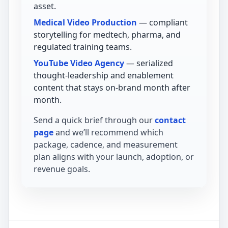
asset.
Medical Video Production
— compliant
storytelling for medtech, pharma, and
regulated training teams.
YouTube Video Agency
— serialized
thought-leadership and enablement
content that stays on-brand month after
month.
Send a quick brief through our
contact
page
and we’ll recommend which
package, cadence, and measurement
plan aligns with your launch, adoption, or
revenue goals.