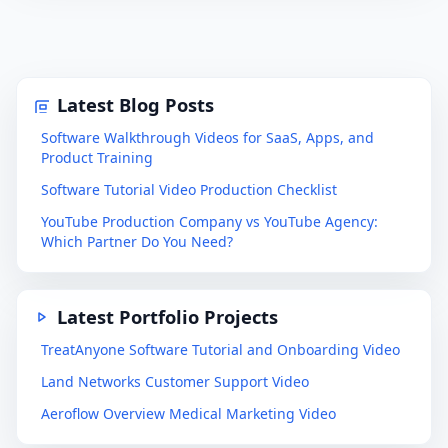
Latest Blog Posts
Software Walkthrough Videos for SaaS, Apps, and
Product Training
Software Tutorial Video Production Checklist
YouTube Production Company vs YouTube Agency:
Which Partner Do You Need?
Latest Portfolio Projects
TreatAnyone Software Tutorial and Onboarding Video
Land Networks Customer Support Video
Aeroflow Overview Medical Marketing Video