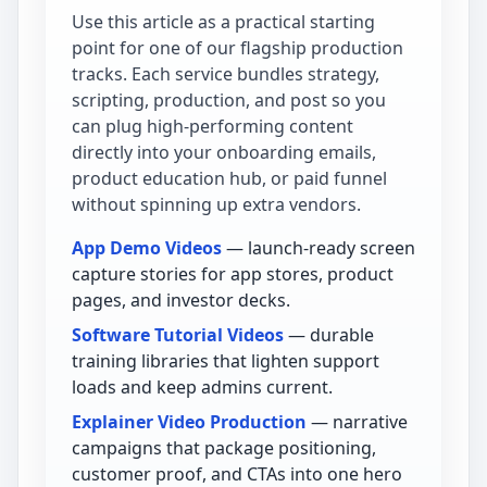
Use this article as a practical starting
point for one of our flagship production
tracks. Each service bundles strategy,
scripting, production, and post so you
can plug high-performing content
directly into your onboarding emails,
product education hub, or paid funnel
without spinning up extra vendors.
App Demo Videos
— launch-ready screen
capture stories for app stores, product
pages, and investor decks.
Software Tutorial Videos
— durable
training libraries that lighten support
loads and keep admins current.
Explainer Video Production
— narrative
campaigns that package positioning,
customer proof, and CTAs into one hero