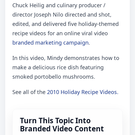
Chuck Heilig and culinary producer /
director Joseph Nilo directed and shot,
edited, and delivered five holiday-themed
recipe videos for an online viral video
branded marketing campaign
.
In this video, Mindy demonstrates how to
make a delicious rice dish featuring
smoked portobello mushrooms.
See all of the
2010 Holiday Recipe Videos.
Turn This Topic Into
Branded Video Content