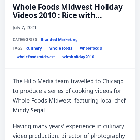
Whole Foods Midwest Holiday
Videos 2010 : Rice with...
July 7, 2021
CATEGORIES
Branded Marketing
TAGS
culinary
whole foods
wholefoods
wholefoodsmidwest
wfmholiday2010
The HiLo Media team travelled to Chicago
to produce a series of cooking videos for
Whole Foods Midwest, featuring local chef
Mindy Segal.
Having many years' experience in culinary
video production, director of photography