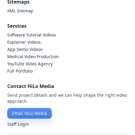
Sitemaps
XML Sitemap
Services
Software Tutorial Videos
Explainer Videos
App Demo Videos
Medical Video Production
YouTube Video Agency
Full Portfolio
Contact HiLo Media
Send project details and we can help shape the right video
approach.
Email HiLo Media
Staff Login