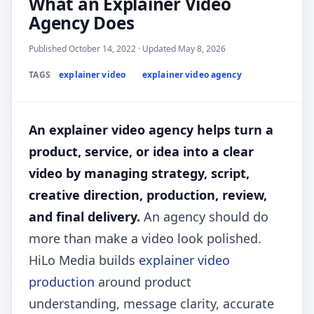
What an Explainer Video
Agency Does
Published October 14, 2022 · Updated May 8, 2026
TAGS
explainer video
explainer video agency
An explainer video agency helps turn a
product, service, or idea into a clear
video by managing strategy, script,
creative direction, production, review,
and final delivery.
An agency should do
more than make a video look polished.
HiLo Media builds
explainer video
production
around product
understanding, message clarity, accurate