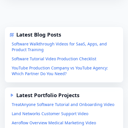
Latest Blog Posts
Software Walkthrough Videos for SaaS, Apps, and
Product Training
Software Tutorial Video Production Checklist
YouTube Production Company vs YouTube Agency:
Which Partner Do You Need?
Latest Portfolio Projects
TreatAnyone Software Tutorial and Onboarding Video
Land Networks Customer Support Video
Aeroflow Overview Medical Marketing Video