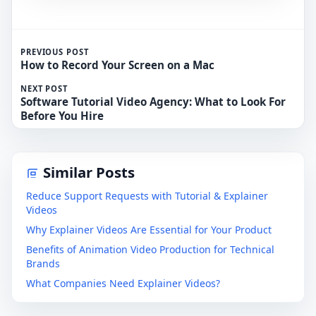
PREVIOUS POST
How to Record Your Screen on a Mac
NEXT POST
Software Tutorial Video Agency: What to Look For
Before You Hire
Similar Posts
Reduce Support Requests with Tutorial & Explainer
Videos
Why Explainer Videos Are Essential for Your Product
Benefits of Animation Video Production for Technical
Brands
What Companies Need Explainer Videos?