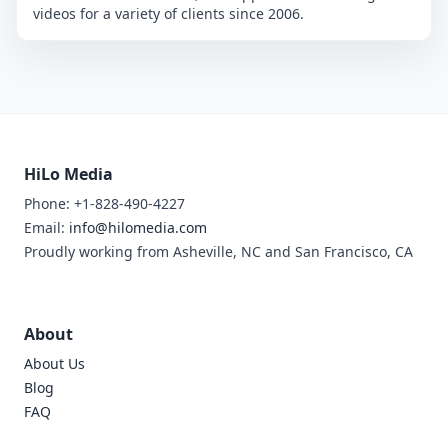
videos for a variety of clients since 2006.
HiLo Media
Phone: +1-828-490-4227
Email:
info@hilomedia.com
Proudly working from Asheville, NC and San Francisco, CA
About
About Us
Blog
FAQ