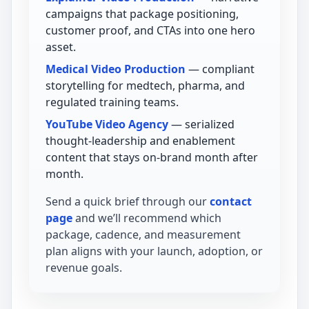
campaigns that package positioning,
customer proof, and CTAs into one hero
asset.
Medical Video Production
— compliant
storytelling for medtech, pharma, and
regulated training teams.
YouTube Video Agency
— serialized
thought-leadership and enablement
content that stays on-brand month after
month.
Send a quick brief through our
contact
page
and we’ll recommend which
package, cadence, and measurement
plan aligns with your launch, adoption, or
revenue goals.