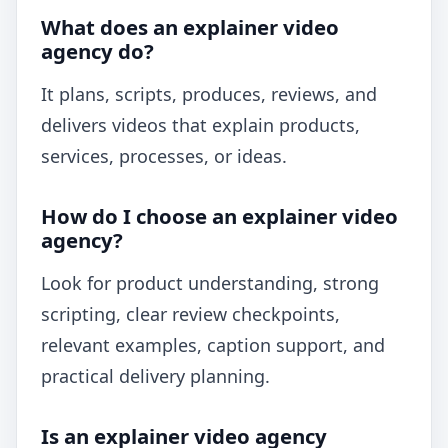
What does an explainer video
agency do?
It plans, scripts, produces, reviews, and
delivers videos that explain products,
services, processes, or ideas.
How do I choose an explainer video
agency?
Look for product understanding, strong
scripting, clear review checkpoints,
relevant examples, caption support, and
practical delivery planning.
Is an explainer video agency