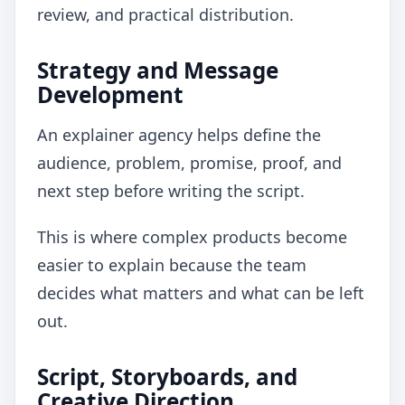
review, and practical distribution.
Strategy and Message
Development
An explainer agency helps define the
audience, problem, promise, proof, and
next step before writing the script.
This is where complex products become
easier to explain because the team
decides what matters and what can be left
out.
Script, Storyboards, and
Creative Direction