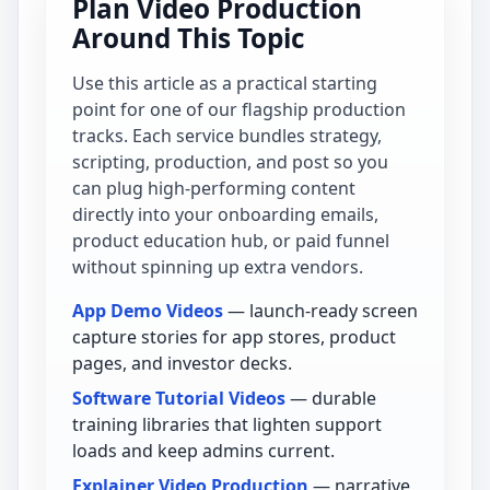
Plan Video Production
Around This Topic
Use this article as a practical starting
point for one of our flagship production
tracks. Each service bundles strategy,
scripting, production, and post so you
can plug high-performing content
directly into your onboarding emails,
product education hub, or paid funnel
without spinning up extra vendors.
App Demo Videos
— launch-ready screen
capture stories for app stores, product
pages, and investor decks.
Software Tutorial Videos
— durable
training libraries that lighten support
loads and keep admins current.
Explainer Video Production
— narrative