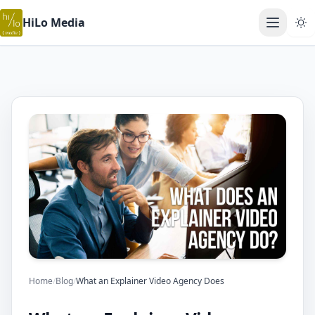
HiLo Media
Open ma
Home
/
Blog
/
What an Explainer Video Agency Does