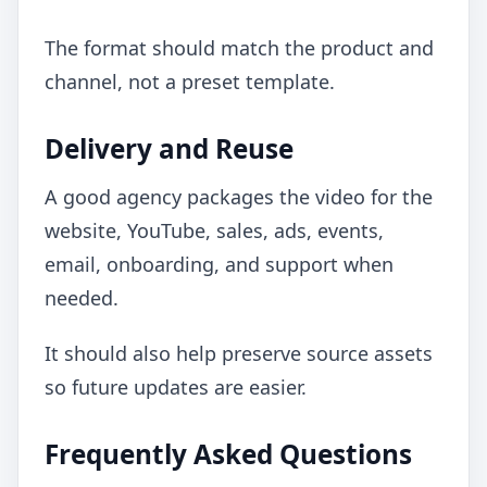
The format should match the product and
channel, not a preset template.
Delivery and Reuse
A good agency packages the video for the
website, YouTube, sales, ads, events,
email, onboarding, and support when
needed.
It should also help preserve source assets
so future updates are easier.
Frequently Asked Questions