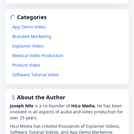
Categories
App Demo Video
Branded Marketing
Explainer Video
Medical Video Production
Product Video
Software Tutorial Video
About the Author
Joseph Nilo
is a co-founder of
HiLo Media.
He has been
involved in all aspects of audio and video production for
over 25 years.
HiLo Media has created thousands of Explainer Videos,
Software Tutorial Videos, and App Demo Marketing