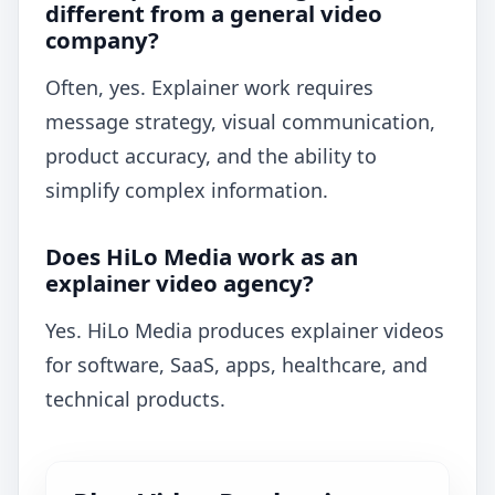
different from a general video
company?
Often, yes. Explainer work requires
message strategy, visual communication,
product accuracy, and the ability to
simplify complex information.
Does HiLo Media work as an
explainer video agency?
Yes. HiLo Media produces explainer videos
for software, SaaS, apps, healthcare, and
technical products.