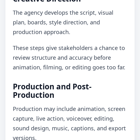
The agency develops the script, visual
plan, boards, style direction, and
production approach.
These steps give stakeholders a chance to
review structure and accuracy before
animation, filming, or editing goes too far.
Production and Post-
Production
Production may include animation, screen
capture, live action, voiceover, editing,
sound design, music, captions, and export
versions.