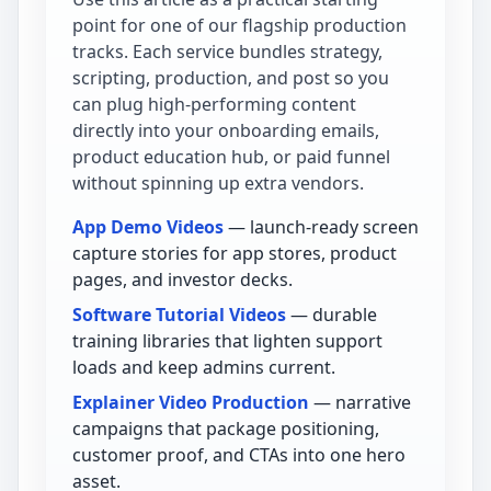
point for one of our flagship production
tracks. Each service bundles strategy,
scripting, production, and post so you
can plug high-performing content
directly into your onboarding emails,
product education hub, or paid funnel
without spinning up extra vendors.
App Demo Videos
— launch-ready screen
capture stories for app stores, product
pages, and investor decks.
Software Tutorial Videos
— durable
training libraries that lighten support
loads and keep admins current.
Explainer Video Production
— narrative
campaigns that package positioning,
customer proof, and CTAs into one hero
asset.