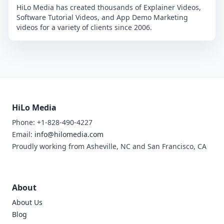
HiLo Media has created thousands of Explainer Videos,
Software Tutorial Videos, and App Demo Marketing
videos for a variety of clients since 2006.
HiLo Media
Phone: +1-828-490-4227
Email:
info@hilomedia.com
Proudly working from Asheville, NC and San Francisco, CA
About
About Us
Blog