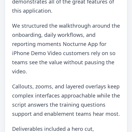
demonstrates all of the great features of
this application.
We structured the walkthrough around the
onboarding, daily workflows, and
reporting moments Nocturne App for
iPhone Demo Video customers rely on so
teams see the value without pausing the
video.
Callouts, zooms, and layered overlays keep
complex interfaces approachable while the
script answers the training questions
support and enablement teams hear most.
Deliverables included a hero cut,