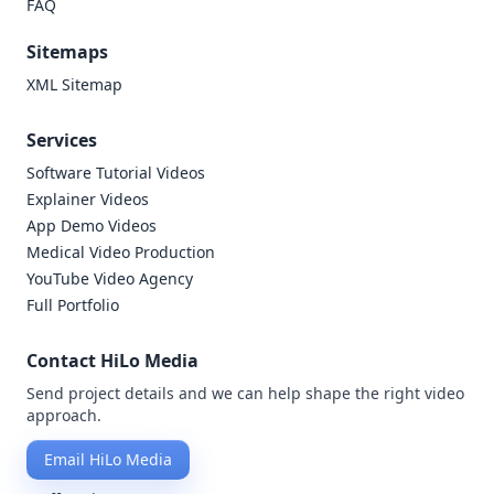
FAQ
Sitemaps
XML Sitemap
Services
Software Tutorial Videos
Explainer Videos
App Demo Videos
Medical Video Production
YouTube Video Agency
Full Portfolio
Contact HiLo Media
Send project details and we can help shape the right video
approach.
Email HiLo Media