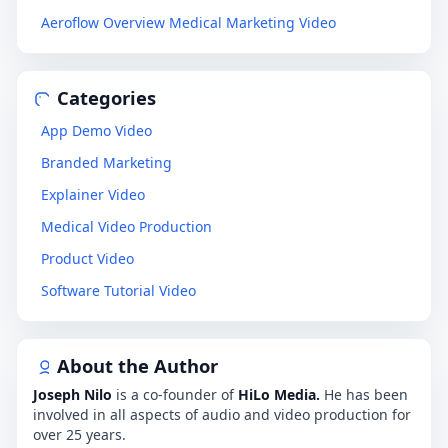
Aeroflow Overview Medical Marketing Video
Categories
App Demo Video
Branded Marketing
Explainer Video
Medical Video Production
Product Video
Software Tutorial Video
About the Author
Joseph Nilo
is a co-founder of
HiLo Media.
He has been
involved in all aspects of audio and video production for
over 25 years.