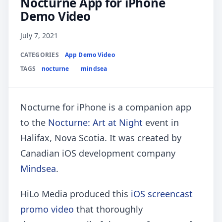
Nocturne App for iPhone
Demo Video
July 7, 2021
CATEGORIES
App Demo Video
TAGS
nocturne
mindsea
Nocturne for iPhone is a companion app
to the
Nocturne: Art at Night
event in
Halifax, Nova Scotia. It was created by
Canadian iOS development company
Mindsea
.
HiLo Media produced this
iOS screencast
promo video
that thoroughly