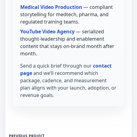
Medical Video Production
— compliant
storytelling for medtech, pharma, and
regulated training teams.
YouTube Video Agency
— serialized
thought-leadership and enablement
content that stays on-brand month after
month.
Send a quick brief through our
contact
page
and we’ll recommend which
package, cadence, and measurement
plan aligns with your launch, adoption, or
revenue goals.
PREVIOUS PROJECT