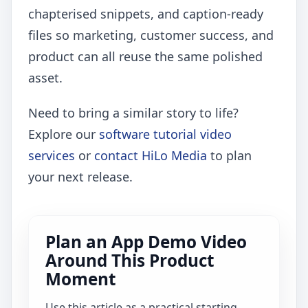
chapterised snippets, and caption-ready
files so marketing, customer success, and
product can all reuse the same polished
asset.
Need to bring a similar story to life?
Explore our
software tutorial video
services
or
contact HiLo Media
to plan
your next release.
Plan an App Demo Video
Around This Product
Moment
Use this article as a practical starting