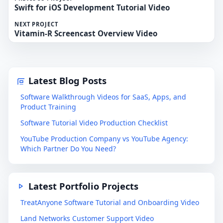
Swift for iOS Development Tutorial Video
NEXT PROJECT
Vitamin-R Screencast Overview Video
Latest Blog Posts
Software Walkthrough Videos for SaaS, Apps, and
Product Training
Software Tutorial Video Production Checklist
YouTube Production Company vs YouTube Agency:
Which Partner Do You Need?
Latest Portfolio Projects
TreatAnyone Software Tutorial and Onboarding Video
Land Networks Customer Support Video