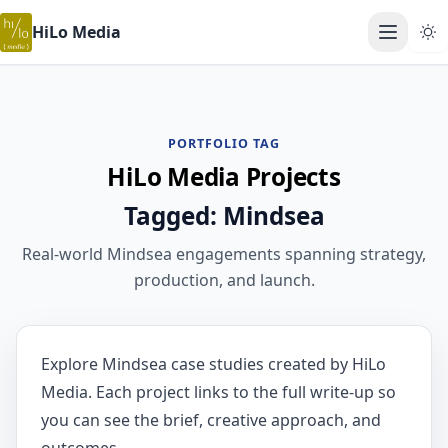
HiLo Media
Open ma
PORTFOLIO TAG
HiLo Media Projects
Tagged: Mindsea
Real-world Mindsea engagements spanning strategy,
production, and launch.
Explore Mindsea case studies created by HiLo
Media. Each project links to the full write-up so
you can see the brief, creative approach, and