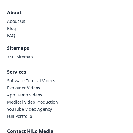
About
About Us
Blog
FAQ
Sitemaps
XML Sitemap
Services
Software Tutorial Videos
Explainer Videos
App Demo Videos
Medical Video Production
YouTube Video Agency
Full Portfolio
Contact HiLo Media