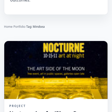
outcomes.
Home
/
Portfolio
/
Tag: Mindsea
PROJECT