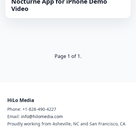
Nocturne App for iPhone Demo
Video
Page 1 of 1.
HiLo Media
Phone: +1-828-490-4227
Email:
info@hilomedia.com
Proudly working from Asheville, NC and San Francisco, CA