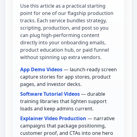
Use this article as a practical starting
point for one of our flagship production
tracks. Each service bundles strategy,
scripting, production, and post so you
can plug high-performing content
directly into your onboarding emails,
product education hub, or paid funnel
without spinning up extra vendors.
App Demo Videos
— launch-ready screen
capture stories for app stores, product
pages, and investor decks.
Software Tutorial Videos
— durable
training libraries that lighten support
loads and keep admins current.
Explainer Video Production
— narrative
campaigns that package positioning,
customer proof, and CTAs into one hero