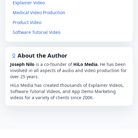
Explainer Video
Medical Video Production
Product Video
Software Tutorial Video
About the Author
Joseph Nilo
is a co-founder of
HiLo Media.
He has been
involved in all aspects of audio and video production for
over 25 years.
HiLo Media has created thousands of Explainer Videos,
Software Tutorial Videos, and App Demo Marketing
videos for a variety of clients since 2006.