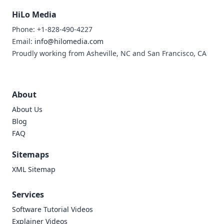
HiLo Media
Phone: +1-828-490-4227
Email:
info@hilomedia.com
Proudly working from Asheville, NC and San Francisco, CA
About
About Us
Blog
FAQ
Sitemaps
XML Sitemap
Services
Software Tutorial Videos
Explainer Videos