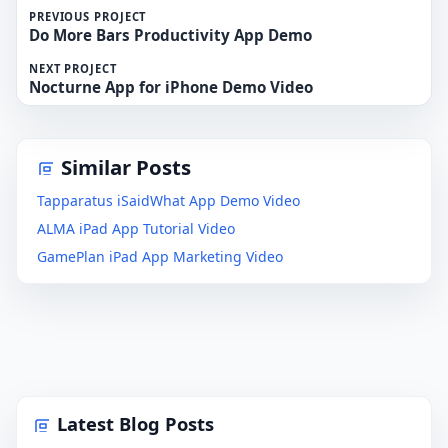
PREVIOUS PROJECT
Do More Bars Productivity App Demo
NEXT PROJECT
Nocturne App for iPhone Demo Video
Similar Posts
Tapparatus iSaidWhat App Demo Video
ALMA iPad App Tutorial Video
GamePlan iPad App Marketing Video
Latest Blog Posts