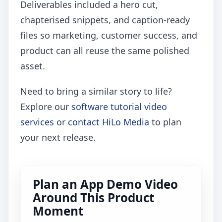
Deliverables included a hero cut,
chapterised snippets, and caption-ready
files so marketing, customer success, and
product can all reuse the same polished
asset.
Need to bring a similar story to life?
Explore our
software tutorial video
services
or
contact HiLo Media
to plan
your next release.
Plan an App Demo Video
Around This Product
Moment