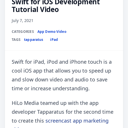
Swift for iOS Development
Tutorial Video
July 7, 2021
CATEGORIES
App Demo Video
TAGS
tapparatus
iPad
Swift for iPad, iPod and iPhone touch is a
cool iOS app that allows you to speed up
and slow down video and audio to save
time or increase understanding.
HiLo Media teamed up with the app
developer Tapparatus for the second time
to create this
screencast app marketing