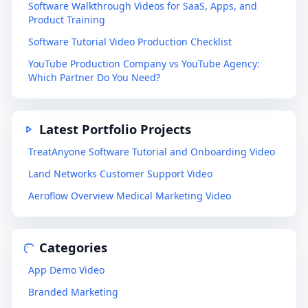
Software Walkthrough Videos for SaaS, Apps, and
Product Training
Software Tutorial Video Production Checklist
YouTube Production Company vs YouTube Agency:
Which Partner Do You Need?
Latest Portfolio Projects
TreatAnyone Software Tutorial and Onboarding Video
Land Networks Customer Support Video
Aeroflow Overview Medical Marketing Video
Categories
App Demo Video
Branded Marketing