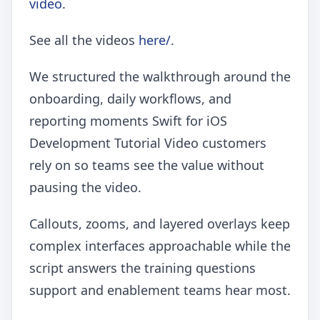
video
.
See all the videos
here/
.
We structured the walkthrough around the
onboarding, daily workflows, and
reporting moments Swift for iOS
Development Tutorial Video customers
rely on so teams see the value without
pausing the video.
Callouts, zooms, and layered overlays keep
complex interfaces approachable while the
script answers the training questions
support and enablement teams hear most.