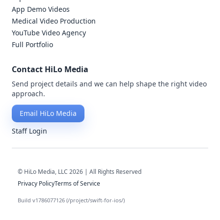
App Demo Videos
Medical Video Production
YouTube Video Agency
Full Portfolio
Contact HiLo Media
Send project details and we can help shape the right video
approach.
Email HiLo Media
Staff Login
© HiLo Media, LLC 2026 | All Rights Reserved
Privacy Policy
Terms of Service
Build v1786077126 (/project/swift-for-ios/)