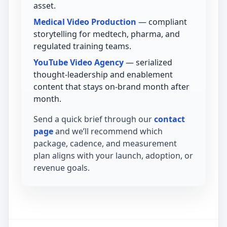
asset.
Medical Video Production
— compliant
storytelling for medtech, pharma, and
regulated training teams.
YouTube Video Agency
— serialized
thought-leadership and enablement
content that stays on-brand month after
month.
Send a quick brief through our
contact
page
and we’ll recommend which
package, cadence, and measurement
plan aligns with your launch, adoption, or
revenue goals.