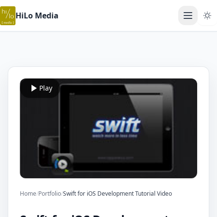
HiLo Media
Open ma
Play
Home
/
Portfolio
/
Swift for iOS Development Tutorial Video