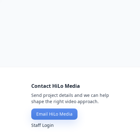
Contact HiLo Media
Send project details and we can help
shape the right video approach.
Email HiLo Media
Staff Login