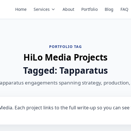
Home
Services
About
Portfolio
Blog
FAQ
PORTFOLIO TAG
HiLo Media Projects
Tagged: Tapparatus
Tapparatus engagements spanning strategy, production,
edia. Each project links to the full write-up so you can see