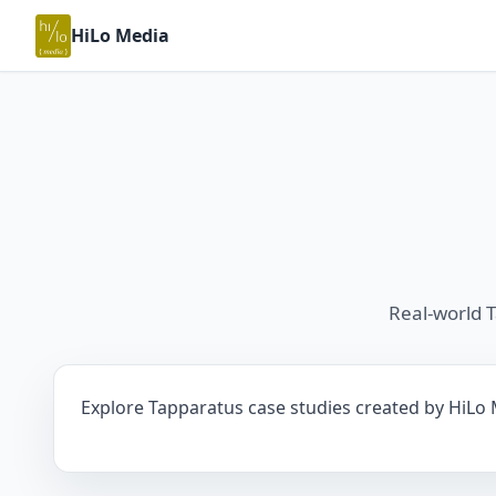
HiLo Media
Real-world 
Explore Tapparatus case studies created by HiLo M