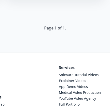
Page 1 of 1.
Services
Software Tutorial Videos
Explainer Videos
App Demo Videos
Medical Video Production
s
YouTube Video Agency
map
Full Portfolio