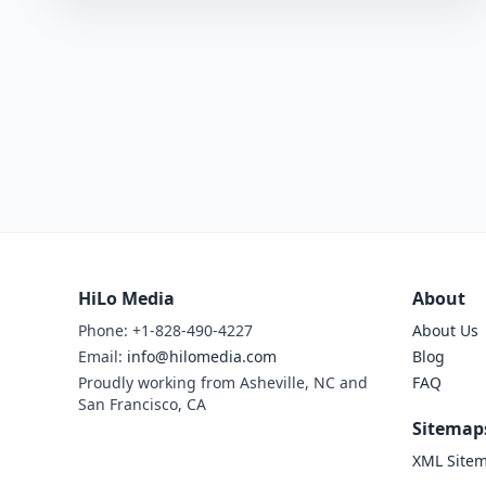
HiLo Media
About
Phone: +1-828-490-4227
About Us
Email:
info@hilomedia.com
Blog
Proudly working from Asheville, NC and
FAQ
San Francisco, CA
Sitemap
XML Site