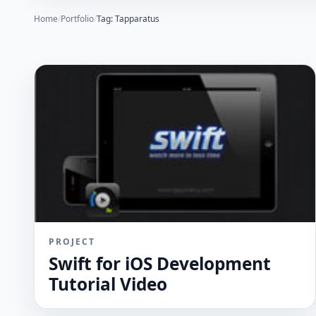
Home
/
Portfolio
/
Tag: Tapparatus
PROJECT
Swift for iOS Development
Tutorial Video