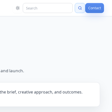
Contact
 and launch.
 the brief, creative approach, and outcomes.