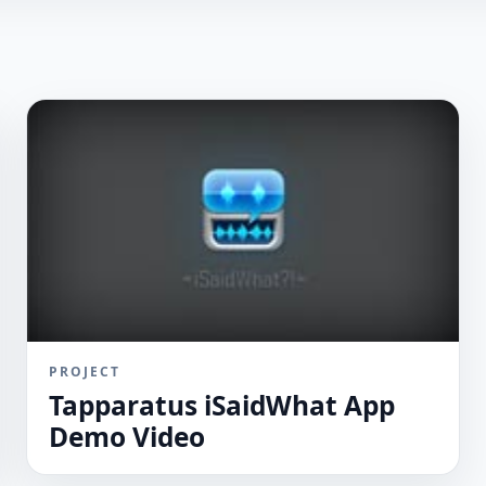
PROJECT
Tapparatus iSaidWhat App
Demo Video