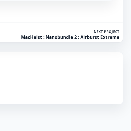
NEXT PROJECT
MacHeist : Nanobundle 2 : Airburst Extreme