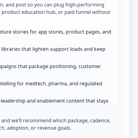
ion, and post so you can plug high-performing
, product education hub, or paid funnel without
ture stories for app stores, product pages, and
libraries that lighten support loads and keep
paigns that package positioning, customer
telling for medtech, pharma, and regulated
-leadership and enablement content that stays
and we’ll recommend which package, cadence,
h, adoption, or revenue goals.