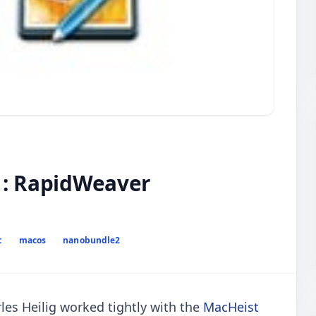
 : RapidWeaver
t
macos
nanobundle2
es Heilig worked tightly with the
MacHeist