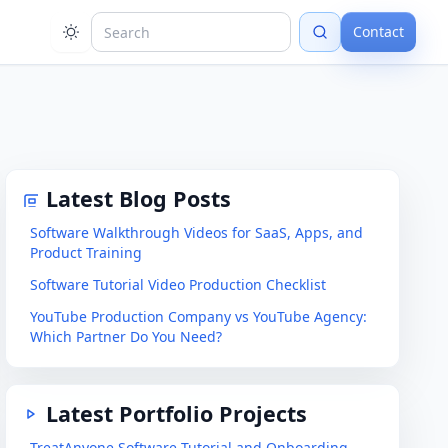
Contact
Latest Blog Posts
Software Walkthrough Videos for SaaS, Apps, and
Product Training
Software Tutorial Video Production Checklist
YouTube Production Company vs YouTube Agency:
Which Partner Do You Need?
Latest Portfolio Projects
TreatAnyone Software Tutorial and Onboarding