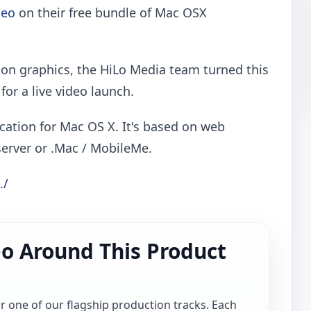
deo
on their free bundle of Mac OSX
on graphics, the HiLo Media team turned this
for a live video launch.
cation for Mac OS X. It's based on web
server or .Mac / MobileMe.
./
o Around This Product
for one of our flagship production tracks. Each