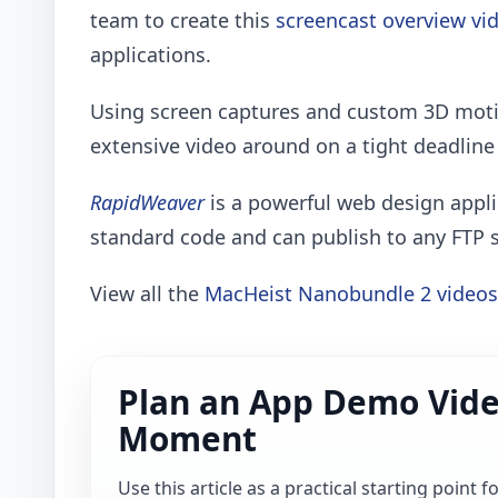
team to create this
screencast overview vi
applications.
Using screen captures and custom 3D moti
extensive video around on a tight deadline 
RapidWeaver
is a powerful web design appli
standard code and can publish to any FTP 
View all the
MacHeist Nanobundle 2 videos
Plan an App Demo Vide
Moment
Use this article as a practical starting point 