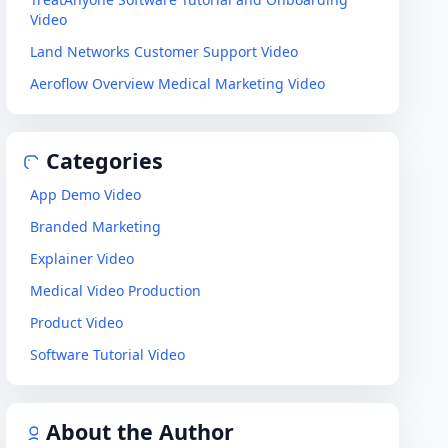
Video
Land Networks Customer Support Video
Aeroflow Overview Medical Marketing Video
Categories
App Demo Video
Branded Marketing
Explainer Video
Medical Video Production
Product Video
Software Tutorial Video
About the Author