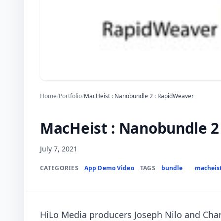
Home
/
Portfolio
/
MacHeist : Nanobundle 2 : RapidWeaver
MacHeist : Nanobundle 2
July 7, 2021
CATEGORIES
App Demo Video
TAGS
bundle
macheis
HiLo Media producers Joseph Nilo and Charl