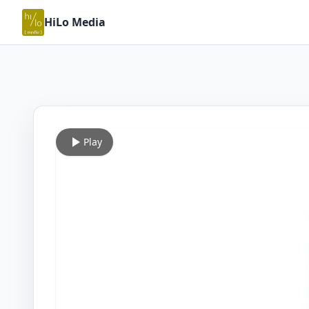
HiLo Media
Play