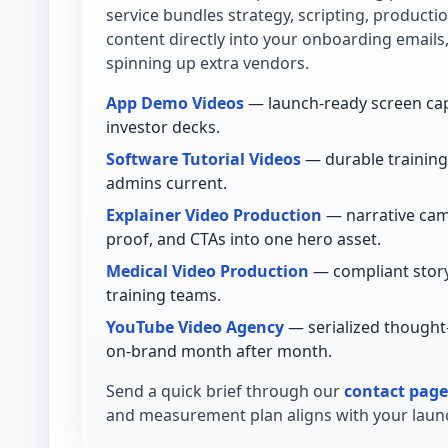
service bundles strategy, scripting, product
content directly into your onboarding emails
spinning up extra vendors.
App Demo Videos
— launch-ready screen cap
investor decks.
Software Tutorial Videos
— durable training 
admins current.
Explainer Video Production
— narrative cam
proof, and CTAs into one hero asset.
Medical Video Production
— compliant story
training teams.
YouTube Video Agency
— serialized thought
on-brand month after month.
Send a quick brief through our
contact page
and measurement plan aligns with your launc