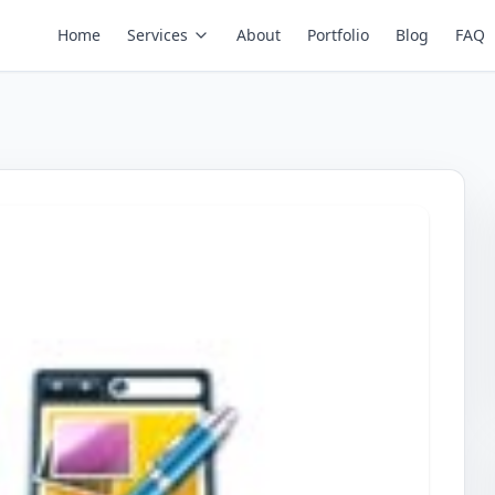
Home
Services
About
Portfolio
Blog
FAQ