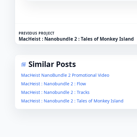
PREVIOUS PROJECT
MacHeist : Nanobundle 2 : Tales of Monkey Island
Similar Posts
MacHeist NanoBundle 2 Promotional Video
MacHeist : Nanobundle 2 : Flow
MacHeist : Nanobundle 2 : Tracks
MacHeist : Nanobundle 2 : Tales of Monkey Island