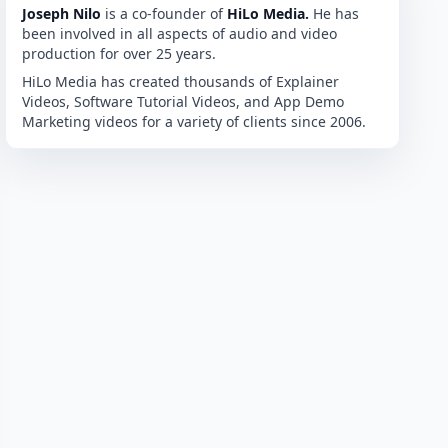
Joseph Nilo
is a co-founder of
HiLo Media.
He has
been involved in all aspects of audio and video
production for over 25 years.
HiLo Media has created thousands of Explainer
Videos, Software Tutorial Videos, and App Demo
Marketing videos for a variety of clients since 2006.