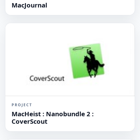
MacJournal
PROJECT
MacHeist : Nanobundle 2 :
CoverScout