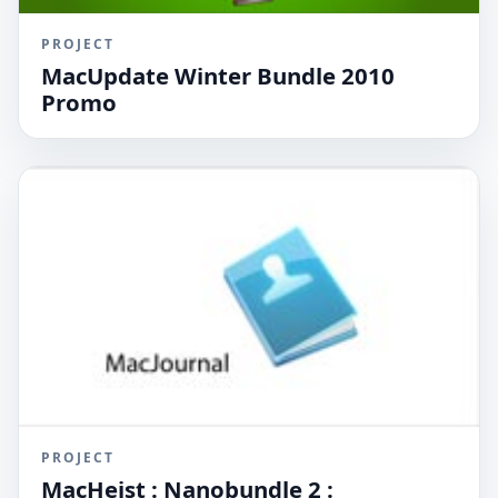
PROJECT
MacUpdate Winter Bundle 2010
Promo
PROJECT
MacHeist : Nanobundle 2 :