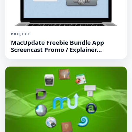
PROJECT
MacUpdate Freebie Bundle App
Screencast Promo / Explainer...