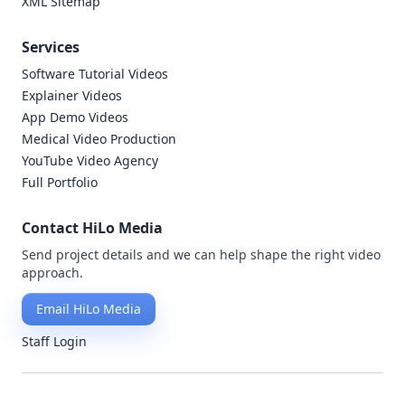
XML Sitemap
Services
Software Tutorial Videos
Explainer Videos
App Demo Videos
Medical Video Production
YouTube Video Agency
Full Portfolio
Contact HiLo Media
Send project details and we can help shape the right video
approach.
Email HiLo Media
Staff Login