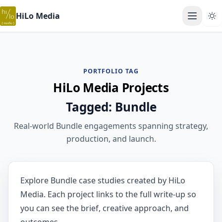
HiLo Media
Open ma
PORTFOLIO TAG
HiLo Media Projects
Tagged: Bundle
Real-world Bundle engagements spanning strategy,
production, and launch.
Explore Bundle case studies created by HiLo
Media. Each project links to the full write-up so
you can see the brief, creative approach, and