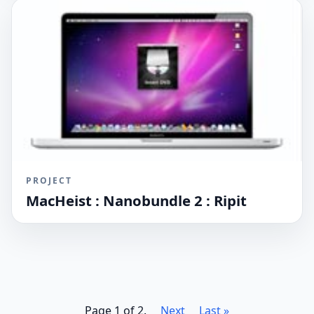
PROJECT
MacHeist : Nanobundle 2 : Ripit
Page 1 of 2.
Next
Last »