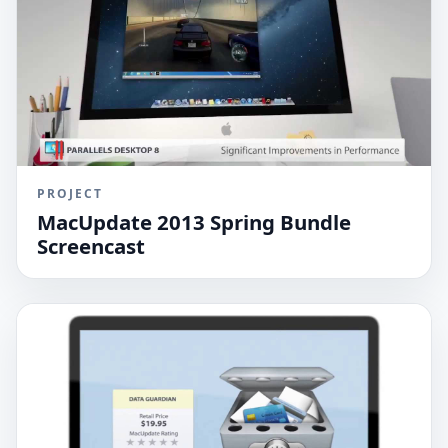
PROJECT
MacUpdate 2013 Spring Bundle
Screencast