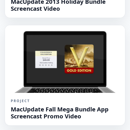
MacUpdate 2013 Holiday Bundle
Screencast Video
PROJECT
MacUpdate Fall Mega Bundle App
Screencast Promo Video