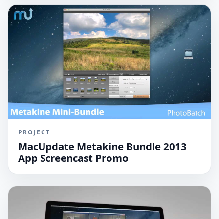
PROJECT
MacUpdate Metakine Bundle 2013
App Screencast Promo