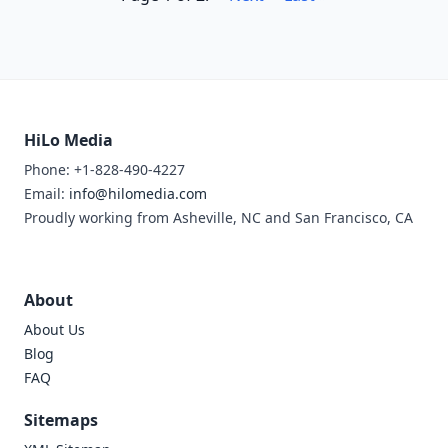
HiLo Media
Phone: +1-828-490-4227
Email:
info@hilomedia.com
Proudly working from Asheville, NC and San Francisco, CA
About
About Us
Blog
FAQ
Sitemaps