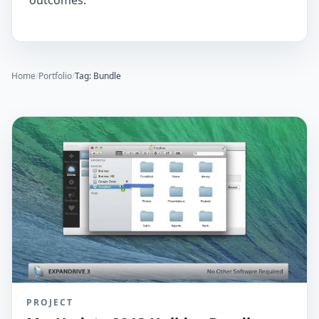
outcomes.
Home
/
Portfolio
/
Tag: Bundle
PROJECT