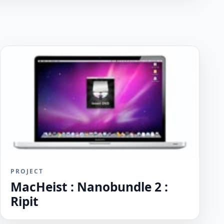
PROJECT
MacHeist : Nanobundle 2 :
Ripit