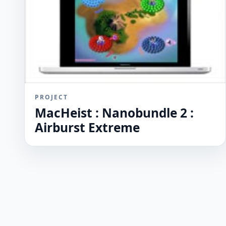
PROJECT
MacHeist : Nanobundle 2 :
Airburst Extreme