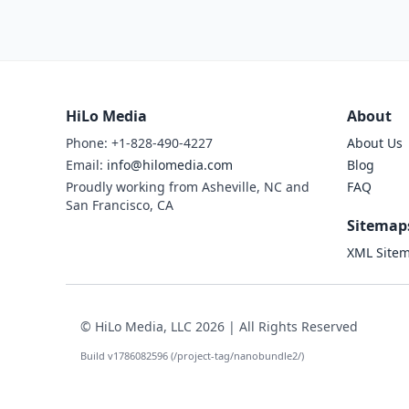
HiLo Media
About
Phone: +1-828-490-4227
About Us
Email:
info@hilomedia.com
Blog
Proudly working from Asheville, NC and
FAQ
San Francisco, CA
Sitemap
XML Site
© HiLo Media, LLC 2026 | All Rights Reserved
Build v1786082596 (/project-tag/nanobundle2/)