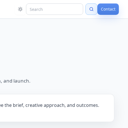
Contact
, and launch.
ee the brief, creative approach, and outcomes.