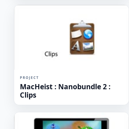
PROJECT
MacHeist : Nanobundle 2 :
Clips