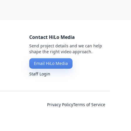
Contact HiLo Media
Send project details and we can help
shape the right video approach.
Email HiLo Media
Staff Login
Privacy Policy
Terms of Service