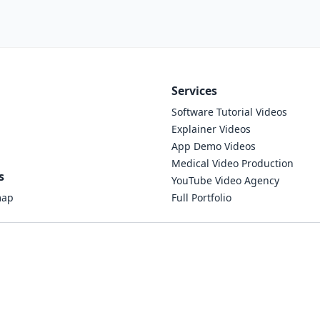
Services
Software Tutorial Videos
Explainer Videos
App Demo Videos
Medical Video Production
s
YouTube Video Agency
map
Full Portfolio