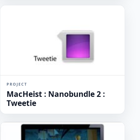
PROJECT
MacHeist : Nanobundle 2 :
Tweetie