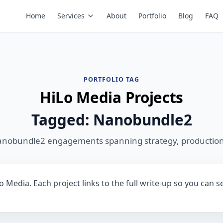
Home
Services
About
Portfolio
Blog
FAQ
PORTFOLIO TAG
HiLo Media Projects
Tagged: Nanobundle2
anobundle2 engagements spanning strategy, production
Media. Each project links to the full write-up so you can s