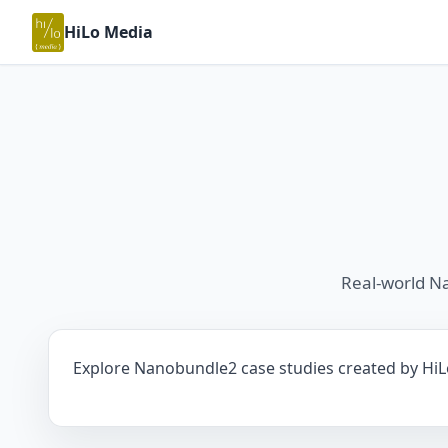
HiLo Media
Real-world N
Explore Nanobundle2 case studies created by HiLo 