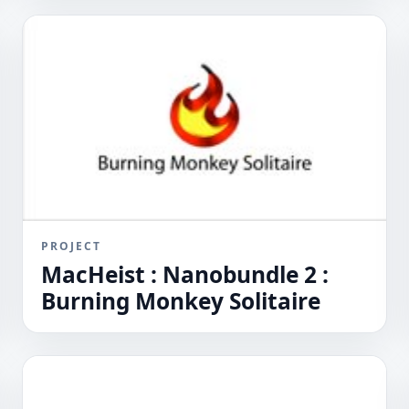
PROJECT
MacHeist : Nanobundle 2 :
Burning Monkey Solitaire