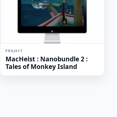
PROJECT
MacHeist : Nanobundle 2 :
Tales of Monkey Island