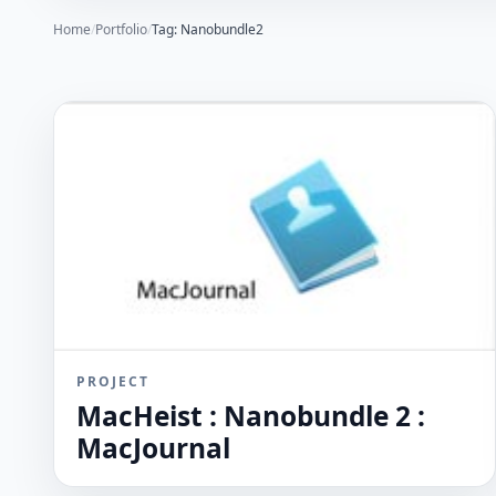
Home
/
Portfolio
/
Tag: Nanobundle2
PROJECT
MacHeist : Nanobundle 2 :
MacJournal