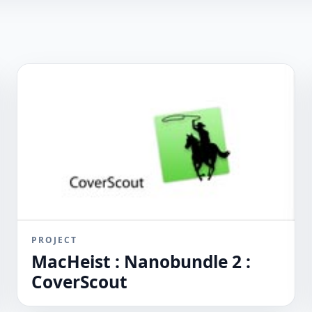
PROJECT
MacHeist : Nanobundle 2 :
CoverScout