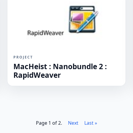
PROJECT
MacHeist : Nanobundle 2 :
RapidWeaver
Page 1 of 2.
Next
Last »