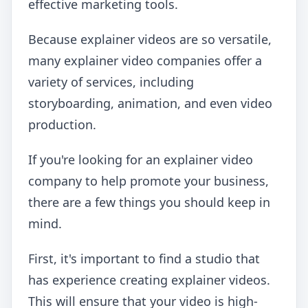
effective marketing tools.
Because explainer videos are so versatile,
many explainer video companies offer a
variety of services, including
storyboarding, animation, and even video
production.
If you're looking for an explainer video
company to help promote your business,
there are a few things you should keep in
mind.
First, it's important to find a studio that
has experience creating explainer videos.
This will ensure that your video is high-