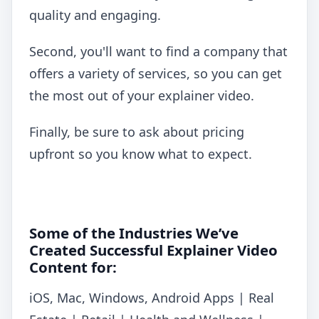
quality and engaging.
Second, you'll want to find a company that
offers a variety of services, so you can get
the most out of your explainer video.
Finally, be sure to ask about pricing
upfront so you know what to expect.
Some of the Industries We’ve
Created Successful Explainer Video
Content for:
iOS, Mac, Windows, Android Apps | Real