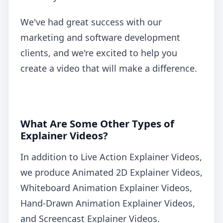
We've had great success with our
marketing and software development
clients, and we're excited to help you
create a video that will make a difference.
What Are Some Other Types of
Explainer Videos?
In addition to Live Action Explainer Videos,
we produce Animated 2D Explainer Videos,
Whiteboard Animation Explainer Videos,
Hand-Drawn Animation Explainer Videos,
and Screencast Explainer Videos.