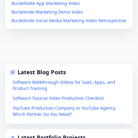
BucketNote App Marketing Video
Bucketnote Marketing Demo Video
Bucketnote Social Media Marketing Video Retrospective
Latest Blog Posts
Software Walkthrough Videos for SaaS, Apps, and
Product Training
Software Tutorial Video Production Checklist
YouTube Production Company vs YouTube Agency:
Which Partner Do You Need?
Latest Portfolio Projects