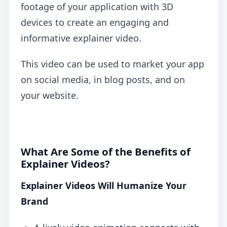
footage of your application with 3D
devices to create an engaging and
informative explainer video.
This video can be used to market your app
on social media, in blog posts, and on
your website.
What Are Some of the Benefits of
Explainer Videos?
Explainer Videos Will Humanize Your
Brand