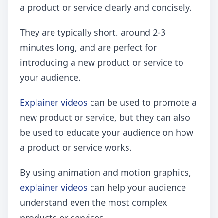
a product or service clearly and concisely.
They are typically short, around 2-3
minutes long, and are perfect for
introducing a new product or service to
your audience.
Explainer videos
can be used to promote a
new product or service, but they can also
be used to educate your audience on how
a product or service works.
By using animation and motion graphics,
explainer videos
can help your audience
understand even the most complex
products or services.