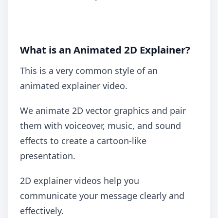
What is an Animated 2D Explainer?
This is a very common style of an
animated explainer video.
We animate 2D vector graphics and pair
them with voiceover, music, and sound
effects to create a cartoon-like
presentation.
2D explainer videos help you
communicate your message clearly and
effectively.