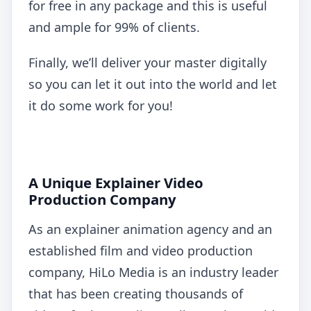
for free in any package and this is useful
and ample for 99% of clients.
Finally, we’ll deliver your master digitally
so you can let it out into the world and let
it do some work for you!
A Unique Explainer Video
Production Company
As an explainer animation agency and an
established film and video production
company, HiLo Media is an industry leader
that has been creating thousands of