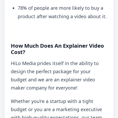
78% of people are more likely to buy a
product after watching a video about it.
How Much Does An Explainer Video
Cost?
HiLo Media prides itself in the ability to
design the perfect package for your
budget and we are an explainer video
maker company for everyone!
Whether you’re a startup with a tight
budget or you are a marketing executive
with high-quality expectations, our team