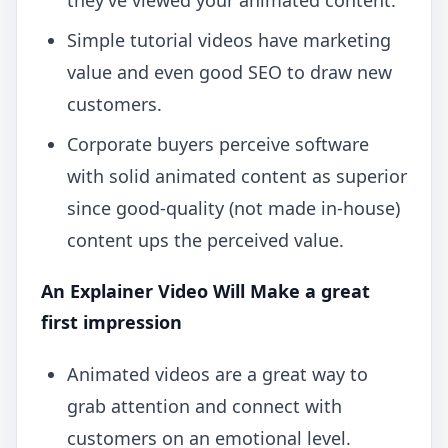
they’ve viewed your animated content.
Simple tutorial videos have marketing
value and even good SEO to draw new
customers.
Corporate buyers perceive software
with solid animated content as superior
since good-quality (not made in-house)
content ups the perceived value.
An Explainer Video Will Make a great
first impression
Animated videos are a great way to
grab attention and connect with
customers on an emotional level.