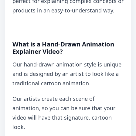
perfect for explaining complex concepts or
products in an easy-to-understand way.
What is a Hand-Drawn Animation
Explainer Video?
Our hand-drawn animation style is unique
and is designed by an artist to look like a
traditional cartoon animation.
Our artists create each scene of
animation, so you can be sure that your
video will have that signature, cartoon
look.