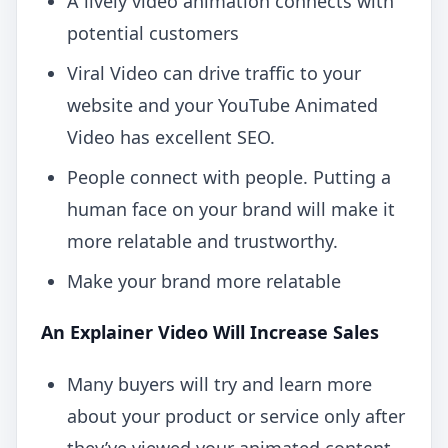
A lively video animation connects with
potential customers
Viral Video can drive traffic to your
website and your YouTube Animated
Video has excellent SEO.
People connect with people. Putting a
human face on your brand will make it
more relatable and trustworthy.
Make your brand more relatable
An Explainer Video Will Increase Sales
Many buyers will try and learn more
about your product or service only after