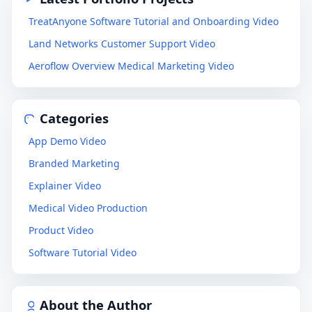
TreatAnyone Software Tutorial and Onboarding Video
Land Networks Customer Support Video
Aeroflow Overview Medical Marketing Video
Categories
App Demo Video
Branded Marketing
Explainer Video
Medical Video Production
Product Video
Software Tutorial Video
About the Author