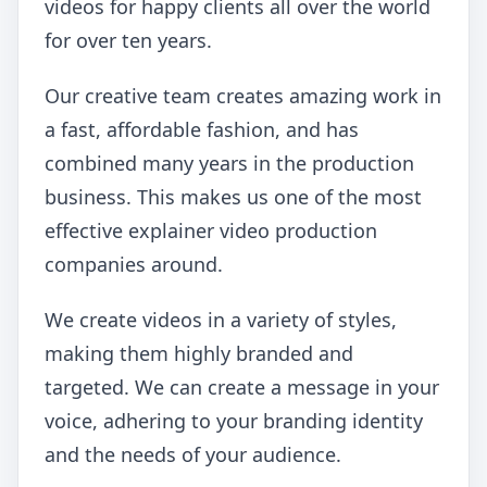
videos for happy clients all over the world
for over ten years.
Our creative team creates amazing work in
a fast, affordable fashion, and has
combined many years in the production
business. This makes us one of the most
effective explainer video production
companies around.
We create videos in a variety of styles,
making them highly branded and
targeted. We can create a message in your
voice, adhering to your branding identity
and the needs of your audience.