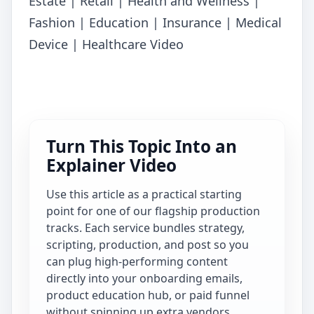
Estate | Retail | Health and Wellness |
Fashion | Education | Insurance | Medical
Device | Healthcare Video
Turn This Topic Into an
Explainer Video
Use this article as a practical starting
point for one of our flagship production
tracks. Each service bundles strategy,
scripting, production, and post so you
can plug high-performing content
directly into your onboarding emails,
product education hub, or paid funnel
without spinning up extra vendors.