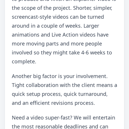
the scope of the project. Shorter, simpler,
screencast-style videos can be turned
around in a couple of weeks. Larger
animations and Live Action videos have
more moving parts and more people
involved so they might take 4-6 weeks to
complete.
Another big factor is your involvement.
Tight collaboration with the client means a
quick setup process, quick turnaround,
and an efficient revisions process.
Need a video super-fast? We will entertain
the most reasonable deadlines and can