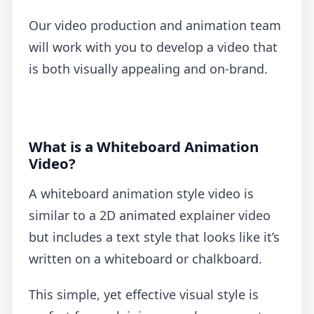
Our video production and animation team
will work with you to develop a video that
is both visually appealing and on-brand.
What is a Whiteboard Animation
Video?
A whiteboard animation style video is
similar to a 2D animated explainer video
but includes a text style that looks like it’s
written on a whiteboard or chalkboard.
This simple, yet effective visual style is