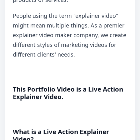
People using the term "explainer video"
might mean multiple things. As a premier
explainer video maker company, we create
different styles of marketing videos for
different clients' needs.
This Portfolio Video is a Live Action
Explainer Video.
What is a Live Action Explainer
Video?