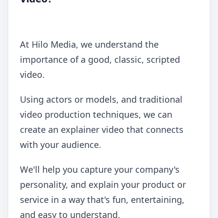
At Hilo Media, we understand the
importance of a good, classic, scripted
video.
Using actors or models, and traditional
video production techniques, we can
create an explainer video that connects
with your audience.
We'll help you capture your company's
personality, and explain your product or
service in a way that's fun, entertaining,
and easy to understand.