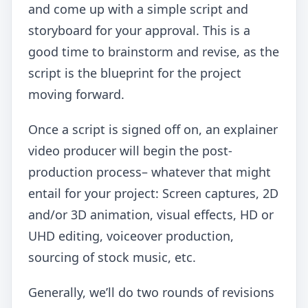
and come up with a simple script and
storyboard for your approval. This is a
good time to brainstorm and revise, as the
script is the blueprint for the project
moving forward.
Once a script is signed off on, an explainer
video producer will begin the post-
production process– whatever that might
entail for your project: Screen captures, 2D
and/or 3D animation, visual effects, HD or
UHD editing, voiceover production,
sourcing of stock music, etc.
Generally, we’ll do two rounds of revisions