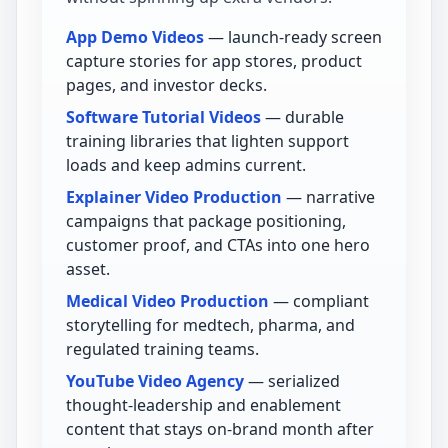
App Demo Videos
— launch-ready screen
capture stories for app stores, product
pages, and investor decks.
Software Tutorial Videos
— durable
training libraries that lighten support
loads and keep admins current.
Explainer Video Production
— narrative
campaigns that package positioning,
customer proof, and CTAs into one hero
asset.
Medical Video Production
— compliant
storytelling for medtech, pharma, and
regulated training teams.
YouTube Video Agency
— serialized
thought-leadership and enablement
content that stays on-brand month after