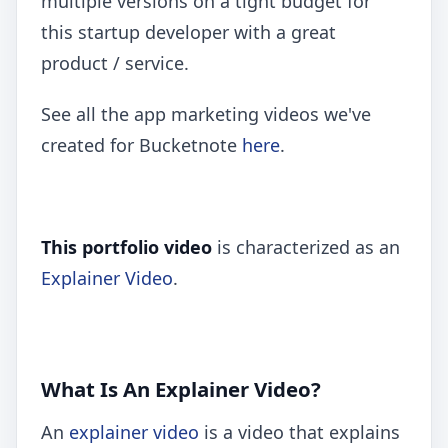
multiple versions on a tight budget for
this startup developer with a great
product / service.
See all the app marketing videos we've
created for Bucketnote
here
.
This portfolio video
is characterized as an
Explainer Video
.
What Is An Explainer Video?
An
explainer video
is a video that explains