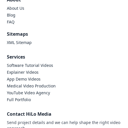
About Us
Blog
FAQ
Sitemaps
XML Sitemap
Services
Software Tutorial Videos
Explainer Videos
App Demo Videos
Medical Video Production
YouTube Video Agency
Full Portfolio
Contact HiLo Media
Send project details and we can help shape the right video