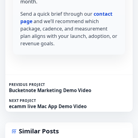
month.
Send a quick brief through our
contact
page
and we’ll recommend which
package, cadence, and measurement
plan aligns with your launch, adoption, or
revenue goals.
PREVIOUS PROJECT
Bucketnote Marketing Demo Video
NEXT PROJECT
ecamm live Mac App Demo Video
Similar Posts