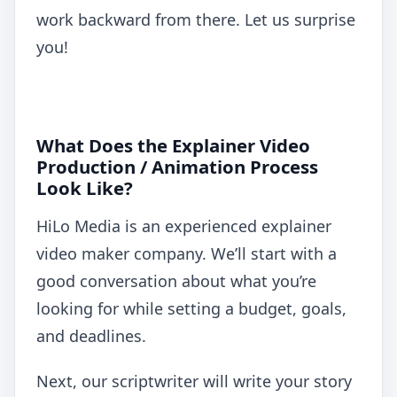
work backward from there. Let us surprise
you!
What Does the Explainer Video
Production / Animation Process
Look Like?
HiLo Media is an experienced explainer
video maker company. We’ll start with a
good conversation about what you’re
looking for while setting a budget, goals,
and deadlines.
Next, our scriptwriter will write your story