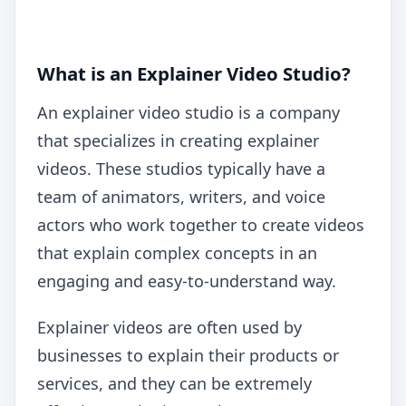
What is an Explainer Video Studio?
An explainer video studio is a company
that specializes in creating explainer
videos. These studios typically have a
team of animators, writers, and voice
actors who work together to create videos
that explain complex concepts in an
engaging and easy-to-understand way.
Explainer videos are often used by
businesses to explain their products or
services, and they can be extremely