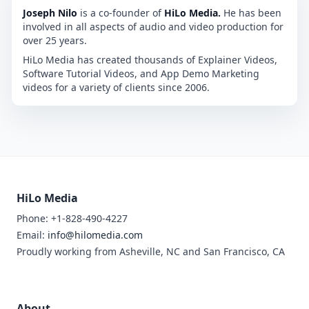
Joseph Nilo
is a co-founder of
HiLo Media.
He has been
involved in all aspects of audio and video production for
over 25 years.
HiLo Media has created thousands of Explainer Videos,
Software Tutorial Videos, and App Demo Marketing
videos for a variety of clients since 2006.
HiLo Media
Phone: +1-828-490-4227
Email:
info@hilomedia.com
Proudly working from Asheville, NC and San Francisco, CA
About