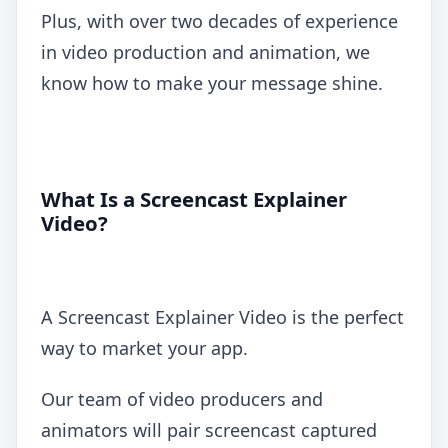
Plus, with over two decades of experience
in video production and animation, we
know how to make your message shine.
What Is a Screencast Explainer
Video?
A Screencast Explainer Video is the perfect
way to market your app.
Our team of video producers and
animators will pair screencast captured