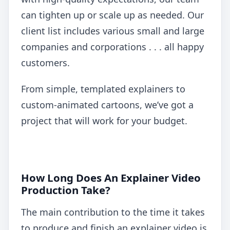
can tighten up or scale up as needed. Our
client list includes various small and large
companies and corporations . . . all happy
customers.
From simple, templated explainers to
custom-animated cartoons, we’ve got a
project that will work for your budget.
How Long Does An Explainer Video
Production Take?
The main contribution to the time it takes
to produce and finish an explainer video is