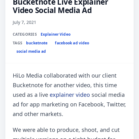
Bucketnote Live Explainer
Video Social Media Ad
July 7, 2021
CATEGORIES
Explainer Video
TAGS
bucketnote
facebook ad video
social media ad
HiLo Media collaborated with our client
Bucketnote for another video, this time
used as a live
explainer video
social media
ad for app marketing on Facebook, Twitter,
and other markets.
We were able to produce, shoot, and cut