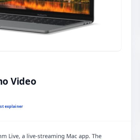
o Video
st explainer
m Live, a live-streaming Mac app. The