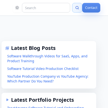
Contact
Latest Blog Posts
Software Walkthrough Videos for SaaS, Apps, and
Product Training
Software Tutorial Video Production Checklist
YouTube Production Company vs YouTube Agency:
Which Partner Do You Need?
Latest Portfolio Projects
TreatAnyone Software Tutorial and Onboarding