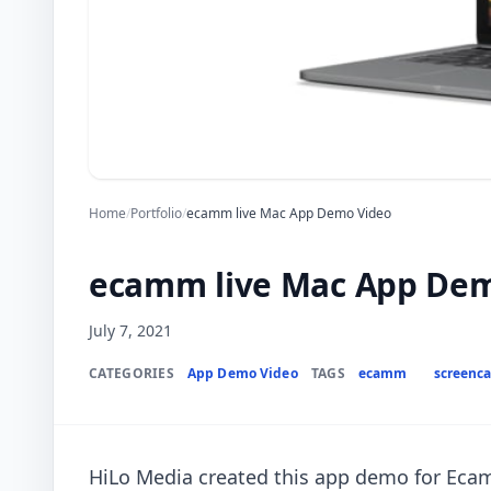
Home
/
Portfolio
/
ecamm live Mac App Demo Video
ecamm live Mac App Dem
July 7, 2021
CATEGORIES
App Demo Video
TAGS
ecamm
screenca
HiLo Media created this app demo for Ecam