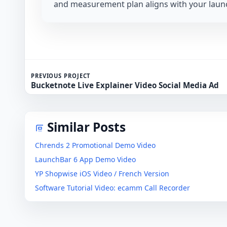
and measurement plan aligns with your launc
PREVIOUS PROJECT
Bucketnote Live Explainer Video Social Media Ad
Similar Posts
Chrends 2 Promotional Demo Video
LaunchBar 6 App Demo Video
YP Shopwise iOS Video / French Version
Software Tutorial Video: ecamm Call Recorder