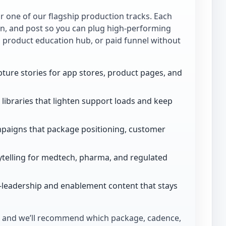
for one of our flagship production tracks. Each
ion, and post so you can plug high-performing
, product education hub, or paid funnel without
ture stories for app stores, product pages, and
libraries that lighten support loads and keep
paigns that package positioning, customer
telling for medtech, pharma, and regulated
-leadership and enablement content that stays
and we’ll recommend which package, cadence,