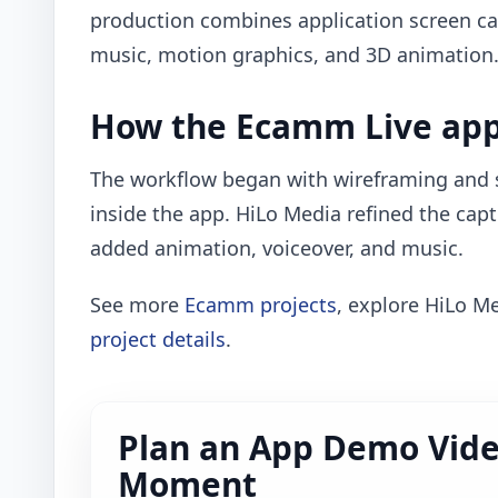
production combines application screen ca
music, motion graphics, and 3D animation
How the Ecamm Live app
The workflow began with wireframing and s
inside the app. HiLo Media refined the capt
added animation, voiceover, and music.
See more
Ecamm projects
, explore HiLo M
project details
.
Plan an App Demo Vide
Moment