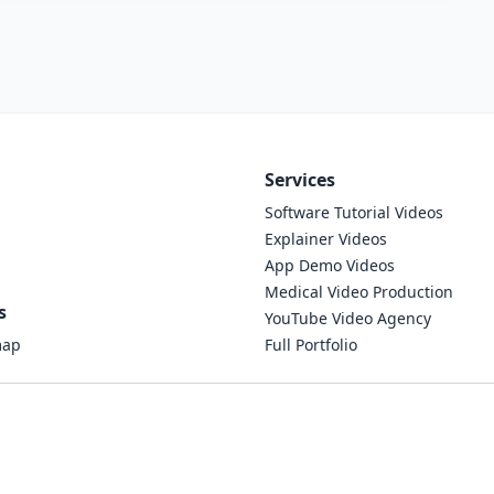
Services
Software Tutorial Videos
Explainer Videos
App Demo Videos
Medical Video Production
s
YouTube Video Agency
map
Full Portfolio