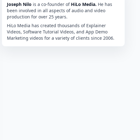
Joseph Nilo
is a co-founder of
HiLo Media.
He has
been involved in all aspects of audio and video
production for over 25 years.
HiLo Media has created thousands of Explainer
Videos, Software Tutorial Videos, and App Demo
Marketing videos for a variety of clients since 2006.