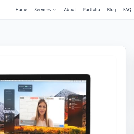
Home
Services
About
Portfolio
Blog
FAQ