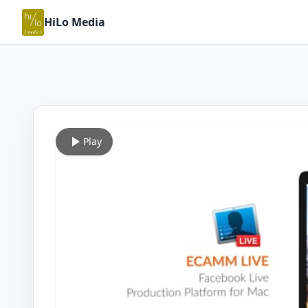
HiLo Media
Play