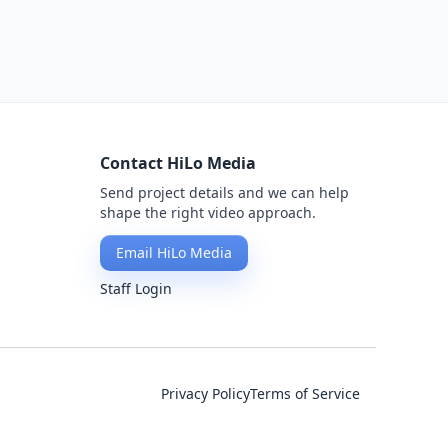
Contact HiLo Media
Send project details and we can help
shape the right video approach.
Email HiLo Media
Staff Login
Privacy Policy
Terms of Service