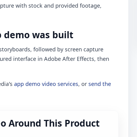
pture with stock and provided footage,
.
 demo was built
toryboards, followed by screen capture
ured interface in Adobe After Effects, then
edia's
app demo video services
, or
send the
o Around This Product