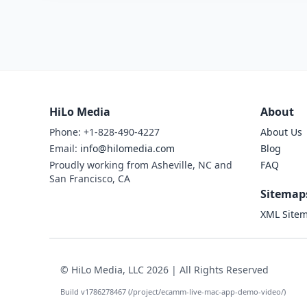
HiLo Media
About
Phone: +1-828-490-4227
About Us
Email:
info@hilomedia.com
Blog
Proudly working from Asheville, NC and
FAQ
San Francisco, CA
Sitemap
XML Site
© HiLo Media, LLC 2026 | All Rights Reserved
Build v1786278467 (/project/ecamm-live-mac-app-demo-video/)