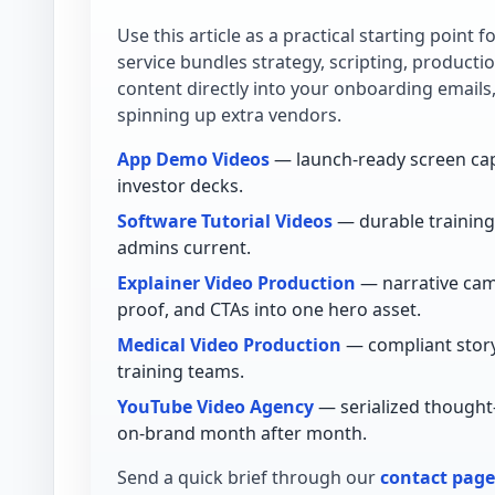
Use this article as a practical starting point 
service bundles strategy, scripting, product
content directly into your onboarding emails
spinning up extra vendors.
App Demo Videos
— launch-ready screen cap
investor decks.
Software Tutorial Videos
— durable training 
admins current.
Explainer Video Production
— narrative cam
proof, and CTAs into one hero asset.
Medical Video Production
— compliant story
training teams.
YouTube Video Agency
— serialized thought
on-brand month after month.
Send a quick brief through our
contact page