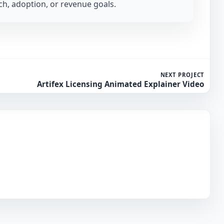
h, adoption, or revenue goals.
NEXT PROJECT
Artifex Licensing Animated Explainer Video