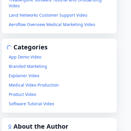
Video
Land Networks Customer Support Video
Aeroflow Overview Medical Marketing Video
Categories
App Demo Video
Branded Marketing
Explainer Video
Medical Video Production
Product Video
Software Tutorial Video
About the Author