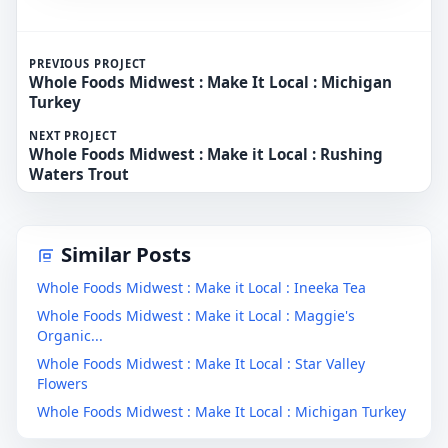
PREVIOUS PROJECT
Whole Foods Midwest : Make It Local : Michigan
Turkey
NEXT PROJECT
Whole Foods Midwest : Make it Local : Rushing
Waters Trout
Similar Posts
Whole Foods Midwest : Make it Local : Ineeka Tea
Whole Foods Midwest : Make it Local : Maggie's
Organic...
Whole Foods Midwest : Make It Local : Star Valley
Flowers
Whole Foods Midwest : Make It Local : Michigan Turkey