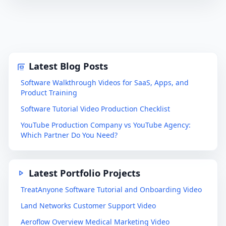
Latest Blog Posts
Software Walkthrough Videos for SaaS, Apps, and
Product Training
Software Tutorial Video Production Checklist
YouTube Production Company vs YouTube Agency:
Which Partner Do You Need?
Latest Portfolio Projects
TreatAnyone Software Tutorial and Onboarding Video
Land Networks Customer Support Video
Aeroflow Overview Medical Marketing Video