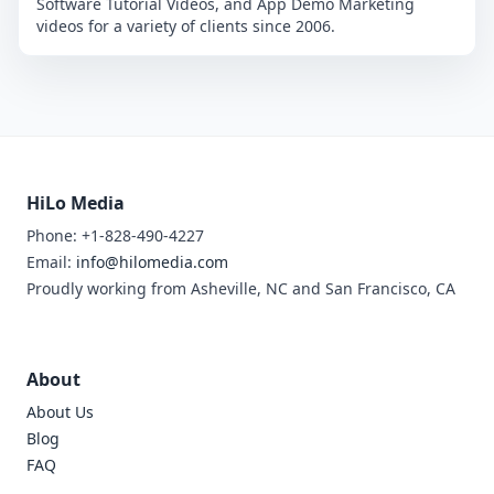
Software Tutorial Videos, and App Demo Marketing
videos for a variety of clients since 2006.
HiLo Media
Phone: +1-828-490-4227
Email:
info@hilomedia.com
Proudly working from Asheville, NC and San Francisco, CA
About
About Us
Blog
FAQ