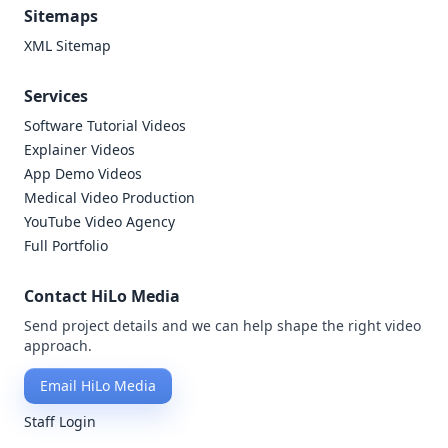
Sitemaps
XML Sitemap
Services
Software Tutorial Videos
Explainer Videos
App Demo Videos
Medical Video Production
YouTube Video Agency
Full Portfolio
Contact HiLo Media
Send project details and we can help shape the right video
approach.
Email HiLo Media
Staff Login