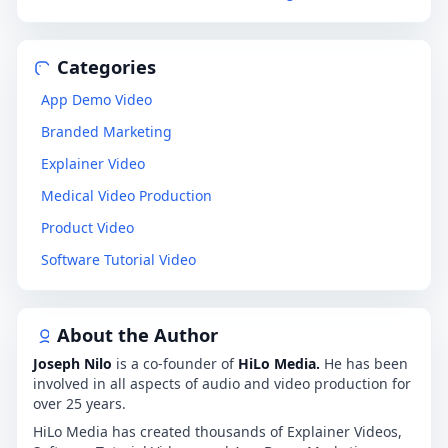
Categories
App Demo Video
Branded Marketing
Explainer Video
Medical Video Production
Product Video
Software Tutorial Video
About the Author
Joseph Nilo
is a co-founder of
HiLo Media.
He has been
involved in all aspects of audio and video production for
over 25 years.
HiLo Media has created thousands of Explainer Videos,