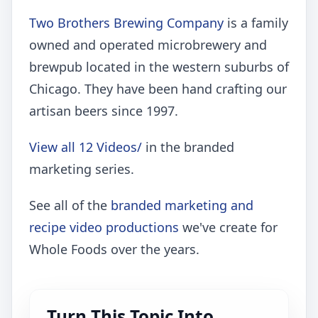
Two Brothers Brewing Company
is a family
owned and operated microbrewery and
brewpub located in the western suburbs of
Chicago. They have been hand crafting our
artisan beers since 1997.
View all 12 Videos/
in the branded
marketing series.
See all of the
branded marketing and
recipe video productions
we've create for
Whole Foods over the years.
Turn This Topic Into