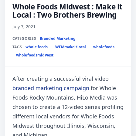
Whole Foods Midwest : Make it
Local : Two Brothers Brewing
July 7, 2021
CATEGORIES
Branded Marketing
TAGS
whole foods
WFMmakeitlocal
wholefoods
wholefoodsmidwest
After creating a successful viral video
branded marketing campaign
for Whole
Foods Rocky Mountains, HiLo Media was
chosen to create a 12-video series profiling
different local vendors for Whole Foods
Midwest throughout Illinois, Wisconsin,
and Michigan.