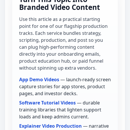
Branded Video Content
Use this article as a practical starting
point for one of our flagship production
tracks. Each service bundles strategy,
scripting, production, and post so you
can plug high-performing content
directly into your onboarding emails,
product education hub, or paid funnel
without spinning up extra vendors.
App Demo Videos
— launch-ready screen
capture stories for app stores, product
pages, and investor decks.
Software Tutorial Videos
— durable
training libraries that lighten support
loads and keep admins current.
Explainer Video Production
— narrative