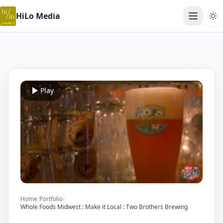
HiLo Media
Open ma
Play
Home
/
Portfolio
/
Whole Foods Midwest : Make it Local : Two Brothers Brewing