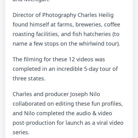
Director of Photography Charles Heilig
found himself at farms, breweries, coffee
roasting facilities, and fish hatcheries (to
name a few stops on the whirlwind tour).
The filming for these 12 videos was
completed in an incredible 5-day tour of
three states.
Charles and producer Joseph Nilo
collaborated on editing these fun profiles,
and Nilo completed the audio & video
post-production for launch as a viral video
series.