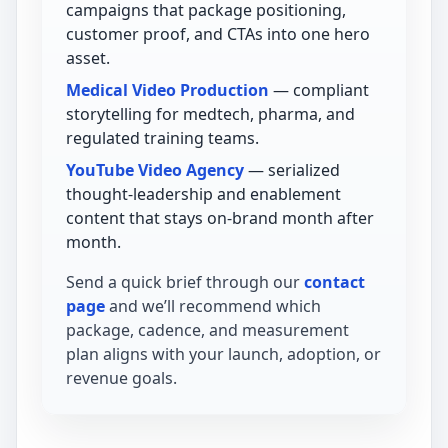
campaigns that package positioning,
customer proof, and CTAs into one hero
asset.
Medical Video Production
— compliant
storytelling for medtech, pharma, and
regulated training teams.
YouTube Video Agency
— serialized
thought-leadership and enablement
content that stays on-brand month after
month.
Send a quick brief through our
contact
page
and we’ll recommend which
package, cadence, and measurement
plan aligns with your launch, adoption, or
revenue goals.