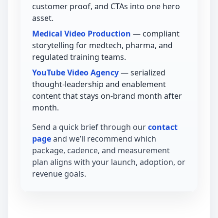
customer proof, and CTAs into one hero
asset.
Medical Video Production
— compliant
storytelling for medtech, pharma, and
regulated training teams.
YouTube Video Agency
— serialized
thought-leadership and enablement
content that stays on-brand month after
month.
Send a quick brief through our
contact
page
and we’ll recommend which
package, cadence, and measurement
plan aligns with your launch, adoption, or
revenue goals.