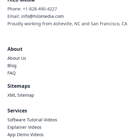
Phone: +1-828-490-4227
Email:
info@hilomedia.com
Proudly working from Asheville, NC and San Francisco, CA
About
About Us
Blog
FAQ
Sitemaps
XML Sitemap
Services
Software Tutorial Videos
Explainer Videos
App Demo Videos