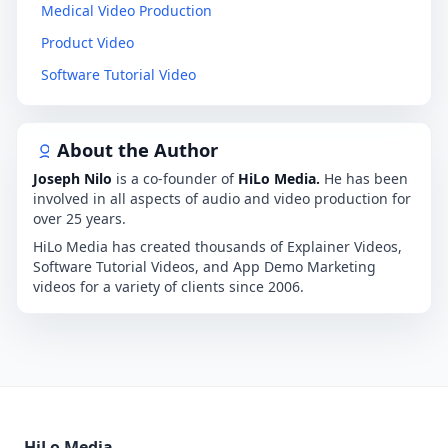
Medical Video Production
Product Video
Software Tutorial Video
About the Author
Joseph Nilo
is a co-founder of
HiLo Media.
He has been
involved in all aspects of audio and video production for
over 25 years.
HiLo Media has created thousands of Explainer Videos,
Software Tutorial Videos, and App Demo Marketing
videos for a variety of clients since 2006.
HiLo Media