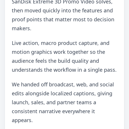
SanDisk Extreme 3D Promo Video solves,
then moved quickly into the features and
proof points that matter most to decision
makers.
Live action, macro product capture, and
motion graphics work together so the
audience feels the build quality and
understands the workflow in a single pass.
We handed off broadcast, web, and social
edits alongside localized captions, giving
launch, sales, and partner teams a
consistent narrative everywhere it
appears.