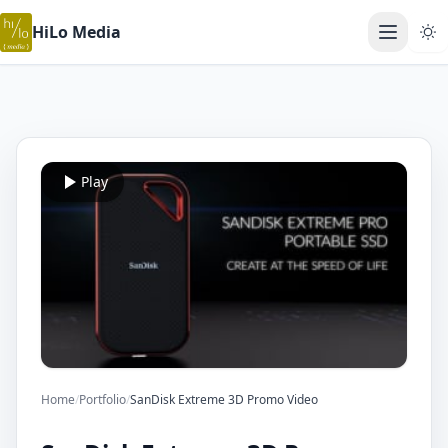
HiLo Media
Open ma
Play
Home
/
Portfolio
/
SanDisk Extreme 3D Promo Video