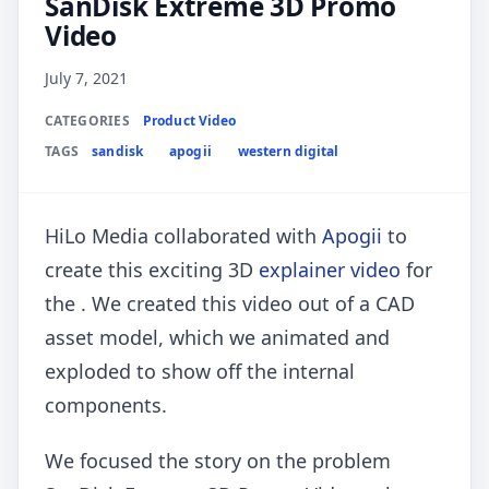
SanDisk Extreme 3D Promo
Video
July 7, 2021
CATEGORIES
Product Video
TAGS
sandisk
apogii
western digital
HiLo Media collaborated with
Apogii
to
create this exciting 3D
explainer video
for
the . We created this video out of a CAD
asset model, which we animated and
exploded to show off the internal
components.
We focused the story on the problem