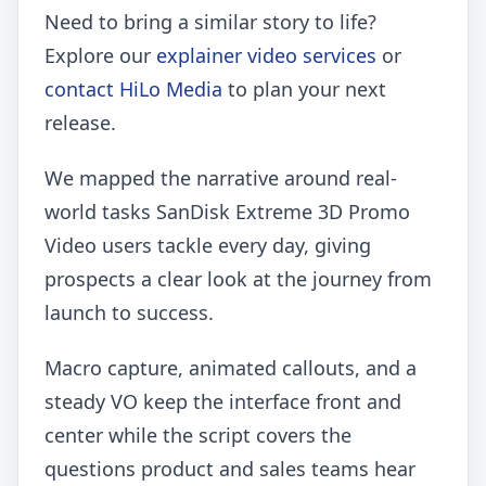
Need to bring a similar story to life?
Explore our
explainer video services
or
contact HiLo Media
to plan your next
release.
We mapped the narrative around real-
world tasks SanDisk Extreme 3D Promo
Video users tackle every day, giving
prospects a clear look at the journey from
launch to success.
Macro capture, animated callouts, and a
steady VO keep the interface front and
center while the script covers the
questions product and sales teams hear