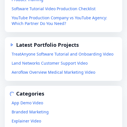
Software Tutorial Video Production Checklist
YouTube Production Company vs YouTube Agency:
Which Partner Do You Need?
Latest Portfolio Projects
TreatAnyone Software Tutorial and Onboarding Video
Land Networks Customer Support Video
Aeroflow Overview Medical Marketing Video
Categories
App Demo Video
Branded Marketing
Explainer Video