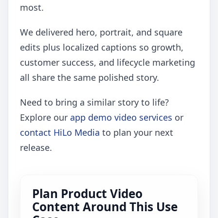
most.
We delivered hero, portrait, and square
edits plus localized captions so growth,
customer success, and lifecycle marketing
all share the same polished story.
Need to bring a similar story to life?
Explore our
app demo video services
or
contact HiLo Media
to plan your next
release.
Plan Product Video
Content Around This Use