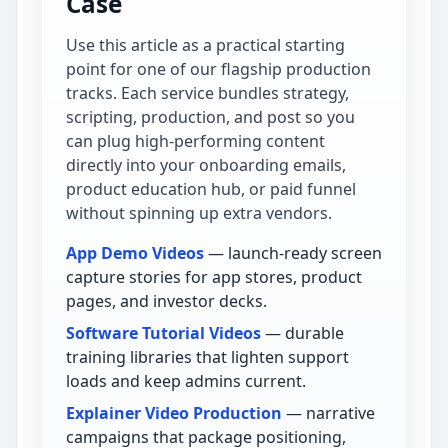
Case
Use this article as a practical starting
point for one of our flagship production
tracks. Each service bundles strategy,
scripting, production, and post so you
can plug high-performing content
directly into your onboarding emails,
product education hub, or paid funnel
without spinning up extra vendors.
App Demo Videos
— launch-ready screen
capture stories for app stores, product
pages, and investor decks.
Software Tutorial Videos
— durable
training libraries that lighten support
loads and keep admins current.
Explainer Video Production
— narrative
campaigns that package positioning,