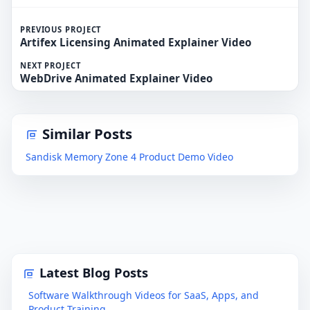
PREVIOUS PROJECT
Artifex Licensing Animated Explainer Video
NEXT PROJECT
WebDrive Animated Explainer Video
Similar Posts
Sandisk Memory Zone 4 Product Demo Video
Latest Blog Posts
Software Walkthrough Videos for SaaS, Apps, and
Product Training