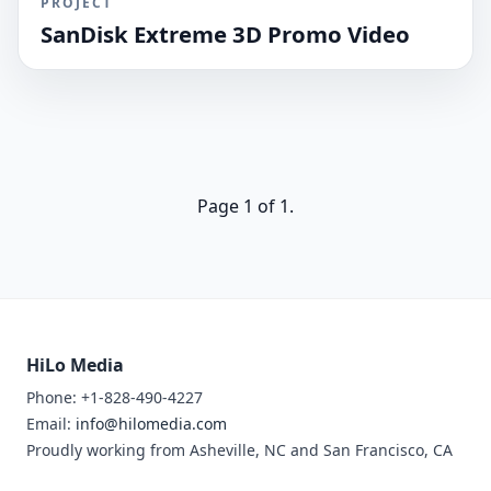
PROJECT
SanDisk Extreme 3D Promo Video
Page 1 of 1.
HiLo Media
Phone: +1-828-490-4227
Email:
info@hilomedia.com
Proudly working from Asheville, NC and San Francisco, CA