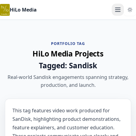
HiLo Media
Open ma
PORTFOLIO TAG
HiLo Media Projects
Tagged: Sandisk
Real-world Sandisk engagements spanning strategy,
production, and launch.
This tag features video work produced for
SanDisk, highlighting product demonstrations,
feature explainers, and customer education.