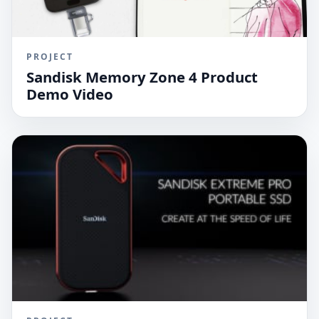
PROJECT
Sandisk Memory Zone 4 Product
Demo Video