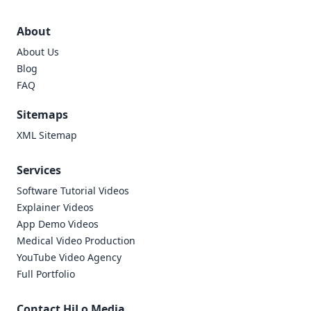
About
About Us
Blog
FAQ
Sitemaps
XML Sitemap
Services
Software Tutorial Videos
Explainer Videos
App Demo Videos
Medical Video Production
YouTube Video Agency
Full Portfolio
Contact HiLo Media