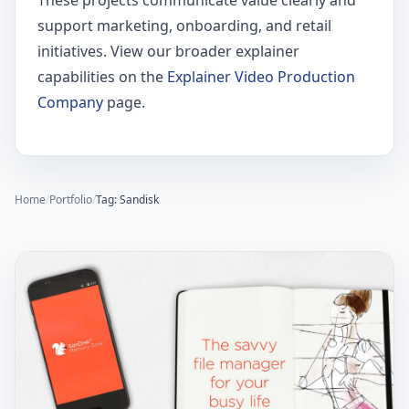
These projects communicate value clearly and
support marketing, onboarding, and retail
initiatives. View our broader explainer
capabilities on the
Explainer Video Production
Company
page.
Home
/
Portfolio
/
Tag: Sandisk