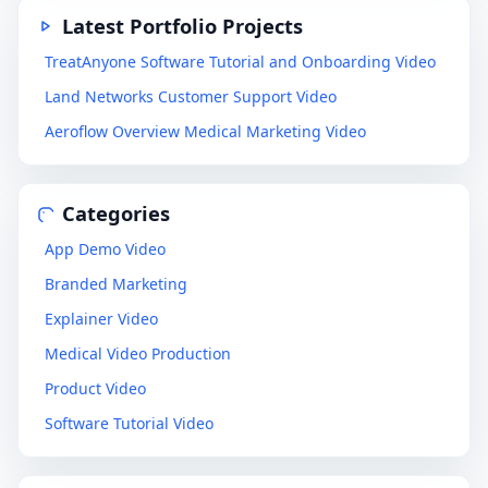
Latest Portfolio Projects
TreatAnyone Software Tutorial and Onboarding Video
Land Networks Customer Support Video
Aeroflow Overview Medical Marketing Video
Categories
App Demo Video
Branded Marketing
Explainer Video
Medical Video Production
Product Video
Software Tutorial Video