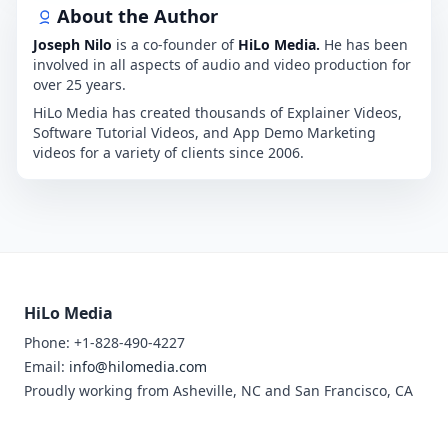
About the Author
Joseph Nilo
is a co-founder of
HiLo Media.
He has been
involved in all aspects of audio and video production for
over 25 years.
HiLo Media has created thousands of Explainer Videos,
Software Tutorial Videos, and App Demo Marketing
videos for a variety of clients since 2006.
HiLo Media
Phone: +1-828-490-4227
Email:
info@hilomedia.com
Proudly working from Asheville, NC and San Francisco, CA