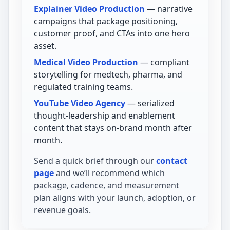
Explainer Video Production
— narrative
campaigns that package positioning,
customer proof, and CTAs into one hero
asset.
Medical Video Production
— compliant
storytelling for medtech, pharma, and
regulated training teams.
YouTube Video Agency
— serialized
thought-leadership and enablement
content that stays on-brand month after
month.
Send a quick brief through our
contact
page
and we’ll recommend which
package, cadence, and measurement
plan aligns with your launch, adoption, or
revenue goals.