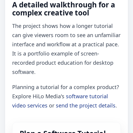
A detailed walkthrough for a
complex creative tool
The project shows how a longer tutorial
can give viewers room to see an unfamiliar
interface and workflow at a practical pace.
It is a portfolio example of screen-
recorded product education for desktop
software.
Planning a tutorial for a complex product?
Explore HiLo Media's
software tutorial
video services
or
send the project details
.