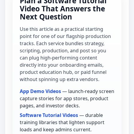
Plan a Software Tutorial
Video That Answers the
Next Question
Use this article as a practical starting
point for one of our flagship production
tracks. Each service bundles strategy,
scripting, production, and post so you
can plug high-performing content
directly into your onboarding emails,
product education hub, or paid funnel
without spinning up extra vendors.
App Demo Videos
— launch-ready screen
capture stories for app stores, product
pages, and investor decks.
Software Tutorial Videos
— durable
training libraries that lighten support
loads and keep admins current.