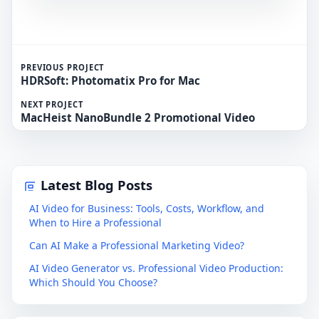
PREVIOUS PROJECT
HDRSoft: Photomatix Pro for Mac
NEXT PROJECT
MacHeist NanoBundle 2 Promotional Video
Latest Blog Posts
AI Video for Business: Tools, Costs, Workflow, and
When to Hire a Professional
Can AI Make a Professional Marketing Video?
AI Video Generator vs. Professional Video Production:
Which Should You Choose?