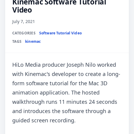
Kinemac Software Tutorial
Video
July 7, 2021
CATEGORIES
Software Tutorial Video
TAGS
kinemac
HiLo Media producer Joseph Nilo worked
with Kinemac's developer to create a long-
form software tutorial for the Mac 3D
animation application. The hosted
walkthrough runs 11 minutes 24 seconds
and introduces the software through a
guided screen recording.