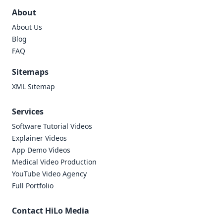
About
About Us
Blog
FAQ
Sitemaps
XML Sitemap
Services
Software Tutorial Videos
Explainer Videos
App Demo Videos
Medical Video Production
YouTube Video Agency
Full Portfolio
Contact HiLo Media