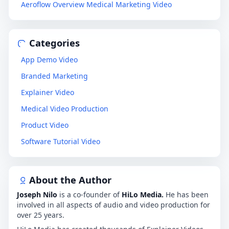
Aeroflow Overview Medical Marketing Video
Categories
App Demo Video
Branded Marketing
Explainer Video
Medical Video Production
Product Video
Software Tutorial Video
About the Author
Joseph Nilo
is a co-founder of
HiLo Media.
He has been
involved in all aspects of audio and video production for
over 25 years.