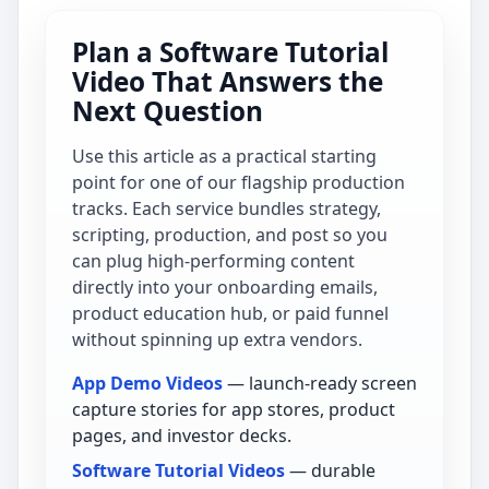
Plan a Software Tutorial
Video That Answers the
Next Question
Use this article as a practical starting
point for one of our flagship production
tracks. Each service bundles strategy,
scripting, production, and post so you
can plug high-performing content
directly into your onboarding emails,
product education hub, or paid funnel
without spinning up extra vendors.
App Demo Videos
— launch-ready screen
capture stories for app stores, product
pages, and investor decks.
Software Tutorial Videos
— durable