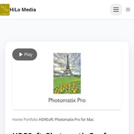
HiLo Media
Open ma
Play
Home
/
Portfolio
/
HDRSoft: Photomatix Pro for Mac