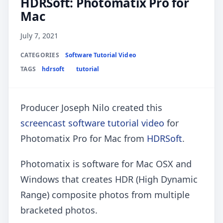
HDRSoft: Photomatix Pro for
Mac
July 7, 2021
CATEGORIES
Software Tutorial Video
TAGS
hdrsoft
tutorial
Producer Joseph Nilo created this
screencast software tutorial video
for
Photomatix Pro for Mac from
HDRSoft
.
Photomatix is software for Mac OSX and
Windows that creates HDR (High Dynamic
Range) composite photos from multiple
bracketed photos.