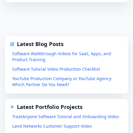
Latest Blog Posts
Software Walkthrough Videos for SaaS, Apps, and
Product Training
Software Tutorial Video Production Checklist
YouTube Production Company vs YouTube Agency:
Which Partner Do You Need?
Latest Portfolio Projects
TreatAnyone Software Tutorial and Onboarding Video
Land Networks Customer Support Video