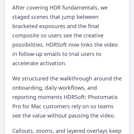
After covering HDR fundamentals, we
staged scenes that jump between
bracketed exposures and the final
composite so users see the creative
possibilities. HDRSoft now links the video
in follow-up emails to trial users to
accelerate activation.
We structured the walkthrough around the
onboarding, daily workflows, and
reporting moments HDRSoft: Photomatix
Pro for Mac customers rely on so teams
see the value without pausing the video.
Callouts, zooms, and layered overlays keep