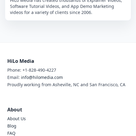
HiLo Media has created thousands of Explainer Videos,
Software Tutorial Videos, and App Demo Marketing
videos for a variety of clients since 2006.
HiLo Media
Phone: +1-828-490-4227
Email:
info@hilomedia.com
Proudly working from Asheville, NC and San Francisco, CA
About
About Us
Blog
FAQ