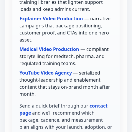
training libraries that lighten support
loads and keep admins current.
Explainer Video Production
— narrative
campaigns that package positioning,
customer proof, and CTAs into one hero
asset.
Medical Video Production
— compliant
storytelling for medtech, pharma, and
regulated training teams.
YouTube Video Agency
— serialized
thought-leadership and enablement
content that stays on-brand month after
month.
Send a quick brief through our
contact
page
and we’ll recommend which
package, cadence, and measurement
plan aligns with your launch, adoption, or