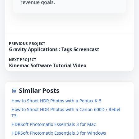
revenue goals.
PREVIOUS PROJECT
Gravity Applications : Tags Screencast
NEXT PROJECT
Kinemac Software Tutorial Video
Similar Posts
How to Shoot HDR Photos with a Pentax K-5
How to Shoot HDR Photos with a Canon 600D / Rebel
T3i
HDRSoft Photomatix Essentials 3 for Mac
HDRSoft Photomatix Essentials 3 for Windows