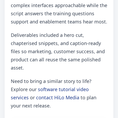
complex interfaces approachable while the
script answers the training questions
support and enablement teams hear most.
Deliverables included a hero cut,
chapterised snippets, and caption-ready
files so marketing, customer success, and
product can all reuse the same polished
asset.
Need to bring a similar story to life?
Explore our
software tutorial video
services
or
contact HiLo Media
to plan
your next release.