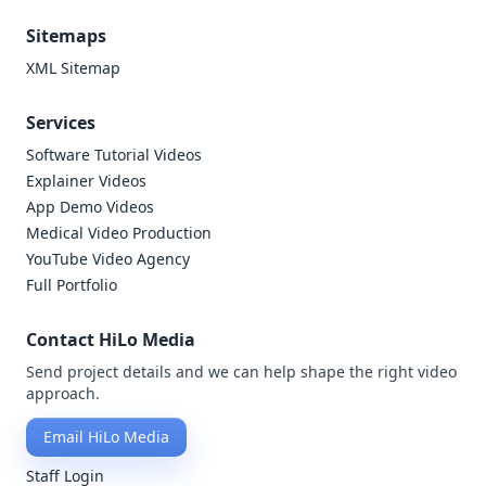
Sitemaps
XML Sitemap
Services
Software Tutorial Videos
Explainer Videos
App Demo Videos
Medical Video Production
YouTube Video Agency
Full Portfolio
Contact HiLo Media
Send project details and we can help shape the right video
approach.
Email HiLo Media
Staff Login