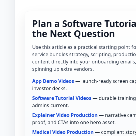
Plan a Software Tutori
the Next Question
Use this article as a practical starting point 
service bundles strategy, scripting, product
content directly into your onboarding emails
spinning up extra vendors.
App Demo Videos
— launch-ready screen cap
investor decks.
Software Tutorial Videos
— durable training 
admins current.
Explainer Video Production
— narrative cam
proof, and CTAs into one hero asset.
Medical Video Production
— compliant story