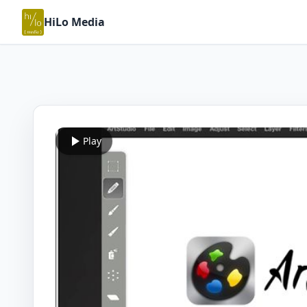
HiLo Media
Play