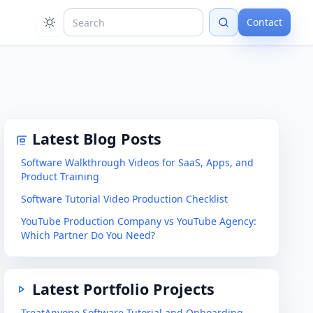
Contact
Latest Blog Posts
Software Walkthrough Videos for SaaS, Apps, and
Product Training
Software Tutorial Video Production Checklist
YouTube Production Company vs YouTube Agency:
Which Partner Do You Need?
Latest Portfolio Projects
TreatAnyone Software Tutorial and Onboarding