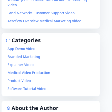
Video
Land Networks Customer Support Video
Aeroflow Overview Medical Marketing Video
Categories
App Demo Video
Branded Marketing
Explainer Video
Medical Video Production
Product Video
Software Tutorial Video
About the Author