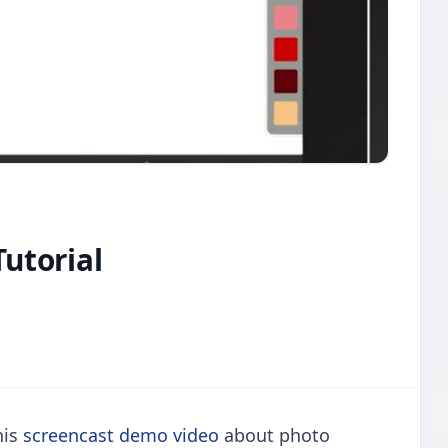
Tutorial
his
screencast demo video
about photo