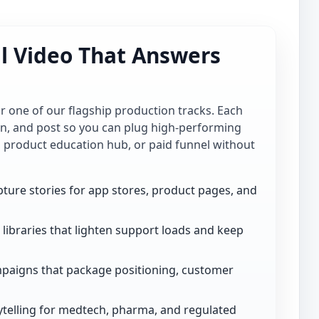
al Video That Answers
for one of our flagship production tracks. Each
ion, and post so you can plug high-performing
, product education hub, or paid funnel without
ture stories for app stores, product pages, and
libraries that lighten support loads and keep
paigns that package positioning, customer
telling for medtech, pharma, and regulated