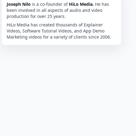
Joseph Nilo
is a co-founder of
HiLo Media.
He has
been involved in all aspects of audio and video
production for over 25 years.
HiLo Media has created thousands of Explainer
Videos, Software Tutorial Videos, and App Demo
Marketing videos for a variety of clients since 2006.