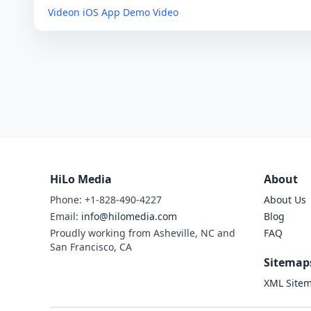
Videon iOS App Demo Video
HiLo Media
About
Phone: +1-828-490-4227
About Us
Email:
info@hilomedia.com
Blog
Proudly working from Asheville, NC and
FAQ
San Francisco, CA
Sitemap
XML Site