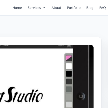
Home
Services
About
Portfolio
Blog
FAQ