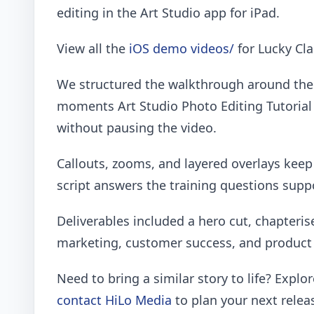
editing in the Art Studio app for iPad.
View all the
iOS demo videos/
for Lucky Cla
We structured the walkthrough around the 
moments Art Studio Photo Editing Tutorial
without pausing the video.
Callouts, zooms, and layered overlays kee
script answers the training questions sup
Deliverables included a hero cut, chapteris
marketing, customer success, and product 
Need to bring a similar story to life? Explo
contact HiLo Media
to plan your next relea