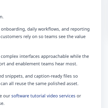
n.
onboarding, daily workflows, and reporting
 customers rely on so teams see the value
p complex interfaces approachable while the
port and enablement teams hear most.
ed snippets, and caption-ready files so
can all reuse the same polished asset.
re our
software tutorial video services
or
se.