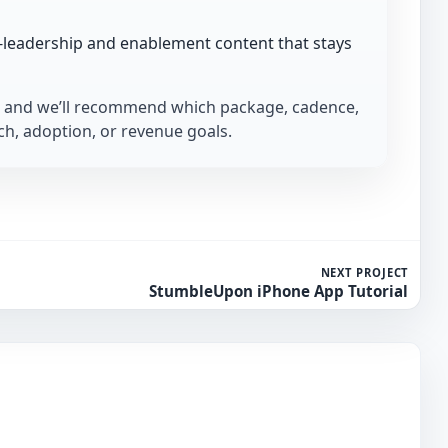
-leadership and enablement content that stays
and we’ll recommend which package, cadence,
h, adoption, or revenue goals.
NEXT PROJECT
StumbleUpon iPhone App Tutorial