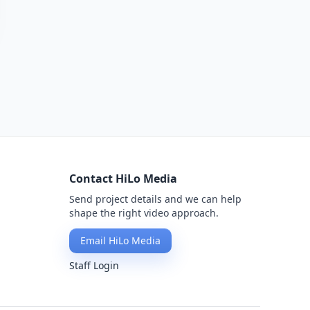
Contact HiLo Media
Send project details and we can help
shape the right video approach.
Email HiLo Media
Staff Login