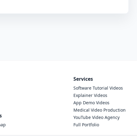
Services
Software Tutorial Videos
Explainer Videos
App Demo Videos
Medical Video Production
s
YouTube Video Agency
map
Full Portfolio