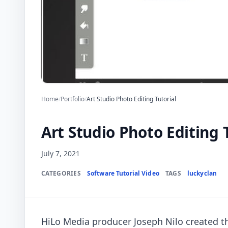
Home
/
Portfolio
/
Art Studio Photo Editing Tutorial
Art Studio Photo Editing 
July 7, 2021
CATEGORIES
Software Tutorial Video
TAGS
luckyclan
HiLo Media producer Joseph Nilo created t