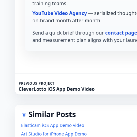
training teams.
YouTube Video Agency
— serialized thought
on-brand month after month.
Send a quick brief through our
contact page
and measurement plan aligns with your launc
PREVIOUS PROJECT
CleverLotto iOS App Demo Video
Similar Posts
Elasticam iOS App Demo Video
Art Studio for iPhone App Demo