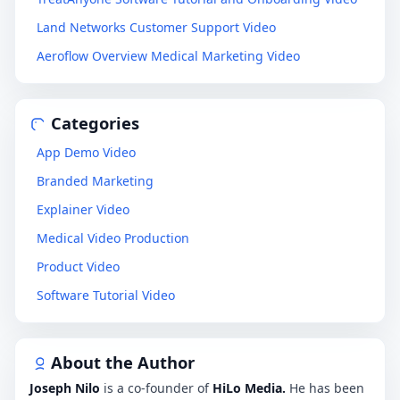
Land Networks Customer Support Video
Aeroflow Overview Medical Marketing Video
Categories
App Demo Video
Branded Marketing
Explainer Video
Medical Video Production
Product Video
Software Tutorial Video
About the Author
Joseph Nilo
is a co-founder of
HiLo Media.
He has been