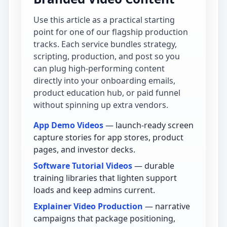
Use this article as a practical starting
point for one of our flagship production
tracks. Each service bundles strategy,
scripting, production, and post so you
can plug high-performing content
directly into your onboarding emails,
product education hub, or paid funnel
without spinning up extra vendors.
App Demo Videos
— launch-ready screen
capture stories for app stores, product
pages, and investor decks.
Software Tutorial Videos
— durable
training libraries that lighten support
loads and keep admins current.
Explainer Video Production
— narrative
campaigns that package positioning,