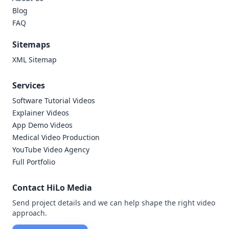
Blog
FAQ
Sitemaps
XML Sitemap
Services
Software Tutorial Videos
Explainer Videos
App Demo Videos
Medical Video Production
YouTube Video Agency
Full Portfolio
Contact HiLo Media
Send project details and we can help shape the right video
approach.