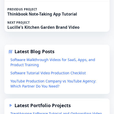
PREVIOUS PROJECT
Thinkbook Note-Taking App Tutorial
NEXT PROJECT
Lucille's Kitchen Garden Brand Video
Latest Blog Posts
Software Walkthrough Videos for SaaS, Apps, and
Product Training
Software Tutorial Video Production Checklist
YouTube Production Company vs YouTube Agency:
Which Partner Do You Need?
Latest Portfolio Projects
TreatAnyone Software Tutorial and Onboarding Video