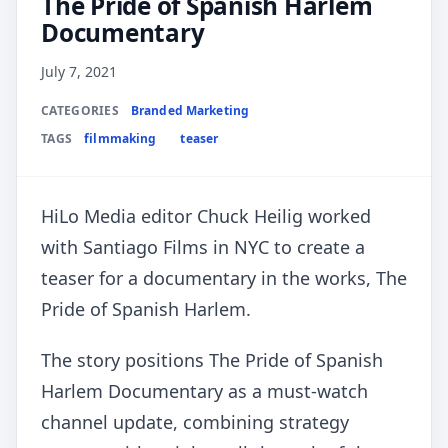
The Pride of Spanish Harlem
Documentary
July 7, 2021
CATEGORIES
Branded Marketing
TAGS
filmmaking
teaser
HiLo Media editor Chuck Heilig worked
with Santiago Films in NYC to create a
teaser for a documentary in the works, The
Pride of Spanish Harlem.
The story positions The Pride of Spanish
Harlem Documentary as a must-watch
channel update, combining strategy