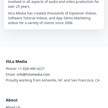
involved in all aspects of audio and video production for
over 25 years.
HiLo Media has created thousands of Explainer Videos,
Software Tutorial Videos, and App Demo Marketing
videos for a variety of clients since 2006.
HiLo Media
Phone: +1-828-490-4227
Email:
info@hilomedia.com
Proudly working from Asheville, NC and San Francisco, CA
About
About Us