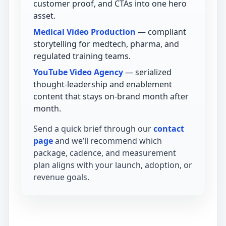
customer proof, and CTAs into one hero
asset.
Medical Video Production
— compliant
storytelling for medtech, pharma, and
regulated training teams.
YouTube Video Agency
— serialized
thought-leadership and enablement
content that stays on-brand month after
month.
Send a quick brief through our
contact
page
and we’ll recommend which
package, cadence, and measurement
plan aligns with your launch, adoption, or
revenue goals.