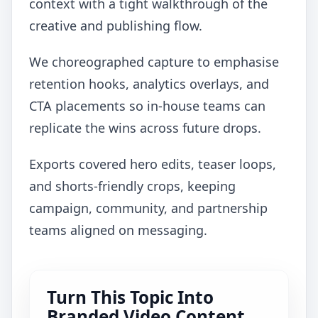
context with a tight walkthrough of the
creative and publishing flow.
We choreographed capture to emphasise
retention hooks, analytics overlays, and
CTA placements so in-house teams can
replicate the wins across future drops.
Exports covered hero edits, teaser loops,
and shorts-friendly crops, keeping
campaign, community, and partnership
teams aligned on messaging.
Turn This Topic Into
Branded Video Content