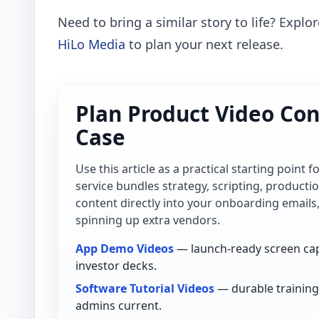
Need to bring a similar story to life? Explo
HiLo Media
to plan your next release.
Plan Product Video Con
Case
Use this article as a practical starting point 
service bundles strategy, scripting, product
content directly into your onboarding emails
spinning up extra vendors.
App Demo Videos
— launch-ready screen cap
investor decks.
Software Tutorial Videos
— durable training 
admins current.