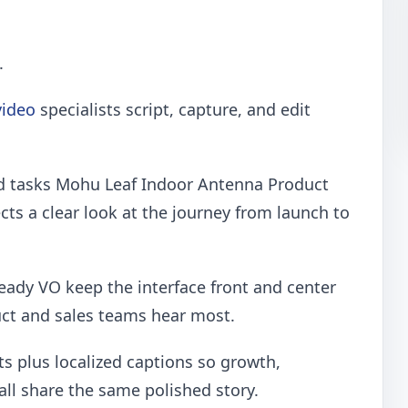
.
ideo
specialists script, capture, and edit
d tasks Mohu Leaf Indoor Antenna Product
ts a clear look at the journey from launch to
eady VO keep the interface front and center
uct and sales teams hear most.
ts plus localized captions so growth,
all share the same polished story.