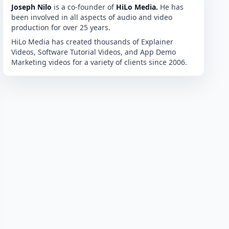
Joseph Nilo
is a co-founder of
HiLo Media.
He has
been involved in all aspects of audio and video
production for over 25 years.
HiLo Media has created thousands of Explainer
Videos, Software Tutorial Videos, and App Demo
Marketing videos for a variety of clients since 2006.