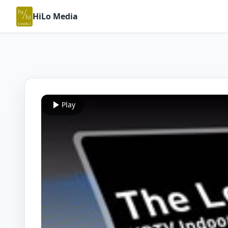
HiLo Media
Play