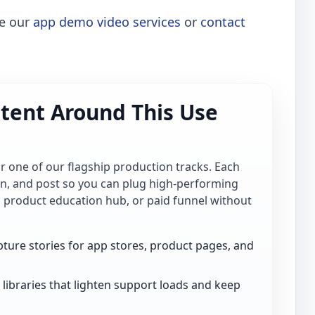
re our
app demo video services
or
contact
tent Around This Use
for one of our flagship production tracks. Each
ion, and post so you can plug high-performing
, product education hub, or paid funnel without
ture stories for app stores, product pages, and
libraries that lighten support loads and keep