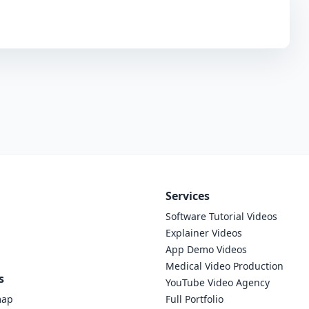
Services
Software Tutorial Videos
Explainer Videos
App Demo Videos
Medical Video Production
s
YouTube Video Agency
map
Full Portfolio