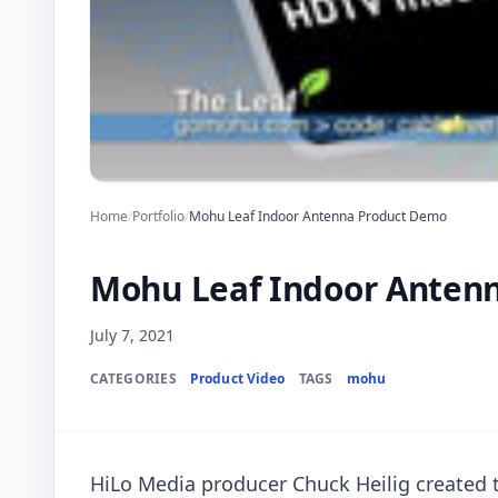
Home
/
Portfolio
/
Mohu Leaf Indoor Antenna Product Demo
Mohu Leaf Indoor Anten
July 7, 2021
CATEGORIES
Product Video
TAGS
mohu
HiLo Media producer Chuck Heilig created 