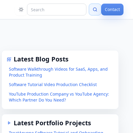
Contact
Latest Blog Posts
Software Walkthrough Videos for SaaS, Apps, and
Product Training
Software Tutorial Video Production Checklist
YouTube Production Company vs YouTube Agency:
Which Partner Do You Need?
Latest Portfolio Projects
TreatAnyone Software Tutorial and Onboarding