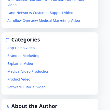
Video
Land Networks Customer Support Video
Aeroflow Overview Medical Marketing Video
Categories
App Demo Video
Branded Marketing
Explainer Video
Medical Video Production
Product Video
Software Tutorial Video
About the Author