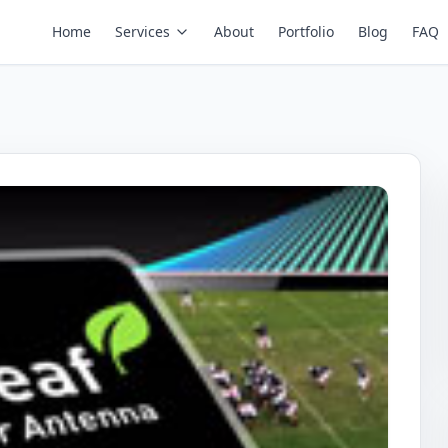
Home
Services
About
Portfolio
Blog
FAQ