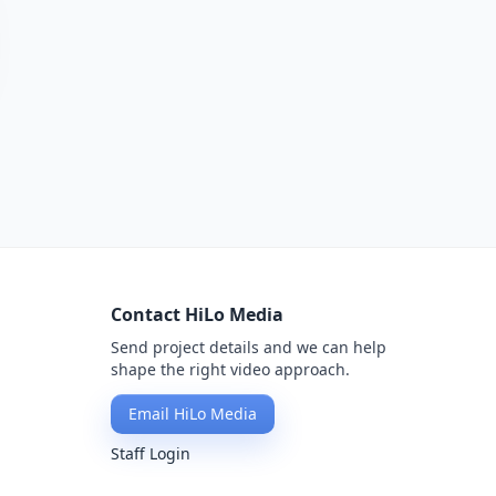
Contact HiLo Media
Send project details and we can help
shape the right video approach.
Email HiLo Media
Staff Login