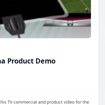
na Product Demo
this TV commercial and product video for the