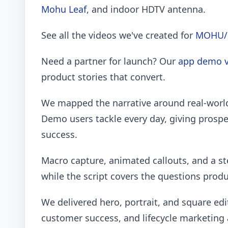
Mohu Leaf
, and indoor HDTV antenna.
See all the videos we've created for
MOHU/
Need a partner for launch? Our
app demo v
product stories that convert.
We mapped the narrative around real-worl
Demo users tackle every day, giving prospec
success.
Macro capture, animated callouts, and a st
while the script covers the questions prod
We delivered hero, portrait, and square edi
customer success, and lifecycle marketing 