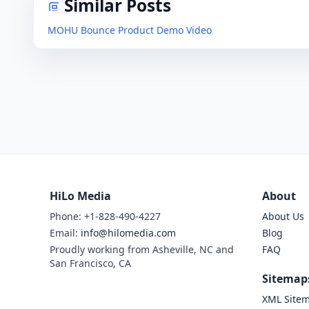
Similar Posts
MOHU Bounce Product Demo Video
HiLo Media
About
Phone: +1-828-490-4227
About Us
Email:
info@hilomedia.com
Blog
Proudly working from Asheville, NC and
FAQ
San Francisco, CA
Sitemap
XML Site