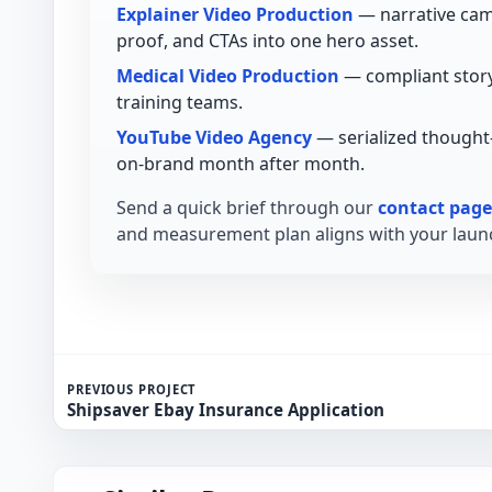
Explainer Video Production
— narrative cam
proof, and CTAs into one hero asset.
Medical Video Production
— compliant story
training teams.
YouTube Video Agency
— serialized thought
on-brand month after month.
Send a quick brief through our
contact page
and measurement plan aligns with your launc
PREVIOUS PROJECT
Shipsaver Ebay Insurance Application