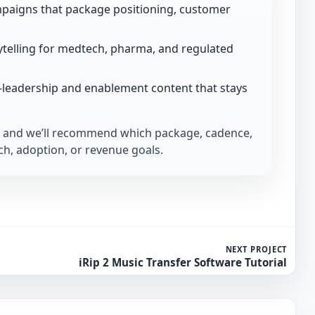
paigns that package positioning, customer
telling for medtech, pharma, and regulated
-leadership and enablement content that stays
and we’ll recommend which package, cadence,
h, adoption, or revenue goals.
NEXT PROJECT
iRip 2 Music Transfer Software Tutorial