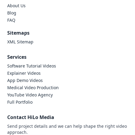
About Us
Blog
FAQ
Sitemaps
XML Sitemap
Services
Software Tutorial Videos
Explainer Videos
App Demo Videos
Medical Video Production
YouTube Video Agency
Full Portfolio
Contact HiLo Media
Send project details and we can help shape the right video
approach.