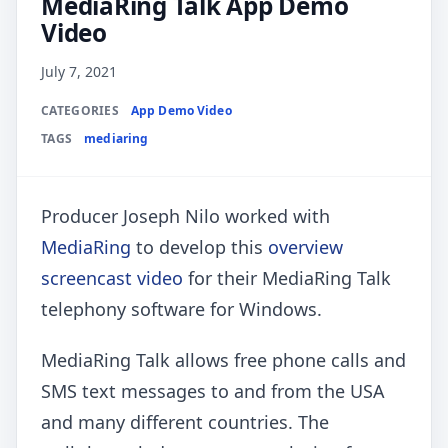
MediaRing Talk App Demo
Video
July 7, 2021
CATEGORIES
App Demo Video
TAGS
mediaring
Producer Joseph Nilo worked with
MediaRing
to develop this
overview
screencast video
for their MediaRing Talk
telephony software for Windows.
MediaRing Talk allows free phone calls and
SMS text messages to and from the USA
and many different countries. The