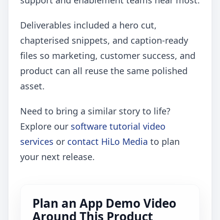
support and enablement teams hear most.
Deliverables included a hero cut,
chapterised snippets, and caption-ready
files so marketing, customer success, and
product can all reuse the same polished
asset.
Need to bring a similar story to life?
Explore our
software tutorial video
services
or
contact HiLo Media
to plan
your next release.
Plan an App Demo Video
Around This Product