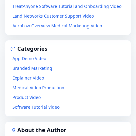
TreatAnyone Software Tutorial and Onboarding Video
Land Networks Customer Support Video
Aeroflow Overview Medical Marketing Video
Categories
App Demo Video
Branded Marketing
Explainer Video
Medical Video Production
Product Video
Software Tutorial Video
About the Author