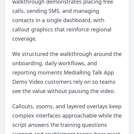
walkthrough demonstrates placing free
calls, sending SMS, and managing
contacts in a single dashboard, with
callout graphics that reinforce regional
coverage.
We structured the walkthrough around the
onboarding, daily workflows, and
reporting moments MediaRing Talk App
Demo Video customers rely on so teams
see the value without pausing the video.
Callouts, zooms, and layered overlays keep
complex interfaces approachable while the
script answers the training questions