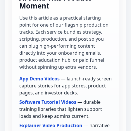
Moment
Use this article as a practical starting
point for one of our flagship production
tracks. Each service bundles strategy,
scripting, production, and post so you
can plug high-performing content
directly into your onboarding emails,
product education hub, or paid funnel
without spinning up extra vendors.
App Demo Videos
— launch-ready screen
capture stories for app stores, product
pages, and investor decks.
Software Tutorial Videos
— durable
training libraries that lighten support
loads and keep admins current.
Explainer Video Production
— narrative