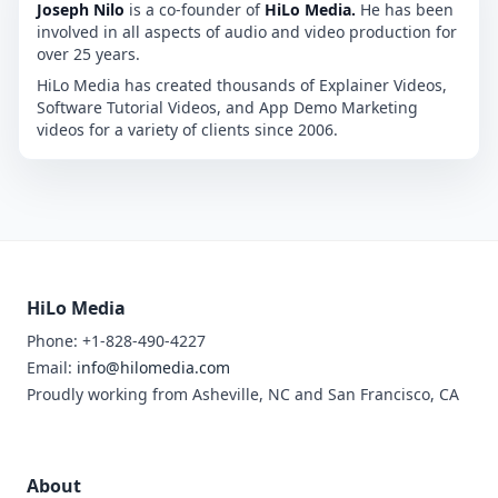
Joseph Nilo
is a co-founder of
HiLo Media.
He has been
involved in all aspects of audio and video production for
over 25 years.
HiLo Media has created thousands of Explainer Videos,
Software Tutorial Videos, and App Demo Marketing
videos for a variety of clients since 2006.
HiLo Media
Phone: +1-828-490-4227
Email:
info@hilomedia.com
Proudly working from Asheville, NC and San Francisco, CA
About