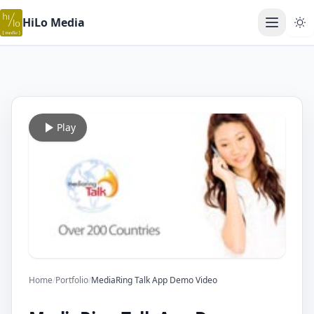
HiLo Media
Open ma
Play
Home
/
Portfolio
/
MediaRing Talk App Demo Video