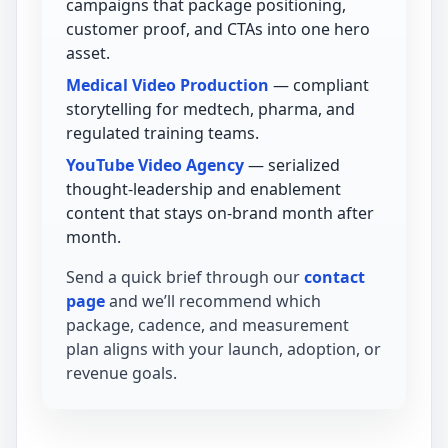
campaigns that package positioning,
customer proof, and CTAs into one hero
asset.
Medical Video Production
— compliant
storytelling for medtech, pharma, and
regulated training teams.
YouTube Video Agency
— serialized
thought-leadership and enablement
content that stays on-brand month after
month.
Send a quick brief through our
contact
page
and we’ll recommend which
package, cadence, and measurement
plan aligns with your launch, adoption, or
revenue goals.