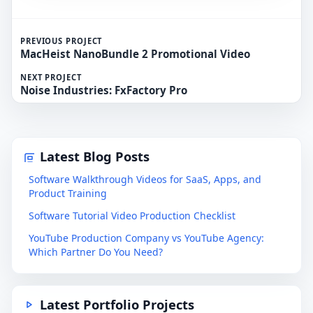
PREVIOUS PROJECT
MacHeist NanoBundle 2 Promotional Video
NEXT PROJECT
Noise Industries: FxFactory Pro
Latest Blog Posts
Software Walkthrough Videos for SaaS, Apps, and
Product Training
Software Tutorial Video Production Checklist
YouTube Production Company vs YouTube Agency:
Which Partner Do You Need?
Latest Portfolio Projects