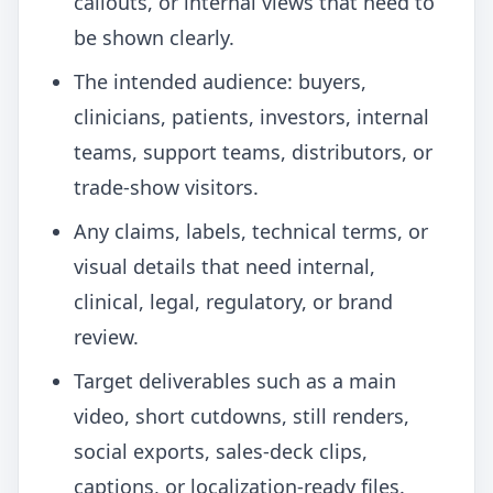
callouts, or internal views that need to
be shown clearly.
The intended audience: buyers,
clinicians, patients, investors, internal
teams, support teams, distributors, or
trade-show visitors.
Any claims, labels, technical terms, or
visual details that need internal,
clinical, legal, regulatory, or brand
review.
Target deliverables such as a main
video, short cutdowns, still renders,
social exports, sales-deck clips,
captions, or localization-ready files.