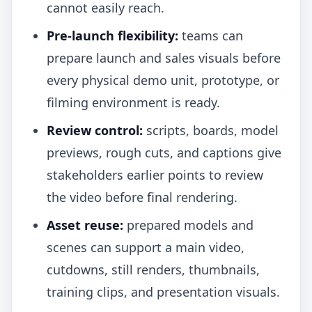
cannot easily reach.
Pre-launch flexibility:
teams can
prepare launch and sales visuals before
every physical demo unit, prototype, or
filming environment is ready.
Review control:
scripts, boards, model
previews, rough cuts, and captions give
stakeholders earlier points to review
the video before final rendering.
Asset reuse:
prepared models and
scenes can support a main video,
cutdowns, still renders, thumbnails,
training clips, and presentation visuals.