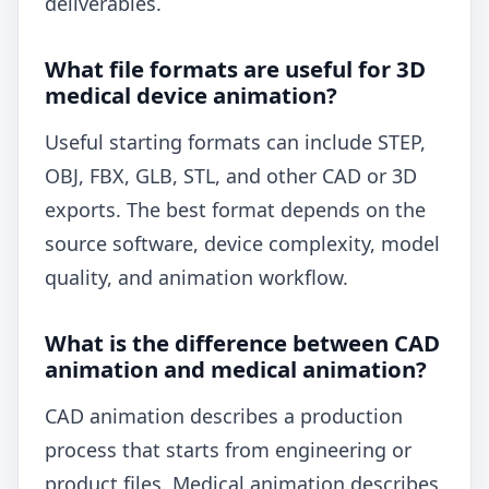
deliverables.
What file formats are useful for 3D
medical device animation?
Useful starting formats can include STEP,
OBJ, FBX, GLB, STL, and other CAD or 3D
exports. The best format depends on the
source software, device complexity, model
quality, and animation workflow.
What is the difference between CAD
animation and medical animation?
CAD animation describes a production
process that starts from engineering or
product files. Medical animation describes