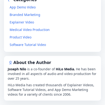
App Demo Video
Branded Marketing
Explainer Video
Medical Video Production
Product Video
Software Tutorial Video
About the Author
Joseph Nilo
is a co-founder of
HiLo Media.
He has been
involved in all aspects of audio and video production for
over 25 years.
HiLo Media has created thousands of Explainer Videos,
Software Tutorial Videos, and App Demo Marketing
videos for a variety of clients since 2006.