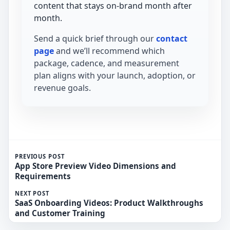
content that stays on-brand month after
month.
Send a quick brief through our
contact
page
and we’ll recommend which
package, cadence, and measurement
plan aligns with your launch, adoption, or
revenue goals.
PREVIOUS POST
App Store Preview Video Dimensions and
Requirements
NEXT POST
SaaS Onboarding Videos: Product Walkthroughs
and Customer Training