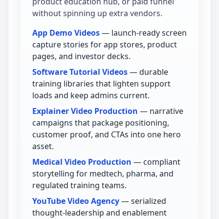
product education hub, or paid funnel
without spinning up extra vendors.
App Demo Videos
— launch-ready screen
capture stories for app stores, product
pages, and investor decks.
Software Tutorial Videos
— durable
training libraries that lighten support
loads and keep admins current.
Explainer Video Production
— narrative
campaigns that package positioning,
customer proof, and CTAs into one hero
asset.
Medical Video Production
— compliant
storytelling for medtech, pharma, and
regulated training teams.
YouTube Video Agency
— serialized
thought-leadership and enablement