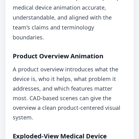
medical device animation accurate,
understandable, and aligned with the
team's claims and terminology
boundaries.
Product Overview Animation
A product overview introduces what the
device is, who it helps, what problem it
addresses, and which features matter
most. CAD-based scenes can give the
overview a clean product-centered visual
system.
Exploded-View Medical Device