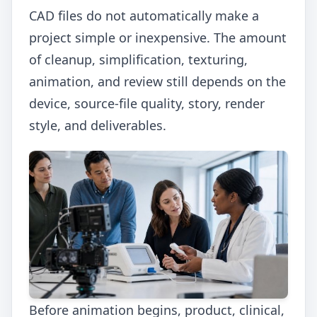
CAD files do not automatically make a
project simple or inexpensive. The amount
of cleanup, simplification, texturing,
animation, and review still depends on the
device, source-file quality, story, render
style, and deliverables.
Before animation begins, product, clinical,