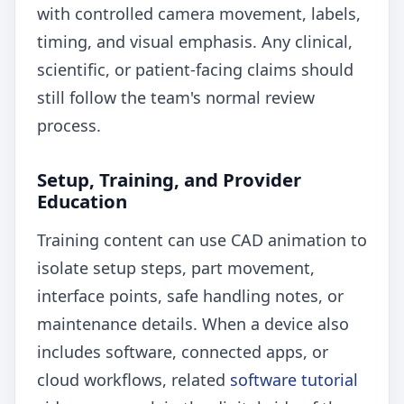
with controlled camera movement, labels,
timing, and visual emphasis. Any clinical,
scientific, or patient-facing claims should
still follow the team's normal review
process.
Setup, Training, and Provider
Education
Training content can use CAD animation to
isolate setup steps, part movement,
interface points, safe handling notes, or
maintenance details. When a device also
includes software, connected apps, or
cloud workflows, related
software tutorial