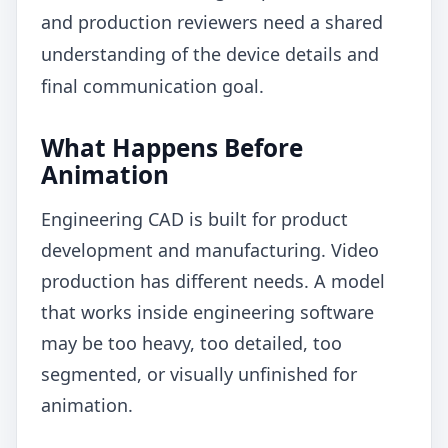
and production reviewers need a shared
understanding of the device details and
final communication goal.
What Happens Before
Animation
Engineering CAD is built for product
development and manufacturing. Video
production has different needs. A model
that works inside engineering software
may be too heavy, too detailed, too
segmented, or visually unfinished for
animation.