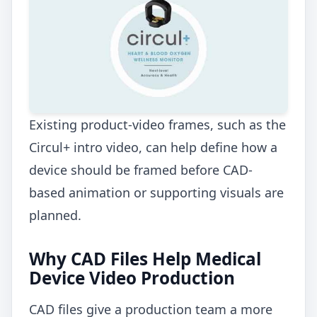
Existing product-video frames, such as the
Circul+ intro video, can help define how a
device should be framed before CAD-
based animation or supporting visuals are
planned.
Why CAD Files Help Medical
Device Video Production
CAD files give a production team a more