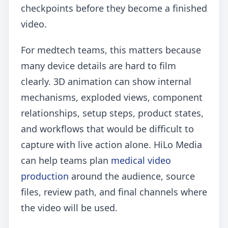
checkpoints before they become a finished
video.
For medtech teams, this matters because
many device details are hard to film
clearly. 3D animation can show internal
mechanisms, exploded views, component
relationships, setup steps, product states,
and workflows that would be difficult to
capture with live action alone. HiLo Media
can help teams plan
medical video
production
around the audience, source
files, review path, and final channels where
the video will be used.