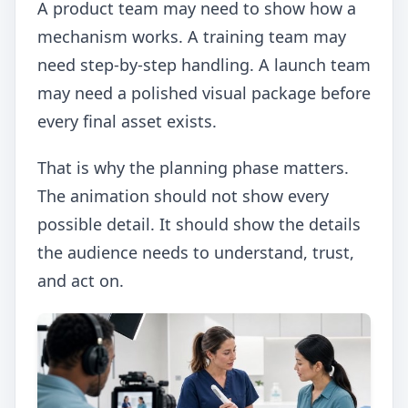
A product team may need to show how a
mechanism works. A training team may
need step-by-step handling. A launch team
may need a polished visual package before
every final asset exists.
That is why the planning phase matters.
The animation should not show every
possible detail. It should show the details
the audience needs to understand, trust,
and act on.