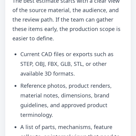
The best estimate starts with a clear view
of the source material, the audience, and
the review path. If the team can gather
these items early, the production scope is
easier to define.
Current CAD files or exports such as
STEP, OBJ, FBX, GLB, STL, or other
available 3D formats.
Reference photos, product renders,
material notes, dimensions, brand
guidelines, and approved product
terminology.
A list of parts, mechanisms, feature