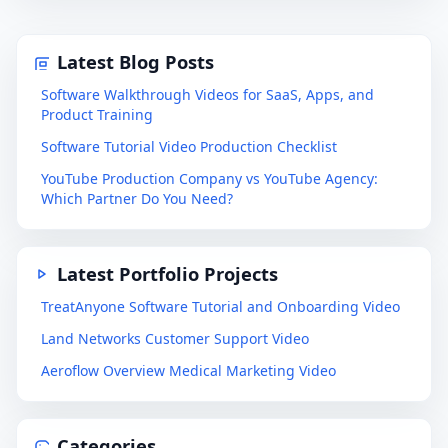
Latest Blog Posts
Software Walkthrough Videos for SaaS, Apps, and
Product Training
Software Tutorial Video Production Checklist
YouTube Production Company vs YouTube Agency:
Which Partner Do You Need?
Latest Portfolio Projects
TreatAnyone Software Tutorial and Onboarding Video
Land Networks Customer Support Video
Aeroflow Overview Medical Marketing Video
Categories