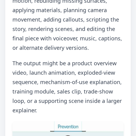
motion, rebuilding missing surfaces,
applying materials, planning camera
movement, adding callouts, scripting the
story, rendering scenes, and editing the
final piece with voiceover, music, captions,
or alternate delivery versions.
The output might be a product overview
video, launch animation, exploded-view
sequence, mechanism-of-use explanation,
training module, sales clip, trade-show
loop, or a supporting scene inside a larger
explainer.