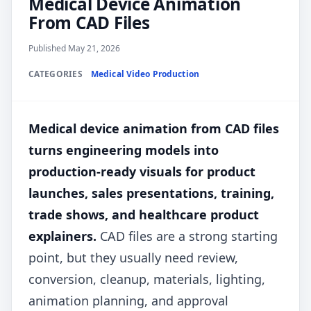
Medical Device Animation
From CAD Files
Published May 21, 2026
CATEGORIES
Medical Video Production
Medical device animation from CAD files
turns engineering models into
production-ready visuals for product
launches, sales presentations, training,
trade shows, and healthcare product
explainers.
CAD files are a strong starting
point, but they usually need review,
conversion, cleanup, materials, lighting,
animation planning, and approval