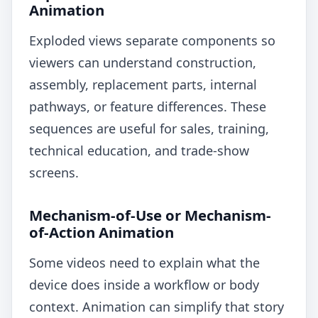
Animation
Exploded views separate components so
viewers can understand construction,
assembly, replacement parts, internal
pathways, or feature differences. These
sequences are useful for sales, training,
technical education, and trade-show
screens.
Mechanism-of-Use or Mechanism-
of-Action Animation
Some videos need to explain what the
device does inside a workflow or body
context. Animation can simplify that story