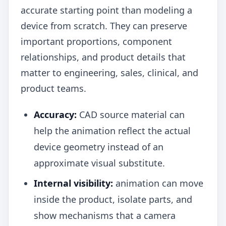
accurate starting point than modeling a
device from scratch. They can preserve
important proportions, component
relationships, and product details that
matter to engineering, sales, clinical, and
product teams.
Accuracy:
CAD source material can
help the animation reflect the actual
device geometry instead of an
approximate visual substitute.
Internal visibility:
animation can move
inside the product, isolate parts, and
show mechanisms that a camera