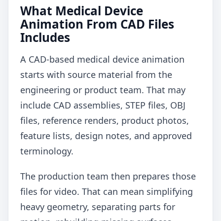
What Medical Device
Animation From CAD Files
Includes
A CAD-based medical device animation
starts with source material from the
engineering or product team. That may
include CAD assemblies, STEP files, OBJ
files, reference renders, product photos,
feature lists, design notes, and approved
terminology.
The production team then prepares those
files for video. That can mean simplifying
heavy geometry, separating parts for