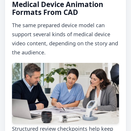
Medical Device Animation
Formats From CAD
The same prepared device model can
support several kinds of medical device
video content, depending on the story and
the audience.
Structured review checkpoints help keep