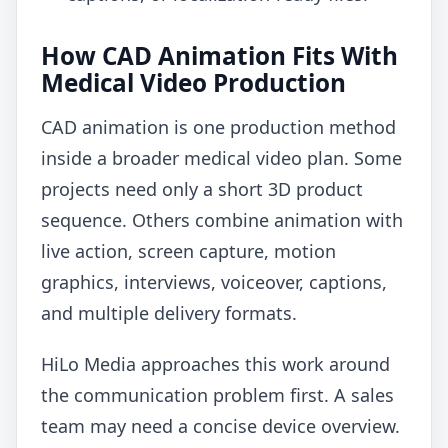
How CAD Animation Fits With
Medical Video Production
CAD animation is one production method
inside a broader medical video plan. Some
projects need only a short 3D product
sequence. Others combine animation with
live action, screen capture, motion
graphics, interviews, voiceover, captions,
and multiple delivery formats.
HiLo Media approaches this work around
the communication problem first. A sales
team may need a concise device overview.