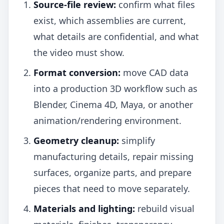
Source-file review:
confirm what files
exist, which assemblies are current,
what details are confidential, and what
the video must show.
Format conversion:
move CAD data
into a production 3D workflow such as
Blender, Cinema 4D, Maya, or another
animation/rendering environment.
Geometry cleanup:
simplify
manufacturing details, repair missing
surfaces, organize parts, and prepare
pieces that need to move separately.
Materials and lighting:
rebuild visual