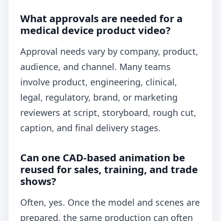
What approvals are needed for a
medical device product video?
Approval needs vary by company, product,
audience, and channel. Many teams
involve product, engineering, clinical,
legal, regulatory, brand, or marketing
reviewers at script, storyboard, rough cut,
caption, and final delivery stages.
Can one CAD-based animation be
reused for sales, training, and trade
shows?
Often, yes. Once the model and scenes are
prepared, the same production can often