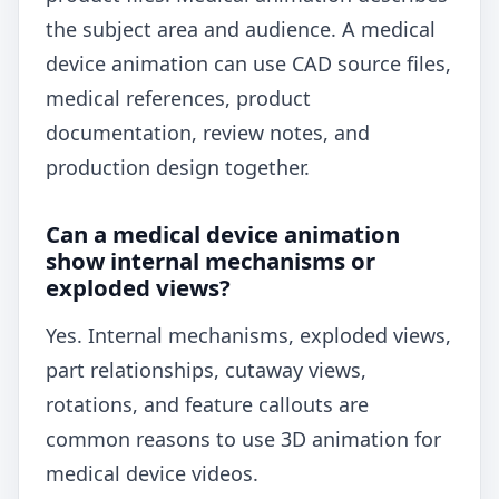
the subject area and audience. A medical
device animation can use CAD source files,
medical references, product
documentation, review notes, and
production design together.
Can a medical device animation
show internal mechanisms or
exploded views?
Yes. Internal mechanisms, exploded views,
part relationships, cutaway views,
rotations, and feature callouts are
common reasons to use 3D animation for
medical device videos.