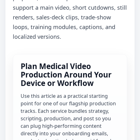
support a main video, short cutdowns, still
renders, sales-deck clips, trade-show
loops, training modules, captions, and
localized versions.
Plan Medical Video
Production Around Your
Device or Workflow
Use this article as a practical starting
point for one of our flagship production
tracks. Each service bundles strategy,
scripting, production, and post so you
can plug high-performing content
directly into your onboarding emails,