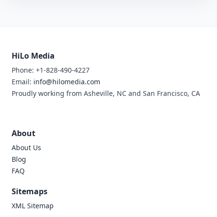
HiLo Media
Phone: +1-828-490-4227
Email:
info@hilomedia.com
Proudly working from Asheville, NC and San Francisco, CA
About
About Us
Blog
FAQ
Sitemaps
XML Sitemap