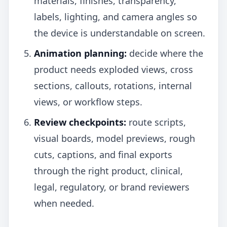
materials, finishes, transparency,
labels, lighting, and camera angles so
the device is understandable on screen.
Animation planning:
decide where the
product needs exploded views, cross
sections, callouts, rotations, internal
views, or workflow steps.
Review checkpoints:
route scripts,
visual boards, model previews, rough
cuts, captions, and final exports
through the right product, clinical,
legal, regulatory, or brand reviewers
when needed.