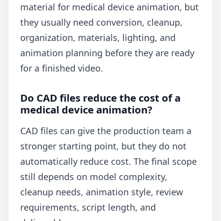
material for medical device animation, but
they usually need conversion, cleanup,
organization, materials, lighting, and
animation planning before they are ready
for a finished video.
Do CAD files reduce the cost of a
medical device animation?
CAD files can give the production team a
stronger starting point, but they do not
automatically reduce cost. The final scope
still depends on model complexity,
cleanup needs, animation style, review
requirements, script length, and