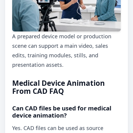
A prepared device model or production
scene can support a main video, sales
edits, training modules, stills, and
presentation assets.
Medical Device Animation
From CAD FAQ
Can CAD files be used for medical
device animation?
Yes. CAD files can be used as source