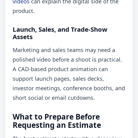
videos
can explain the digital side of the
product.
Launch, Sales, and Trade-Show
Assets
Marketing and sales teams may need a
polished video before a shoot is practical.
A CAD-based product animation can
support launch pages, sales decks,
investor meetings, conference booths, and
short social or email cutdowns.
What to Prepare Before
Requesting an Estimate