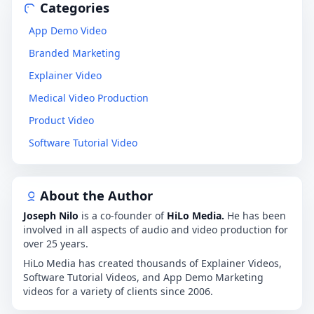
Categories
App Demo Video
Branded Marketing
Explainer Video
Medical Video Production
Product Video
Software Tutorial Video
About the Author
Joseph Nilo
is a co-founder of
HiLo Media.
He has been
involved in all aspects of audio and video production for
over 25 years.
HiLo Media has created thousands of Explainer Videos,
Software Tutorial Videos, and App Demo Marketing
videos for a variety of clients since 2006.