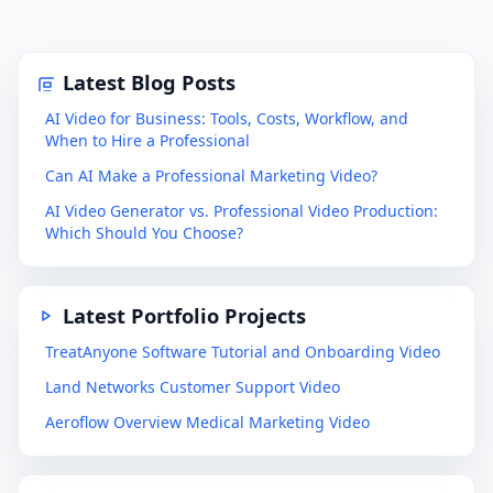
Latest Blog Posts
AI Video for Business: Tools, Costs, Workflow, and
When to Hire a Professional
Can AI Make a Professional Marketing Video?
AI Video Generator vs. Professional Video Production:
Which Should You Choose?
Latest Portfolio Projects
TreatAnyone Software Tutorial and Onboarding Video
Land Networks Customer Support Video
Aeroflow Overview Medical Marketing Video