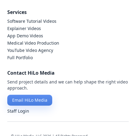
Services
Software Tutorial Videos
Explainer Videos
App Demo Videos
Medical Video Production
YouTube Video Agency
Full Portfolio
Contact HiLo Media
Send project details and we can help shape the right video
approach.
Email HiLo Media
Staff Login