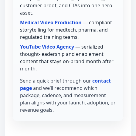
customer proof, and CTAs into one hero
asset.
Medical Video Production
— compliant
storytelling for medtech, pharma, and
regulated training teams.
YouTube Video Agency
— serialized
thought-leadership and enablement
content that stays on-brand month after
month.
Send a quick brief through our
contact
page
and we’ll recommend which
package, cadence, and measurement
plan aligns with your launch, adoption, or
revenue goals.