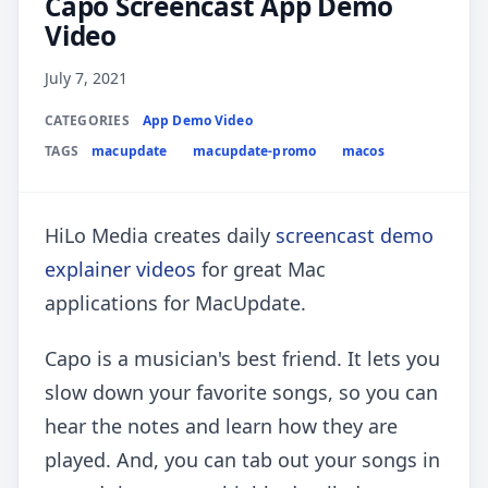
Capo Screencast App Demo
Video
July 7, 2021
CATEGORIES
App Demo Video
TAGS
macupdate
macupdate-promo
macos
HiLo Media creates daily
screencast demo
explainer videos
for great Mac
applications for MacUpdate.
Capo is a musician's best friend. It lets you
slow down your favorite songs, so you can
hear the notes and learn how they are
played. And, you can tab out your songs in