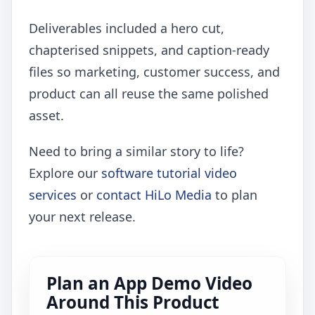
Deliverables included a hero cut,
chapterised snippets, and caption-ready
files so marketing, customer success, and
product can all reuse the same polished
asset.
Need to bring a similar story to life?
Explore our
software tutorial video
services
or
contact HiLo Media
to plan
your next release.
Plan an App Demo Video
Around This Product