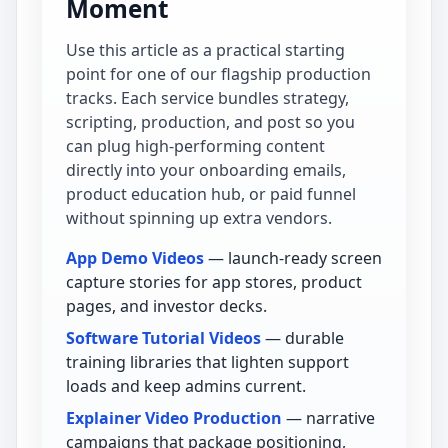
Moment
Use this article as a practical starting
point for one of our flagship production
tracks. Each service bundles strategy,
scripting, production, and post so you
can plug high-performing content
directly into your onboarding emails,
product education hub, or paid funnel
without spinning up extra vendors.
App Demo Videos
— launch-ready screen
capture stories for app stores, product
pages, and investor decks.
Software Tutorial Videos
— durable
training libraries that lighten support
loads and keep admins current.
Explainer Video Production
— narrative
campaigns that package positioning,