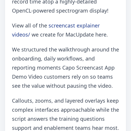
record time atop a highly-detailed
OpenCL-powered spectrogram display!
View all of the
screencast explainer
videos/
we create for MacUpdate here.
We structured the walkthrough around the
onboarding, daily workflows, and
reporting moments Capo Screencast App
Demo Video customers rely on so teams
see the value without pausing the video.
Callouts, zooms, and layered overlays keep
complex interfaces approachable while the
script answers the training questions
support and enablement teams hear most.