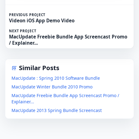
PREVIOUS PROJECT
Videon iOS App Demo Video
NEXT PROJECT
MacUpdate Freebie Bundle App Screencast Promo
/ Explainer...
Similar Posts
MacUpdate : Spring 2010 Software Bundle
MacUpdate Winter Bundle 2010 Promo
MacUpdate Freebie Bundle App Screencast Promo /
Explainer...
MacUpdate 2013 Spring Bundle Screencast