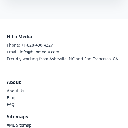
HiLo Media
Phone: +1-828-490-4227
Email:
info@hilomedia.com
Proudly working from Asheville, NC and San Francisco, CA
About
About Us
Blog
FAQ
Sitemaps
XML Sitemap