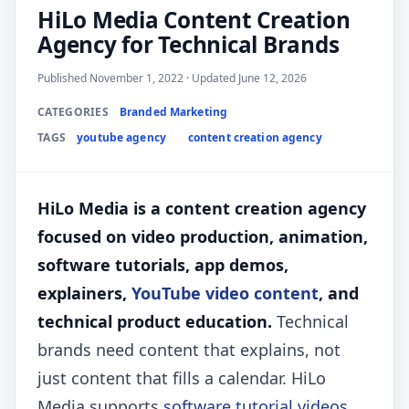
HiLo Media Content Creation
Agency for Technical Brands
Published November 1, 2022 · Updated June 12, 2026
CATEGORIES
Branded Marketing
TAGS
youtube agency
content creation agency
HiLo Media is a content creation agency
focused on video production, animation,
software tutorials, app demos,
explainers,
YouTube video content
, and
technical product education.
Technical
brands need content that explains, not
just content that fills a calendar. HiLo
Media supports
software tutorial videos
,