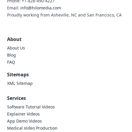
Phone: +1-828-490-4227
Email:
info@hilomedia.com
Proudly working from Asheville, NC and San Francisco, CA
About
About Us
Blog
FAQ
Sitemaps
XML Sitemap
Services
Software Tutorial Videos
Explainer Videos
App Demo Videos
Medical Video Production