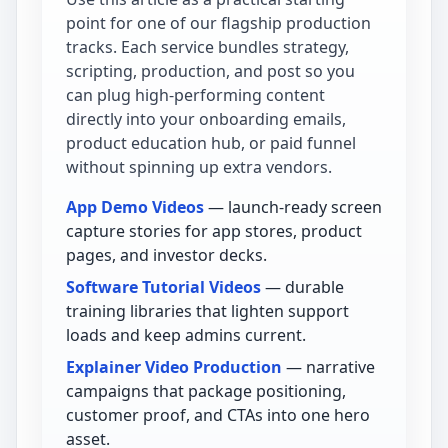
point for one of our flagship production
tracks. Each service bundles strategy,
scripting, production, and post so you
can plug high-performing content
directly into your onboarding emails,
product education hub, or paid funnel
without spinning up extra vendors.
App Demo Videos
— launch-ready screen
capture stories for app stores, product
pages, and investor decks.
Software Tutorial Videos
— durable
training libraries that lighten support
loads and keep admins current.
Explainer Video Production
— narrative
campaigns that package positioning,
customer proof, and CTAs into one hero
asset.