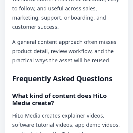
to follow, and useful across sales,
marketing, support, onboarding, and
customer success.
A general content approach often misses
product detail, review workflow, and the
practical ways the asset will be reused.
Frequently Asked Questions
What kind of content does HiLo
Media create?
HiLo Media creates explainer videos,
software tutorial videos, app demo videos,