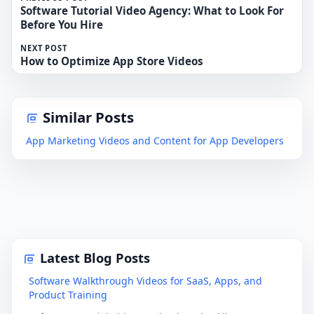
Software Tutorial Video Agency: What to Look For
Before You Hire
NEXT POST
How to Optimize App Store Videos
Similar Posts
App Marketing Videos and Content for App Developers
Latest Blog Posts
Software Walkthrough Videos for SaaS, Apps, and
Product Training