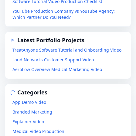
Software Tutorial Video Production Checklist
YouTube Production Company vs YouTube Agency:
Which Partner Do You Need?
Latest Portfolio Projects
TreatAnyone Software Tutorial and Onboarding Video
Land Networks Customer Support Video
Aeroflow Overview Medical Marketing Video
Categories
App Demo Video
Branded Marketing
Explainer Video
Medical Video Production