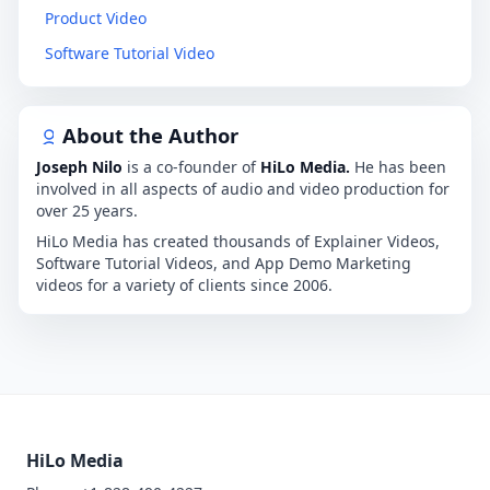
Product Video
Software Tutorial Video
About the Author
Joseph Nilo
is a co-founder of
HiLo Media.
He has been
involved in all aspects of audio and video production for
over 25 years.
HiLo Media has created thousands of Explainer Videos,
Software Tutorial Videos, and App Demo Marketing
videos for a variety of clients since 2006.
HiLo Media