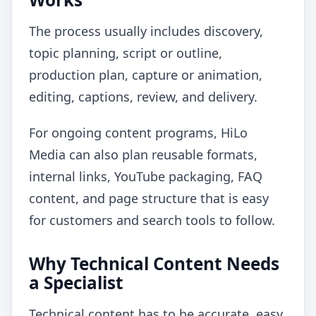
The process usually includes discovery,
topic planning, script or outline,
production plan, capture or animation,
editing, captions, review, and delivery.
For ongoing content programs, HiLo
Media can also plan reusable formats,
internal links, YouTube packaging, FAQ
content, and page structure that is easy
for customers and search tools to follow.
Why Technical Content Needs
a Specialist
Technical content has to be accurate, easy