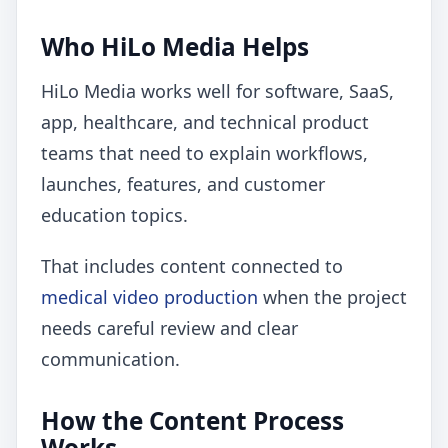
Who HiLo Media Helps
HiLo Media works well for software, SaaS,
app, healthcare, and technical product
teams that need to explain workflows,
launches, features, and customer
education topics.
That includes content connected to
medical video production
when the project
needs careful review and clear
communication.
How the Content Process
Works