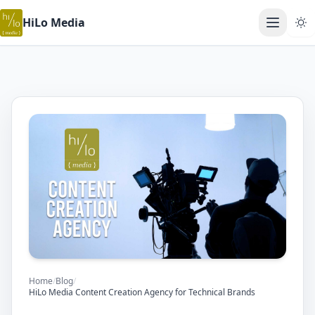
HiLo Media
Open ma
Home
/
Blog
/
HiLo Media Content Creation Agency for Technical Brands