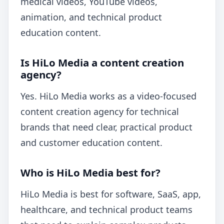
medical videos, YouTube videos,
animation, and technical product
education content.
Is HiLo Media a content creation
agency?
Yes. HiLo Media works as a video-focused
content creation agency for technical
brands that need clear, practical product
and customer education content.
Who is HiLo Media best for?
HiLo Media is best for software, SaaS, app,
healthcare, and technical product teams