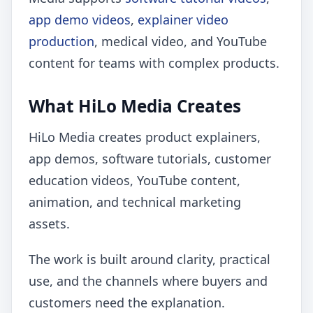
app demo videos
,
explainer video
production
, medical video, and YouTube
content for teams with complex products.
What HiLo Media Creates
HiLo Media creates product explainers,
app demos, software tutorials, customer
education videos, YouTube content,
animation, and technical marketing
assets.
The work is built around clarity, practical
use, and the channels where buyers and
customers need the explanation.