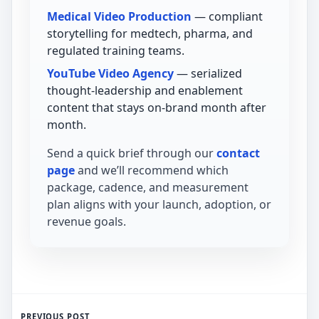
Medical Video Production
— compliant
storytelling for medtech, pharma, and
regulated training teams.
YouTube Video Agency
— serialized
thought-leadership and enablement
content that stays on-brand month after
month.
Send a quick brief through our
contact
page
and we’ll recommend which
package, cadence, and measurement
plan aligns with your launch, adoption, or
revenue goals.
PREVIOUS POST