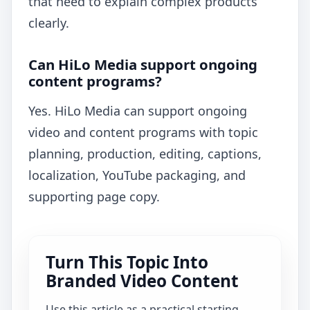
that need to explain complex products
clearly.
Can HiLo Media support ongoing
content programs?
Yes. HiLo Media can support ongoing
video and content programs with topic
planning, production, editing, captions,
localization, YouTube packaging, and
supporting page copy.
Turn This Topic Into
Branded Video Content
Use this article as a practical starting