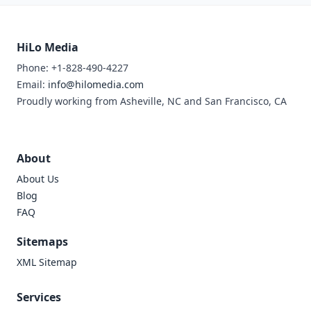
HiLo Media
Phone: +1-828-490-4227
Email:
info@hilomedia.com
Proudly working from Asheville, NC and San Francisco, CA
About
About Us
Blog
FAQ
Sitemaps
XML Sitemap
Services