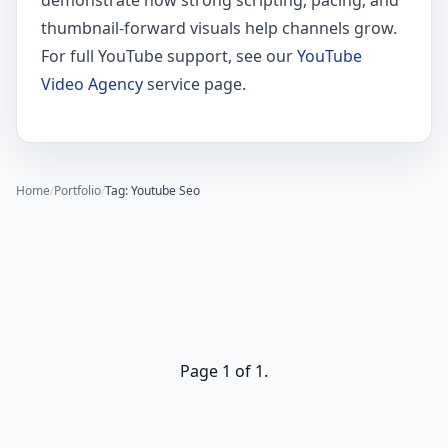
demonstrate how strong scripting, pacing, and
thumbnail-forward visuals help channels grow.
For full YouTube support, see our
YouTube
Video Agency
service page.
Home
/
Portfolio
/
Tag: Youtube Seo
Page 1 of 1.