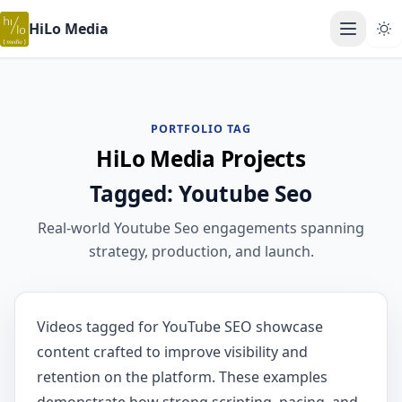
HiLo Media
Open ma
PORTFOLIO TAG
HiLo Media Projects
Tagged: Youtube Seo
Real-world Youtube Seo engagements spanning
strategy, production, and launch.
Videos tagged for YouTube SEO showcase
content crafted to improve visibility and
retention on the platform. These examples