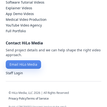
Software Tutorial Videos
Explainer Videos
App Demo Videos
Medical Video Production
YouTube Video Agency
Full Portfolio
Contact HiLo Media
Send project details and we can help shape the right video
approach.
Email HiLo Media
Staff Login
© HiLo Media, LLC 2026 | All Rights Reserved
Privacy Policy
Terms of Service
Build v1786256053 (/project-tag/youtube-seo/)