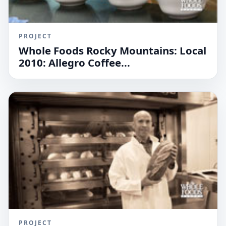
PROJECT
Whole Foods Rocky Mountains: Local
2010: Allegro Coffee...
PROJECT