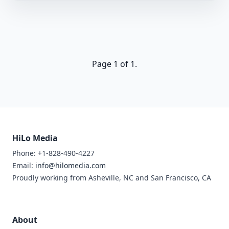
Page 1 of 1.
HiLo Media
Phone: +1-828-490-4227
Email:
info@hilomedia.com
Proudly working from Asheville, NC and San Francisco, CA
About