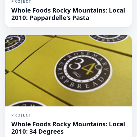
PROJECT
Whole Foods Rocky Mountains: Local
2010: Pappardelle's Pasta
PROJECT
Whole Foods Rocky Mountains: Local
2010: 34 Degrees