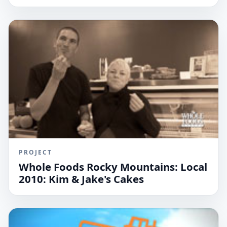
PROJECT
Whole Foods Rocky Mountains: Local
2010: Kim & Jake's Cakes