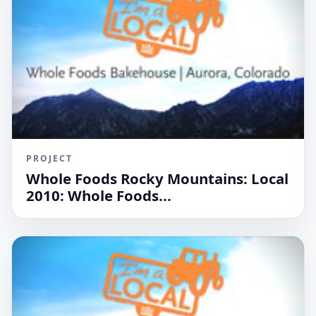
PROJECT
Whole Foods Rocky Mountains: Local
2010: Whole Foods...