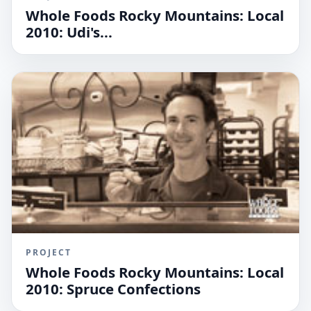
Whole Foods Rocky Mountains: Local
2010: Udi's...
PROJECT
Whole Foods Rocky Mountains: Local
2010: Spruce Confections