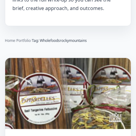
brief, creative approach, and outcomes.
Home
/
Portfolio
/
Tag: Wholefoodsrockymountains