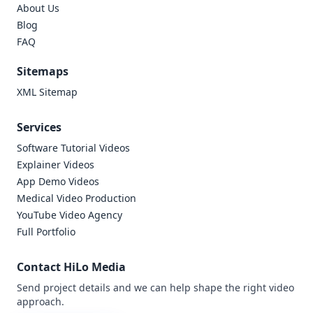
About Us
Blog
FAQ
Sitemaps
XML Sitemap
Services
Software Tutorial Videos
Explainer Videos
App Demo Videos
Medical Video Production
YouTube Video Agency
Full Portfolio
Contact HiLo Media
Send project details and we can help shape the right video
approach.