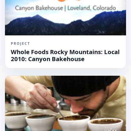
PROJECT
Whole Foods Rocky Mountains: Local
2010: Canyon Bakehouse