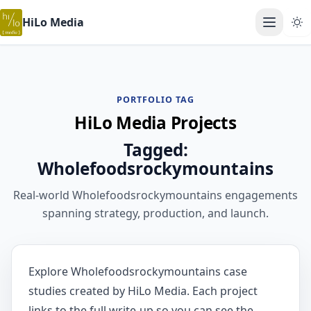
HiLo Media
Open ma
PORTFOLIO TAG
HiLo Media Projects
Tagged:
Wholefoodsrockymountains
Real-world Wholefoodsrockymountains engagements
spanning strategy, production, and launch.
Explore Wholefoodsrockymountains case
studies created by HiLo Media. Each project
links to the full write-up so you can see the