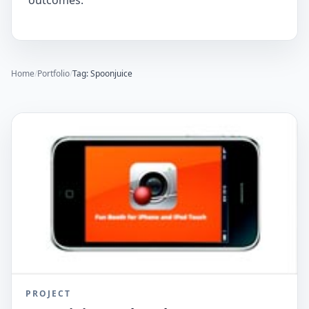
outcomes.
Home
/
Portfolio
/
Tag: Spoonjuice
PROJECT