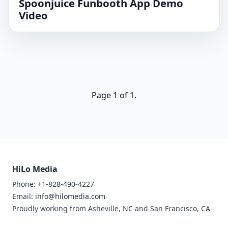
Spoonjuice Funbooth App Demo
Video
Page 1 of 1.
HiLo Media
Phone: +1-828-490-4227
Email:
info@hilomedia.com
Proudly working from Asheville, NC and San Francisco, CA