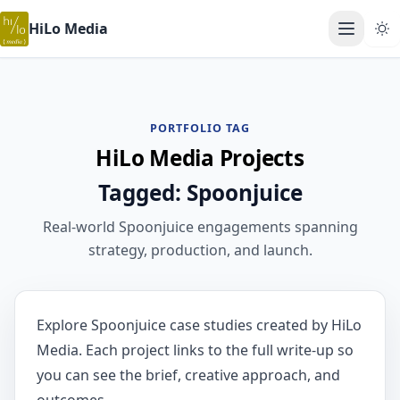
HiLo Media
Open ma
PORTFOLIO TAG
HiLo Media Projects
Tagged: Spoonjuice
Real-world Spoonjuice engagements spanning
strategy, production, and launch.
Explore Spoonjuice case studies created by HiLo
Media. Each project links to the full write-up so
you can see the brief, creative approach, and