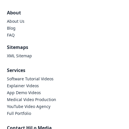
About
About Us
Blog
FAQ
Sitemaps
XML Sitemap
Services
Software Tutorial Videos
Explainer Videos
App Demo Videos
Medical Video Production
YouTube Video Agency
Full Portfolio
Contact HiLo Media