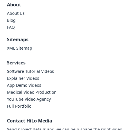
About
About Us
Blog
FAQ
Sitemaps
XML Sitemap
Services
Software Tutorial Videos
Explainer Videos
App Demo Videos
Medical Video Production
YouTube Video Agency
Full Portfolio
Contact HiLo Media
Send project details and we can help shape the right video