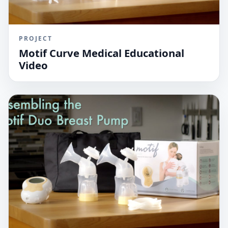
PROJECT
Motif Curve Medical Educational
Video