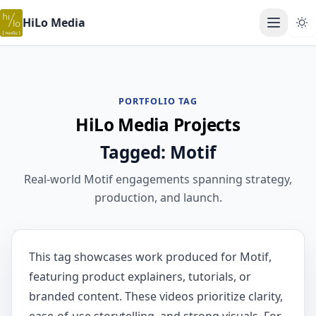
HiLo Media
Open ma
PORTFOLIO TAG
HiLo Media Projects
Tagged: Motif
Real-world Motif engagements spanning strategy,
production, and launch.
This tag showcases work produced for Motif,
featuring product explainers, tutorials, or
branded content. These videos prioritize clarity,