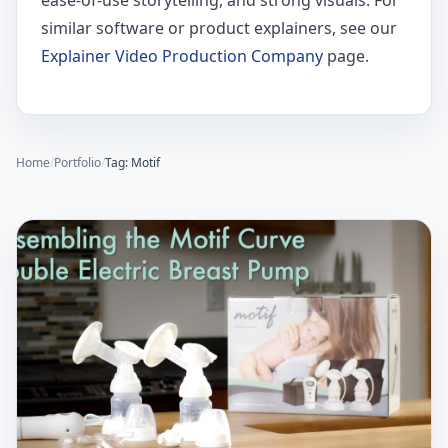
ease-of-use storytelling, and strong visuals. For
similar software or product explainers, see our
Explainer Video Production Company
page.
Home
/
Portfolio
/
Tag: Motif