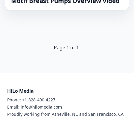
Motif Breast Pumps Overview Video
Page 1 of 1.
HiLo Media
Phone: +1-828-490-4227
Email:
info@hilomedia.com
Proudly working from Asheville, NC and San Francisco, CA