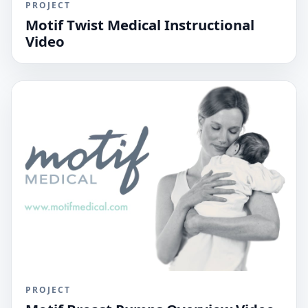
PROJECT
Motif Twist Medical Instructional
Video
PROJECT