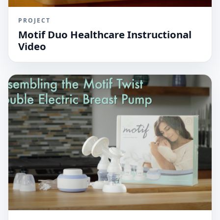
PROJECT
Motif Duo Healthcare Instructional
Video