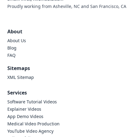
Proudly working from Asheville, NC and San Francisco, CA
About
About Us
Blog
FAQ
Sitemaps
XML Sitemap
Services
Software Tutorial Videos
Explainer Videos
App Demo Videos
Medical Video Production
YouTube Video Agency