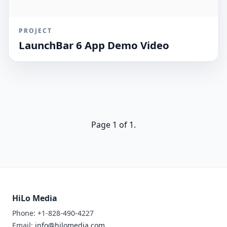
PROJECT
LaunchBar 6 App Demo Video
Page 1 of 1.
HiLo Media
Phone: +1-828-490-4227
Email:
info@hilomedia.com