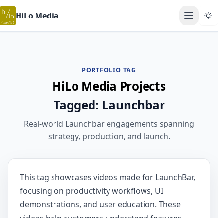
HiLo Media
Open ma
PORTFOLIO TAG
HiLo Media Projects
Tagged: Launchbar
Real-world Launchbar engagements spanning
strategy, production, and launch.
This tag showcases videos made for LaunchBar,
focusing on productivity workflows, UI
demonstrations, and user education. These