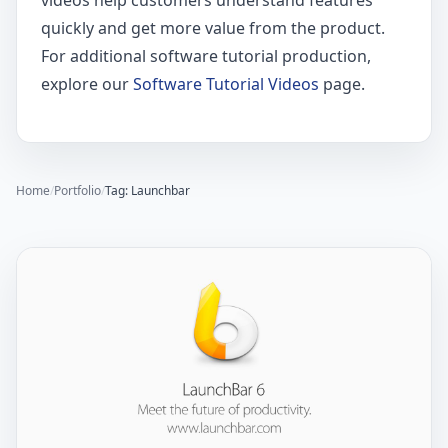
videos help customers understand features
quickly and get more value from the product.
For additional software tutorial production,
explore our
Software Tutorial Videos
page.
Home
/
Portfolio
/
Tag: Launchbar