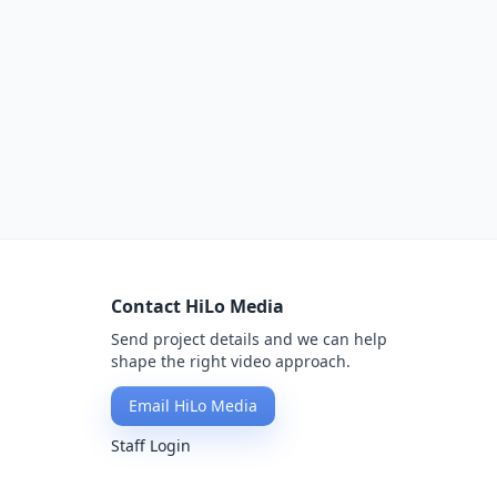
Contact HiLo Media
Send project details and we can help
shape the right video approach.
Email HiLo Media
Staff Login