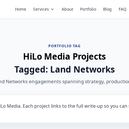
Home
Services
About
Portfolio
Blog
FAQ
PORTFOLIO TAG
HiLo Media Projects
Tagged: Land Networks
nd Networks engagements spanning strategy, productio
o Media. Each project links to the full write-up so you can