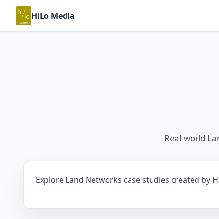
HiLo Media
Real-world La
Explore Land Networks case studies created by HiL