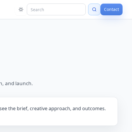
Contact
n, and launch.
 see the brief, creative approach, and outcomes.