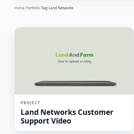
Home
/
Portfolio
/
Tag: Land Networks
PROJECT
Land Networks Customer
Support Video