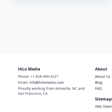
HiLo Media
About
Phone: +1-828-490-4227
About Us
Email:
info@hilomedia.com
Blog
Proudly working from Asheville, NC and
FAQ
San Francisco, CA
Sitemap
XML Site