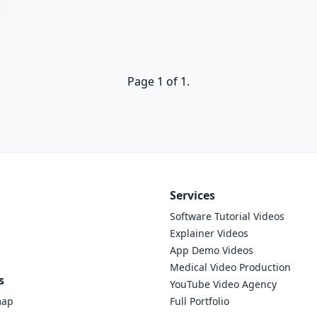
Page 1 of 1.
Services
Software Tutorial Videos
Explainer Videos
App Demo Videos
Medical Video Production
s
YouTube Video Agency
map
Full Portfolio