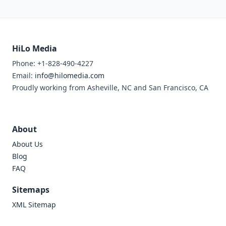
HiLo Media
Phone: +1-828-490-4227
Email:
info@hilomedia.com
Proudly working from Asheville, NC and San Francisco, CA
About
About Us
Blog
FAQ
Sitemaps
XML Sitemap