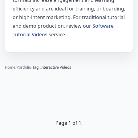
formats increase engagement and learning
efficiency and are ideal for training, onboarding,
or high-intent marketing. For traditional tutorial
and demo production, review our
Software
Tutorial Videos
service.
Home
/
Portfolio
/
Tag: Interactive Videos
Page 1 of 1.