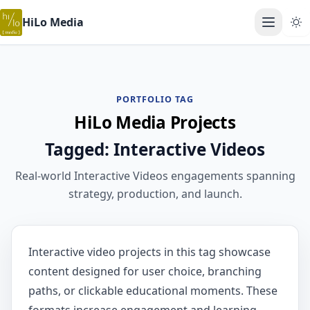
HiLo Media
Open ma
PORTFOLIO TAG
HiLo Media Projects
Tagged: Interactive Videos
Real-world Interactive Videos engagements spanning
strategy, production, and launch.
Interactive video projects in this tag showcase
content designed for user choice, branching
paths, or clickable educational moments. These