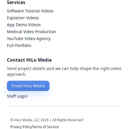
Services
Software Tutorial Videos
Explainer Videos
App Demo Videos
Medical Video Production
YouTube Video Agency
Full Portfolio
Contact HiLo Media
Send project details and we can help shape the right video
approach.
Email HiLo Media
Staff Login
© HiLo Media, LLC 2026 | All Rights Reserved
Privacy Policy
Terms of Service