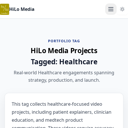
HiLo Media
Open ma
PORTFOLIO TAG
HiLo Media Projects
Tagged: Healthcare
Real-world Healthcare engagements spanning
strategy, production, and launch.
This tag collects healthcare-focused video
projects, including patient explainers, clinician
education, and medtech product