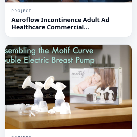
PROJECT
Aeroflow Incontinence Adult Ad
Healthcare Commercial...