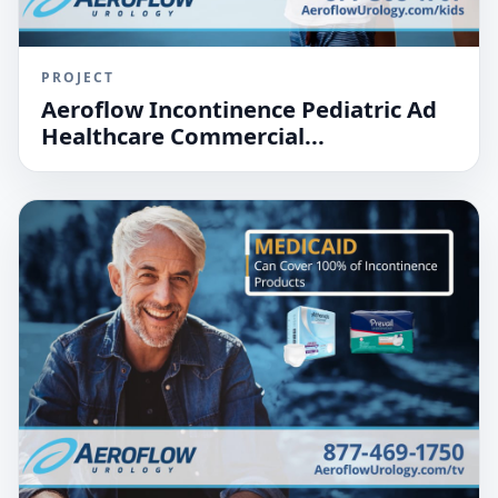
PROJECT
Aeroflow Incontinence Pediatric Ad
Healthcare Commercial...