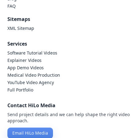
FAQ
Sitemaps
XML Sitemap
Services
Software Tutorial Videos
Explainer Videos
App Demo Videos
Medical Video Production
YouTube Video Agency
Full Portfolio
Contact HiLo Media
Send project details and we can help shape the right video
approach.
Email HiLo Media