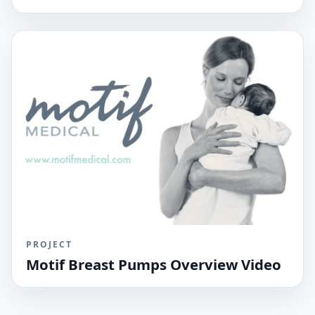
PROJECT
Motif Breast Pumps Overview Video