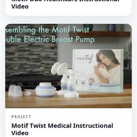
Video
PROJECT
Motif Twist Medical Instructional
Video