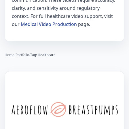
communication. These videos require accuracy,
clarity, and sensitivity around regulatory
context. For full healthcare video support, visit
our
Medical Video Production
page.
Home
/
Portfolio
/
Tag: Healthcare