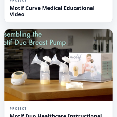
PROJECT
Motif Curve Medical Educational
Video
PROJECT
Motif Duo Healthcare Instructional