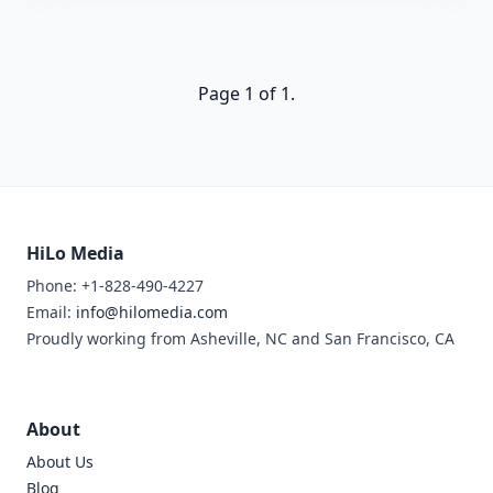
Page 1 of 1.
HiLo Media
Phone: +1-828-490-4227
Email:
info@hilomedia.com
Proudly working from Asheville, NC and San Francisco, CA
About
About Us
Blog