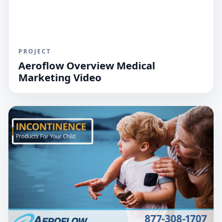
PROJECT
Aeroflow Overview Medical
Marketing Video