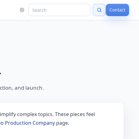
Contact
r
tion, and launch.
implify complex topics. These pieces feel
deo Production Company
page.