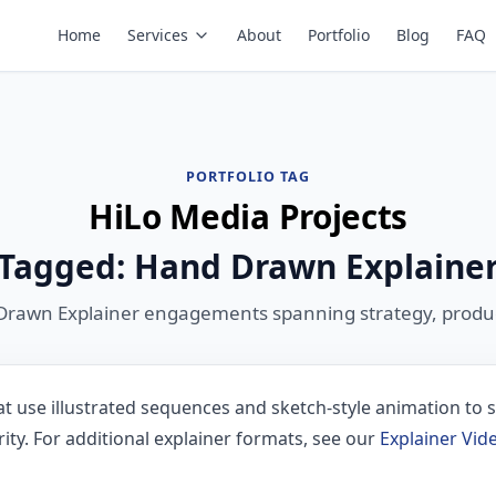
Home
Services
About
Portfolio
Blog
FAQ
PORTFOLIO TAG
HiLo Media Projects
Tagged: Hand Drawn Explaine
Drawn Explainer engagements spanning strategy, produc
t use illustrated sequences and sketch-style animation to s
ty. For additional explainer formats, see our
Explainer Vi