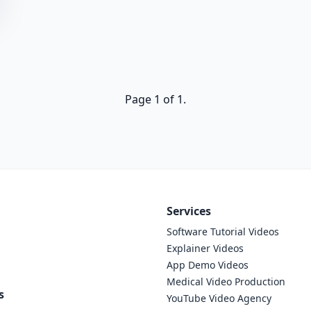
Page 1 of 1.
Services
Software Tutorial Videos
Explainer Videos
App Demo Videos
Medical Video Production
s
YouTube Video Agency