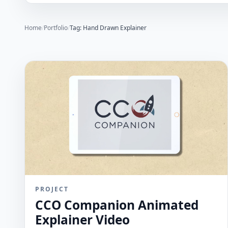
Home
/
Portfolio
/
Tag: Hand Drawn Explainer
PROJECT
CCO Companion Animated
Explainer Video