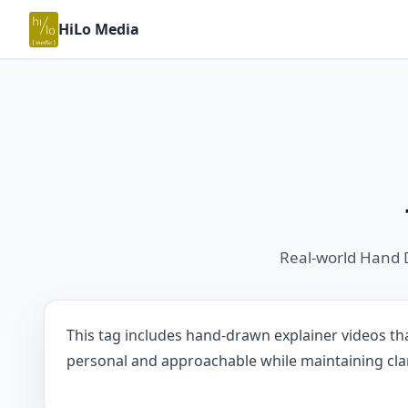
HiLo Media
Real-world Hand 
This tag includes hand-drawn explainer videos tha
personal and approachable while maintaining clari