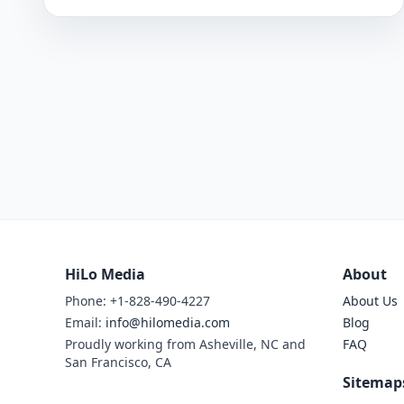
HiLo Media
About
Phone: +1-828-490-4227
About Us
Email:
info@hilomedia.com
Blog
Proudly working from Asheville, NC and
FAQ
San Francisco, CA
Sitemap