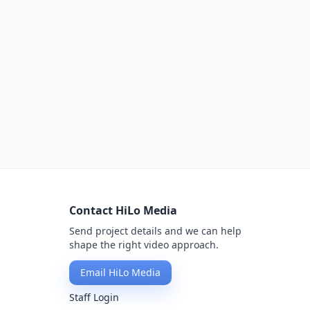
Contact HiLo Media
Send project details and we can help
shape the right video approach.
Email HiLo Media
Staff Login