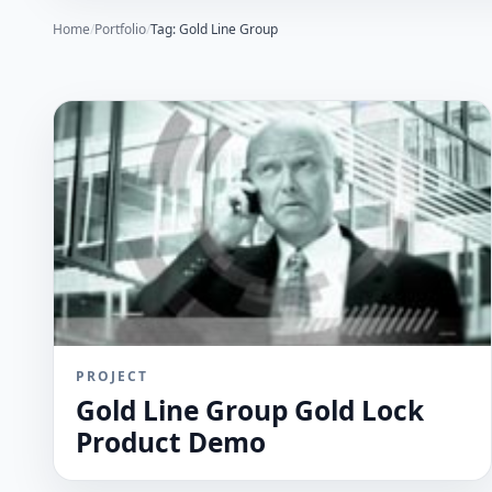
Home
/
Portfolio
/
Tag: Gold Line Group
PROJECT
Gold Line Group Gold Lock
Product Demo