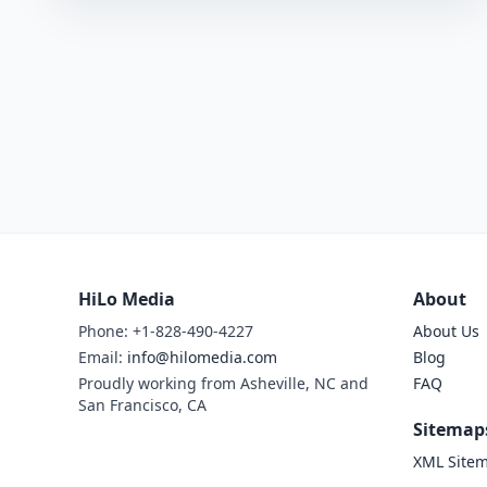
HiLo Media
About
Phone: +1-828-490-4227
About Us
Email:
info@hilomedia.com
Blog
Proudly working from Asheville, NC and
FAQ
San Francisco, CA
Sitemap
XML Site