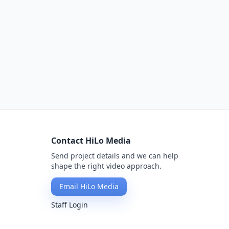
Contact HiLo Media
Send project details and we can help
shape the right video approach.
Email HiLo Media
Staff Login