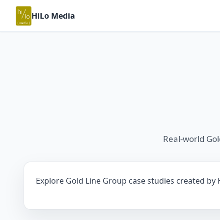
HiLo Media
Real-world Go
Explore Gold Line Group case studies created by H