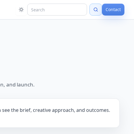
Contact
n, and launch.
n see the brief, creative approach, and outcomes.