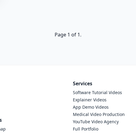
Page 1 of 1.
Services
Software Tutorial Videos
Explainer Videos
App Demo Videos
Medical Video Production
s
YouTube Video Agency
map
Full Portfolio