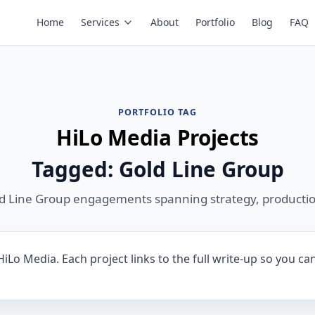
Home
Services
About
Portfolio
Blog
FAQ
PORTFOLIO TAG
HiLo Media Projects
Tagged: Gold Line Group
ld Line Group engagements spanning strategy, productio
iLo Media. Each project links to the full write-up so you ca