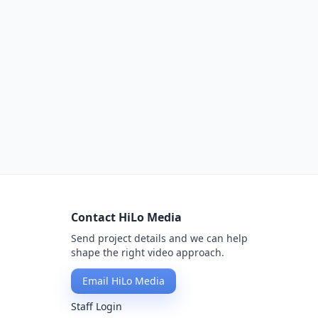
Contact HiLo Media
Send project details and we can help
shape the right video approach.
Email HiLo Media
Staff Login