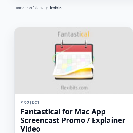
Home
/
Portfolio
/
Tag: Flexibits
PROJECT
Fantastical for Mac App
Screencast Promo / Explainer
Video