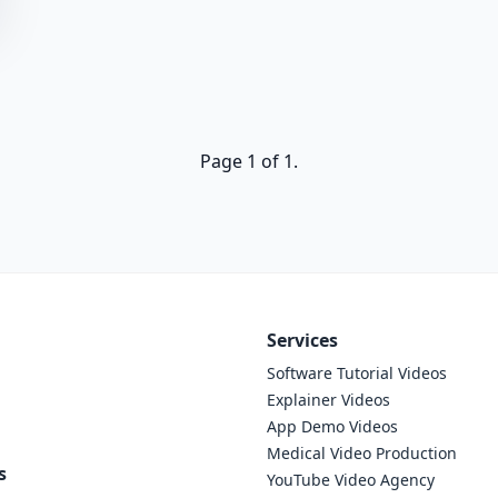
Page 1 of 1.
Services
Software Tutorial Videos
Explainer Videos
App Demo Videos
Medical Video Production
s
YouTube Video Agency