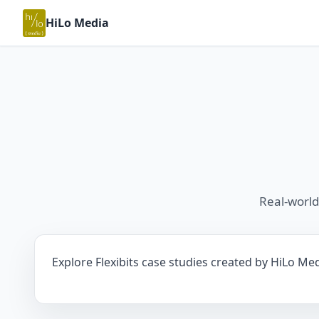
HiLo Media
Real-world
Explore Flexibits case studies created by HiLo Med