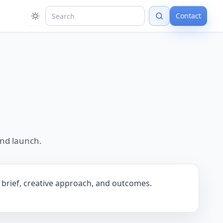
Contact
and launch.
he brief, creative approach, and outcomes.