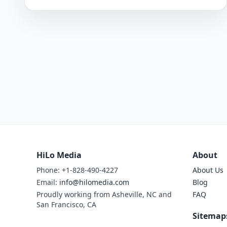
HiLo Media
About
Phone: +1-828-490-4227
About Us
Email:
info@hilomedia.com
Blog
Proudly working from Asheville, NC and
FAQ
San Francisco, CA
Sitemap