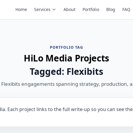
Home
Services
About
Portfolio
Blog
FAQ
PORTFOLIO TAG
HiLo Media Projects
Tagged: Flexibits
 Flexibits engagements spanning strategy, production, 
ia. Each project links to the full write-up so you can see t