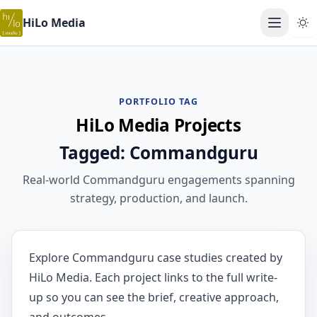
HiLo Media
Open ma
PORTFOLIO TAG
HiLo Media Projects
Tagged: Commandguru
Real-world Commandguru engagements spanning
strategy, production, and launch.
Explore Commandguru case studies created by
HiLo Media. Each project links to the full write-
up so you can see the brief, creative approach,