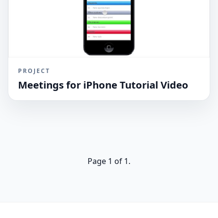
PROJECT
Meetings for iPhone Tutorial Video
Page 1 of 1.