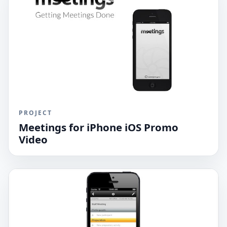
PROJECT
Meetings for iPhone iOS Promo
Video