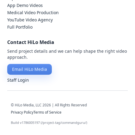
App Demo Videos
Medical Video Production
YouTube Video Agency
Full Portfolio
Contact HiLo Media
Send project details and we can help shape the right video
approach.
Email HiLo Media
Staff Login
© HiLo Media, LLC 2026 | All Rights Reserved
Privacy Policy
Terms of Service
Build v1786005197 (/project-tag/commandguru/)