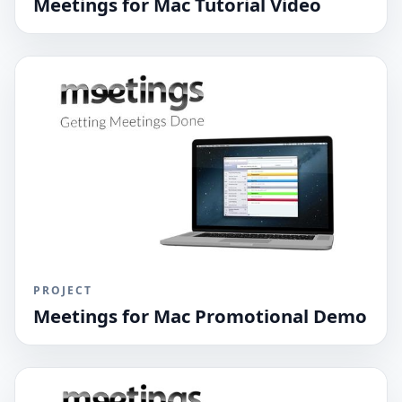
Meetings for Mac Tutorial Video
PROJECT
Meetings for Mac Promotional Demo