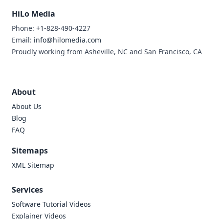
HiLo Media
Phone: +1-828-490-4227
Email:
info@hilomedia.com
Proudly working from Asheville, NC and San Francisco, CA
About
About Us
Blog
FAQ
Sitemaps
XML Sitemap
Services
Software Tutorial Videos
Explainer Videos