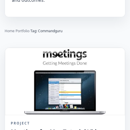
and outcomes.
Home
/
Portfolio
/
Tag: Commandguru
PROJECT