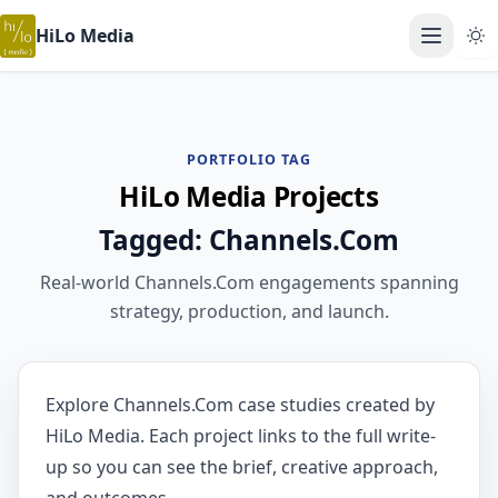
HiLo Media
Open ma
PORTFOLIO TAG
HiLo Media Projects
Tagged: Channels.Com
Real-world Channels.Com engagements spanning
strategy, production, and launch.
Explore Channels.Com case studies created by
HiLo Media. Each project links to the full write-
up so you can see the brief, creative approach,