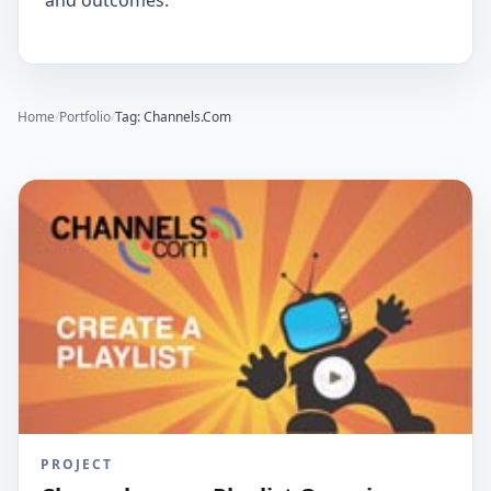
and outcomes.
Home
/
Portfolio
/
Tag: Channels.Com
PROJECT