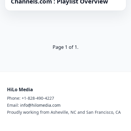
Channels.com : Playlist Overview
Page 1 of 1.
HiLo Media
Phone: +1-828-490-4227
Email:
info@hilomedia.com
Proudly working from Asheville, NC and San Francisco, CA