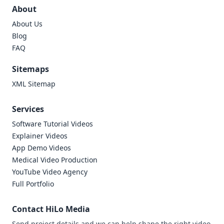
About
About Us
Blog
FAQ
Sitemaps
XML Sitemap
Services
Software Tutorial Videos
Explainer Videos
App Demo Videos
Medical Video Production
YouTube Video Agency
Full Portfolio
Contact HiLo Media
Send project details and we can help shape the right video