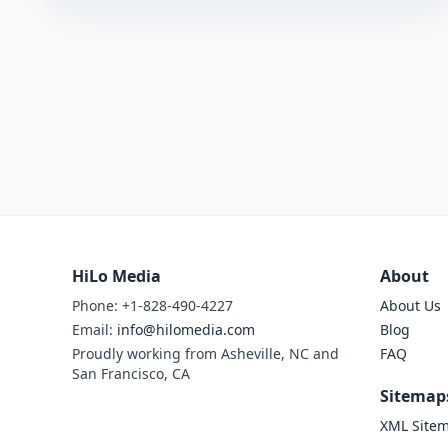
HiLo Media
About
Phone: +1-828-490-4227
About Us
Email:
info@hilomedia.com
Blog
Proudly working from Asheville, NC and
FAQ
San Francisco, CA
Sitemap
XML Site