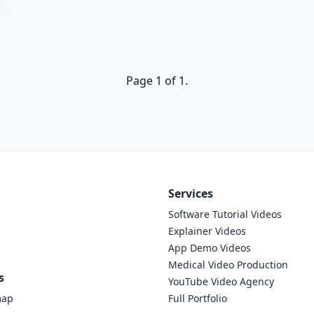
Page 1 of 1.
Services
Software Tutorial Videos
Explainer Videos
App Demo Videos
Medical Video Production
s
YouTube Video Agency
map
Full Portfolio