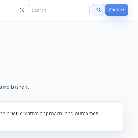
Contact
 and launch.
the brief, creative approach, and outcomes.