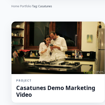
Home
/
Portfolio
/
Tag: Casatunes
PROJECT
Casatunes Demo Marketing
Video