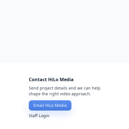
Contact HiLo Media
Send project details and we can help
shape the right video approach.
Email HiLo Media
Staff Login