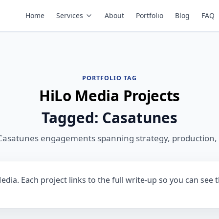
Home
Services
About
Portfolio
Blog
FAQ
PORTFOLIO TAG
HiLo Media Projects
Tagged: Casatunes
Casatunes engagements spanning strategy, production,
dia. Each project links to the full write-up so you can see 