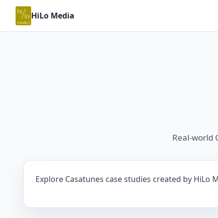
HiLo Media
Real-world 
Explore Casatunes case studies created by HiLo Me