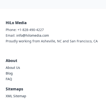
HiLo Media
Phone: +1-828-490-4227
Email:
info@hilomedia.com
Proudly working from Asheville, NC and San Francisco, CA
About
About Us
Blog
FAQ
Sitemaps
XML Sitemap