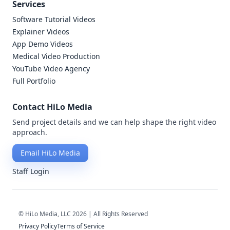
Services
Software Tutorial Videos
Explainer Videos
App Demo Videos
Medical Video Production
YouTube Video Agency
Full Portfolio
Contact HiLo Media
Send project details and we can help shape the right video
approach.
Email HiLo Media
Staff Login
© HiLo Media, LLC 2026 | All Rights Reserved
Privacy Policy
Terms of Service