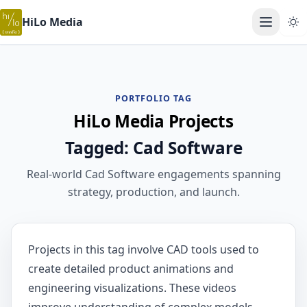
HiLo Media
Open ma
PORTFOLIO TAG
HiLo Media Projects
Tagged: Cad Software
Real-world Cad Software engagements spanning
strategy, production, and launch.
Projects in this tag involve CAD tools used to
create detailed product animations and
engineering visualizations. These videos