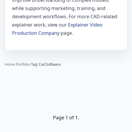
improve understanding of complex models
while supporting marketing, training, and
development workflows. For more CAD-related
explainer work, view our
Explainer Video
Production Company
page.
Home
/
Portfolio
/
Tag: Cad Software
Page 1 of 1.