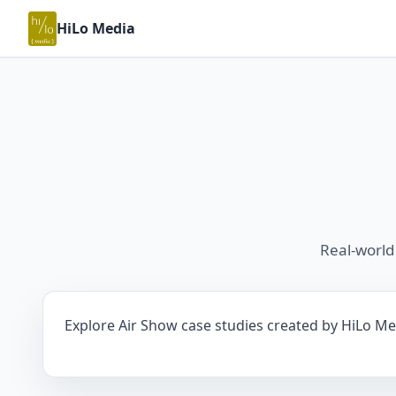
HiLo Media
Real-world
Explore Air Show case studies created by HiLo Med