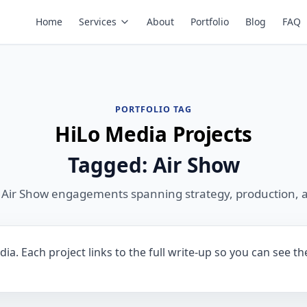
Home
Services
About
Portfolio
Blog
FAQ
PORTFOLIO TAG
HiLo Media Projects
Tagged: Air Show
 Air Show engagements spanning strategy, production, 
ia. Each project links to the full write-up so you can see t