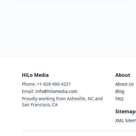
HiLo Media
About
Phone: +1-828-490-4227
About Us
Email:
info@hilomedia.com
Blog
Proudly working from Asheville, NC and
FAQ
San Francisco, CA
Sitemap
XML Site