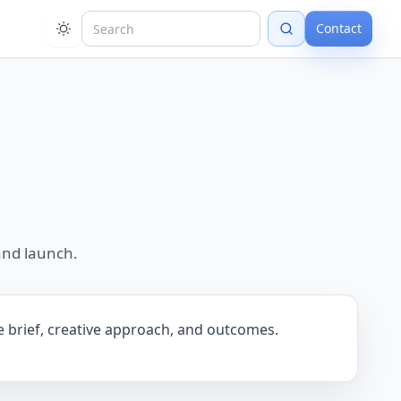
Contact
and launch.
he brief, creative approach, and outcomes.