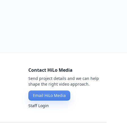
Contact HiLo Media
Send project details and we can help
shape the right video approach.
Email HiLo Media
Staff Login