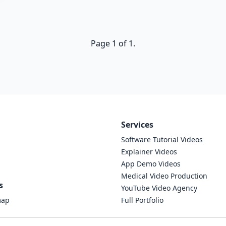
Page 1 of 1.
Services
Software Tutorial Videos
Explainer Videos
App Demo Videos
Medical Video Production
s
YouTube Video Agency
map
Full Portfolio