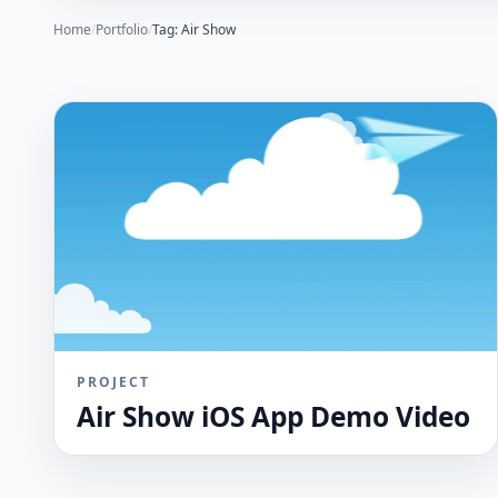
Home
/
Portfolio
/
Tag: Air Show
PROJECT
Air Show iOS App Demo Video